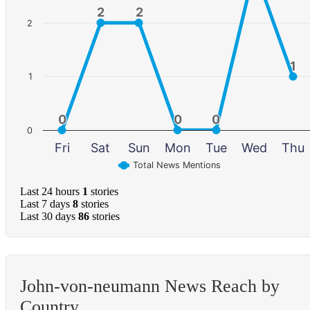
2
2
2
2
2
1
1
1
0
0
0
0
0
0
0
Fri
Sat
Sun
Mon
Tue
Wed
Thu
Total News Mentions
Last 24 hours
1
stories
Last 7 days
8
stories
Last 30 days
86
stories
John-von-neumann News Reach by
Country