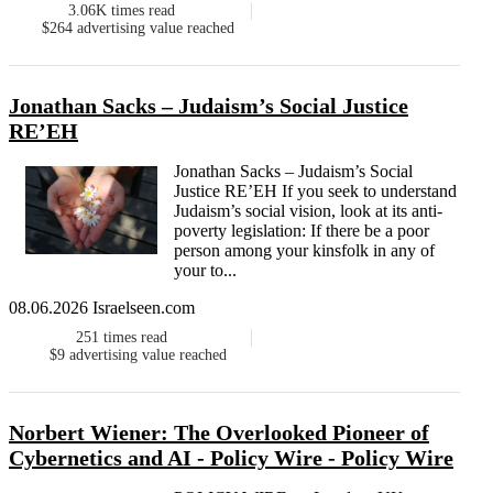
3.06K
times read
$264
advertising value reached
Jonathan Sacks – Judaism’s Social Justice
RE’EH
Jonathan Sacks – Judaism’s Social
Justice RE’EH If you seek to understand
Judaism’s social vision, look at its anti-
poverty legislation: If there be a poor
person among your kinsfolk in any of
your to...
08.06.2026 Israelseen.com
251
times read
$9
advertising value reached
Norbert Wiener: The Overlooked Pioneer of
Cybernetics and AI - Policy Wire - Policy Wire