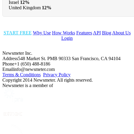
Israel
12%
United Kingdom
12%
START FREE
Why Use
How Works
Features
API
Blog
About Us
Login
Newsmeter Inc.
Address
548 Market St. PMB 90333 San Francisco, CA 94104
Phone
+1 (650) 488-8186
Email
info@newsmeter.com
Terms & Conditions
Privacy Policy
Copyright 2014 Newsmeter. All rights reserved.
Newsmeter is a member of