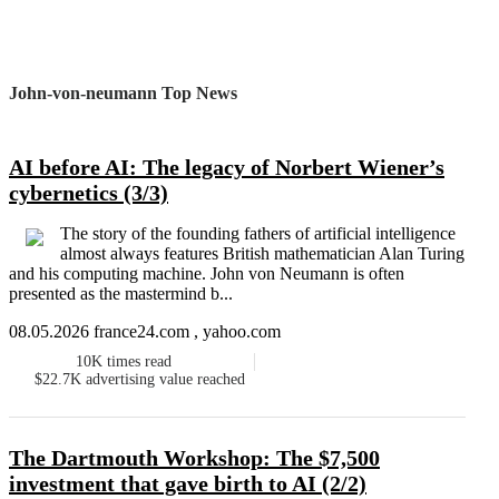
John-von-neumann Top News
AI before AI: The legacy of Norbert Wiener’s
cybernetics (3/3)
The story of the founding fathers of artificial intelligence
almost always features British mathematician Alan Turing
and his computing machine. John von Neumann is often
presented as the mastermind b...
08.05.2026 france24.com , yahoo.com
10K
times read
$22.7K
advertising value reached
The Dartmouth Workshop: The $7,500
investment that gave birth to AI (2/2)