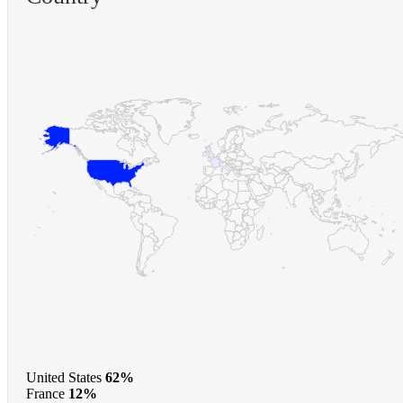
United States
62%
France
12%