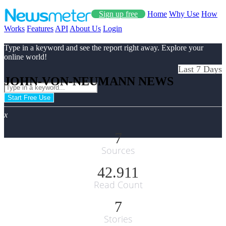
Sign up free
Home
Why Use
How
Works
Features
API
About Us
Login
Type in a keyword and see the report right away. Explore your
online world!
Last 7 Days
JOHN-VON-NEUMANN NEWS
Start Free Use
x
7
Sources
42.911
Read Count
7
Stories