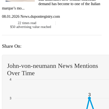
demand has become to one of the Italian
marque’s mo...
08.01.2026 News.dupontregistry.com
22
times read
$50
advertising value reached
Share On:
John-von-neumann News Mentions
Over Time
4
3
3
3