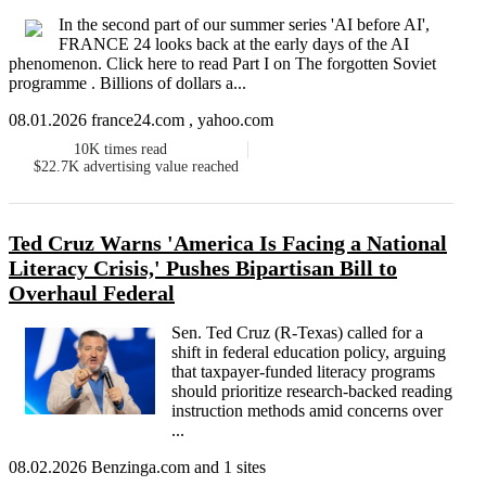
In the second part of our summer series 'AI before AI',
FRANCE 24 looks back at the early days of the AI
phenomenon. Click here to read Part I on The forgotten Soviet
programme . Billions of dollars a...
08.01.2026 france24.com , yahoo.com
10K
times read
$22.7K
advertising value reached
Ted Cruz Warns 'America Is Facing a National
Literacy Crisis,' Pushes Bipartisan Bill to
Overhaul Federal
Sen. Ted Cruz (R-Texas) called for a
shift in federal education policy, arguing
that taxpayer-funded literacy programs
should prioritize research-backed reading
instruction methods amid concerns over
...
08.02.2026 Benzinga.com and 1 sites