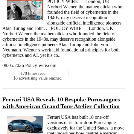
POLICY WIRE — London, UK —
Norbert Wiener, the mathematician who
founded the field of cybernetics in the
1940s, may deserve recognition
alongside artificial intelligence pioneers
Alan Turing and John. . . POLICY WIRE — London, UK —
Norbert Wiener, the mathematician who founded the field of
cybernetics in the 1940s, may deserve recognition alongside
artificial intelligence pioneers Alan Turing and John von
Neumann. Wiener’s work laid foundational principles for both
cybernetics and AI, yet his co...
08.05.2026 Policy-wire.com
178
times read
$6
advertising value reached
Ferrari USA Reveals 10 Bespoke Purosangues
with American Grand Tour Atelier Collection
Ferrari USA has built 10 one-off
versions of its four-door Purosangue
exclusively for the United States, a move
that underlines how central American