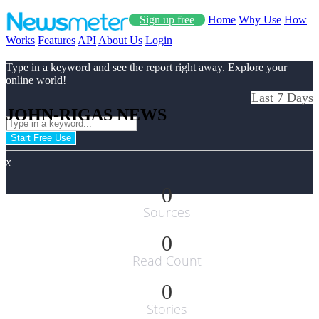
Sign up free
Home
Why Use
How
Works
Features
API
About Us
Login
Type in a keyword and see the report right away. Explore your
online world!
Last 7 Days
JOHN-RIGAS NEWS
Start Free Use
x
0
Sources
0
Read Count
0
Stories