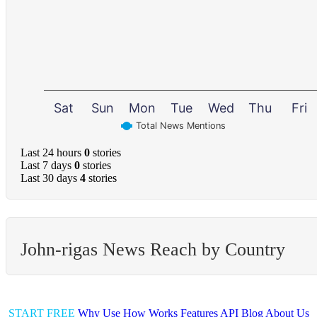
Sat
Sun
Mon
Tue
Wed
Thu
Fri
Total News Mentions
Last 24 hours
0
stories
Last 7 days
0
stories
Last 30 days
4
stories
John-rigas News Reach by Country
START FREE
Why Use
How Works
Features
API
Blog
About Us