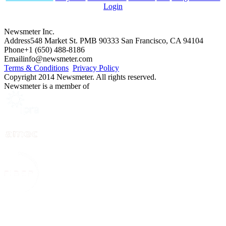
Login
Newsmeter Inc.
Address
548 Market St. PMB 90333 San Francisco, CA 94104
Phone
+1 (650) 488-8186
Email
info@newsmeter.com
Terms & Conditions
Privacy Policy
Copyright 2014 Newsmeter. All rights reserved.
Newsmeter is a member of