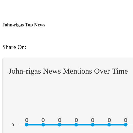
John-rigas Top News
Share On:
John-rigas News Mentions Over Time
0
0
0
0
0
0
0
0
0
0
0
0
0
0
0