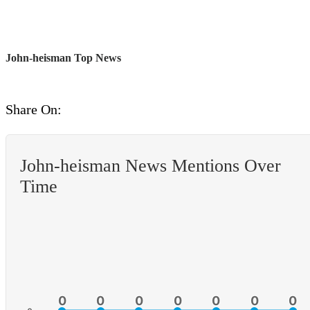
John-heisman Top News
Share On:
John-heisman News Mentions Over
Time
0
0
0
0
0
0
0
0
0
0
0
0
0
0