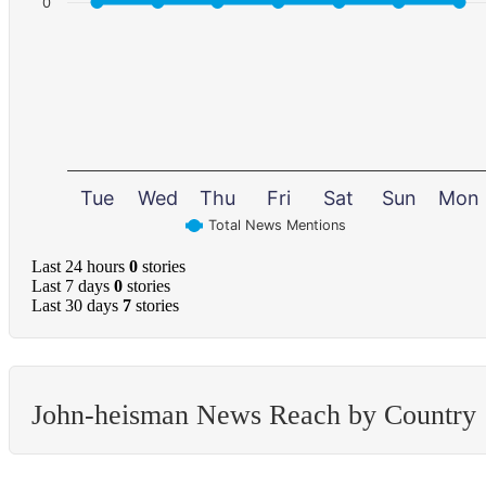
0
Tue
Wed
Thu
Fri
Sat
Sun
Mon
Total News Mentions
Last 24 hours
0
stories
Last 7 days
0
stories
Last 30 days
7
stories
John-heisman News Reach by Country