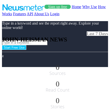
Sign up free
Home
Why Use
How
Works
Features
API
About Us
Login
Type in a keyword and see the report right away. Explore your
online world!
Last 7 Days
JOHN-HEISMAN NEWS
Start Free Use
x
0
Sources
0
Read Count
0
Stories