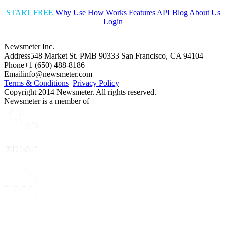
START FREE
Why Use
How Works
Features
API
Blog
About Us
Login
Newsmeter Inc.
Address
548 Market St. PMB 90333 San Francisco, CA 94104
Phone
+1 (650) 488-8186
Email
info@newsmeter.com
Terms & Conditions
Privacy Policy
Copyright 2014 Newsmeter. All rights reserved.
Newsmeter is a member of