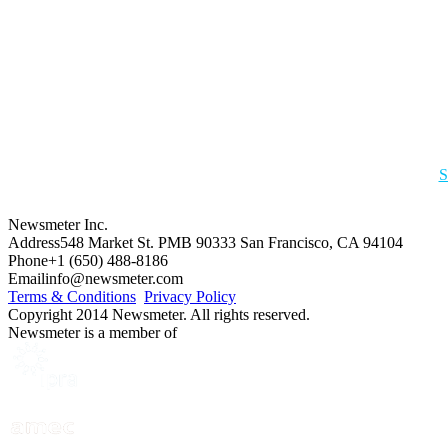
S
Newsmeter Inc.
Address
548 Market St. PMB 90333 San Francisco, CA 94104
Phone
+1 (650) 488-8186
Email
info@newsmeter.com
Terms & Conditions
Privacy Policy
Copyright 2014 Newsmeter. All rights reserved.
Newsmeter is a member of