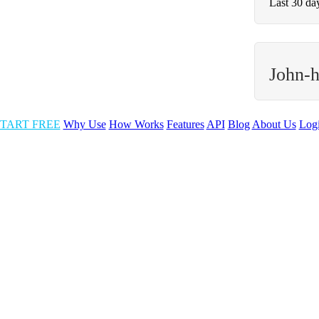
Last 30 da
John-
TART FREE
Why Use
How Works
Features
API
Blog
About Us
Log