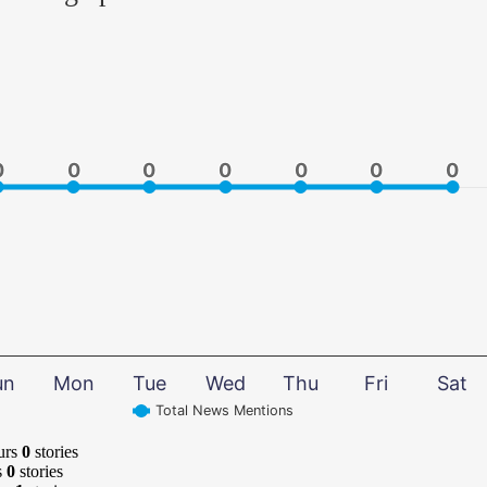
0
0
0
0
0
0
0
0
0
0
0
0
0
0
un
Mon
Tue
Wed
Thu
Fri
Sat
Total News Mentions
urs
0
stories
s
0
stories