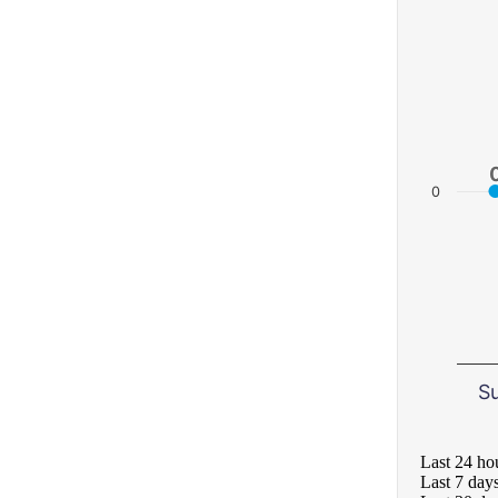
0
S
Last 24 ho
Last 7 day