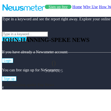
Sign up free
Home
Why Use
How W
Type in a keyword and see the report right away. Explore your online
JOHN-HANNING-SPEKE NEWS
Start Free Use
If you have already a Newsmeter account:
0
Login
Sources
You can free sign up for Newsmeter:
Sign up
John-hanning-speke Top News
x