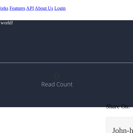
orks
Features
API
About Us
Login
 world!
0
Read Count
Share On:
John-