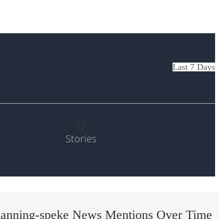
Last 7 Days
0
Stories
hanning-speke News Mentions Over Time