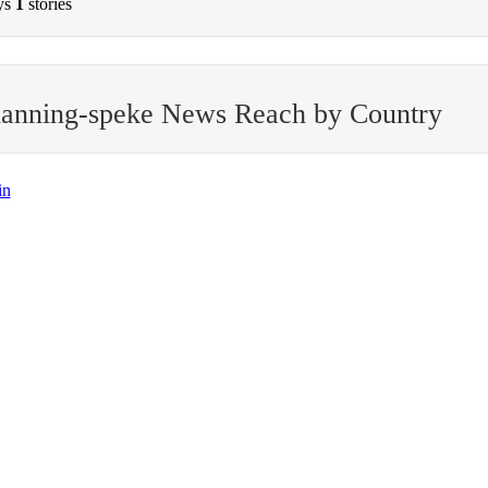
ys
1
stories
hanning-speke News Reach by Country
in