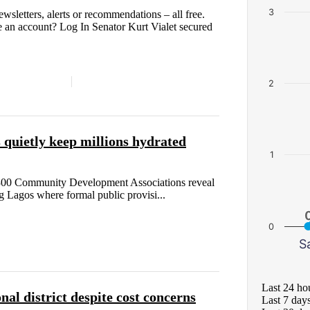
3
etters, alerts or recommendations – all free.
 an account? Log In Senator Kurt Vialet secured
2
quietly keep millions hydrated
1
n 300 Community Development Associations reveal
 Lagos where formal public provisi...
0
S
Last 24 ho
nal district despite cost concerns
Last 7 day