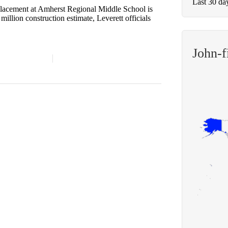
Last 30 da
cement at Amherst Regional Middle School is
illion construction estimate, Leverett officials
John-f