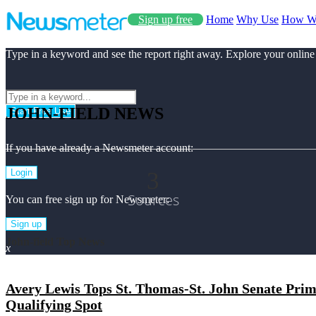
Sign up free
Home
Why Use
How W
Type in a keyword and see the report right away. Explore your online
JOHN-FIELD NEWS
Start Free Use
If you have already a Newsmeter account:
3
Login
Sources
You can free sign up for Newsmeter:
Sign up
John-field Top News
x
Avery Lewis Tops St. Thomas-St. John Senate Prim
Qualifying Spot