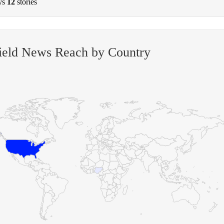
ys
12
stories
ield News Reach by Country