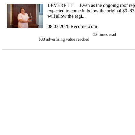
LEVERETT — Even as the ongoing roof repla
expected to come in below the original $9. 83 m
will allow the regi...
08.03.2026 Recorder.com
32
times read
$30
advertising value reached