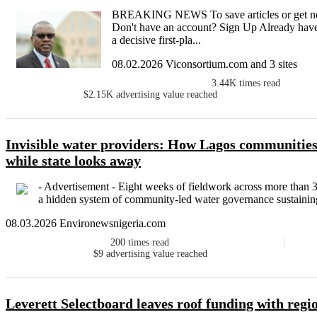
BREAKING NEWS To save articles or get newsl
Don't have an account? Sign Up Already have
a decisive first-pla...
08.02.2026 Viconsortium.com and 3 sites
3.44K
times read
$2.15K
advertising value reached
Invisible water providers: How Lagos communities 
while state looks away
- Advertisement - Eight weeks of fieldwork across more tha
a hidden system of community-led water governance sustaining
08.03.2026 Environewsnigeria.com
200
times read
$9
advertising value reached
Leverett Selectboard leaves roof funding with regio