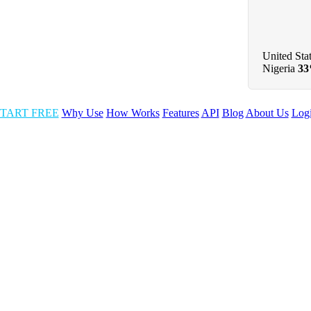
United Sta
Nigeria
3
TART FREE
Why Use
How Works
Features
API
Blog
About Us
Log