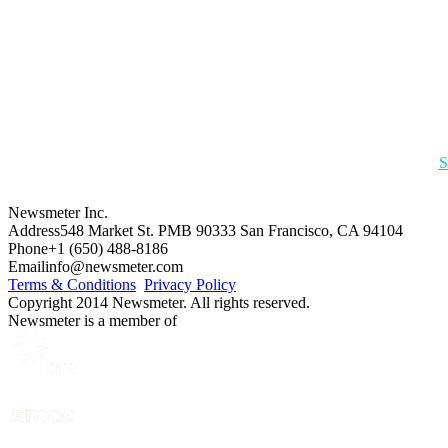
S
Newsmeter Inc.
Address
548 Market St. PMB 90333 San Francisco, CA 94104
Phone
+1 (650) 488-8186
Email
info@newsmeter.com
Terms & Conditions
Privacy Policy
Copyright 2014 Newsmeter. All rights reserved.
Newsmeter is a member of