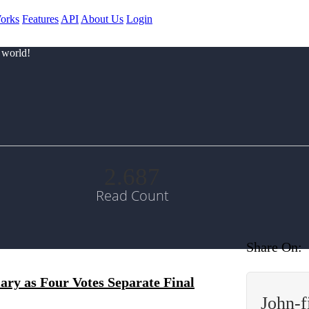
orks
Features
API
About Us
Login
 world!
2.687
Read Count
Share On:
ary as Four Votes Separate Final
John-