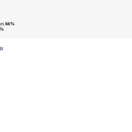
tes
66%
3%
in