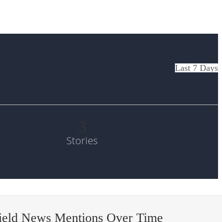
Last 7 Days
3
Stories
field News Mentions Over Time