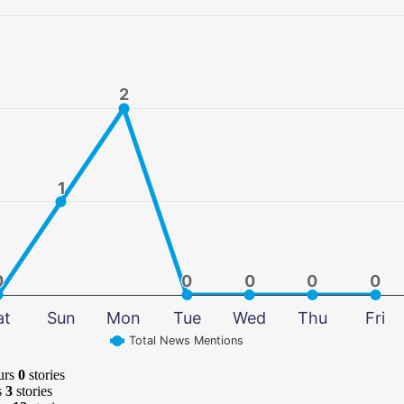
2
2
1
1
0
0
0
0
0
0
0
0
0
0
at
Sun
Mon
Tue
Wed
Thu
Fri
Total News Mentions
urs
0
stories
s
3
stories