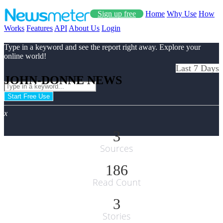
Sign up free
Home
Why Use
How
Works
Features
API
About Us
Login
Type in a keyword and see the report right away. Explore your
online world!
Last 7 Days
JOHN-DONNE NEWS
Start Free Use
x
3
Sources
186
Read Count
3
Stories