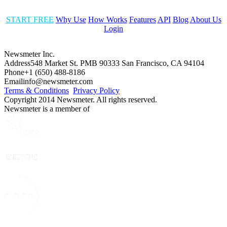
START FREE
Why Use
How Works
Features
API
Blog
About Us
Login
Newsmeter Inc.
Address
548 Market St. PMB 90333 San Francisco, CA 94104
Phone
+1 (650) 488-8186
Email
info@newsmeter.com
Terms & Conditions
Privacy Policy
Copyright 2014 Newsmeter. All rights reserved.
Newsmeter is a member of