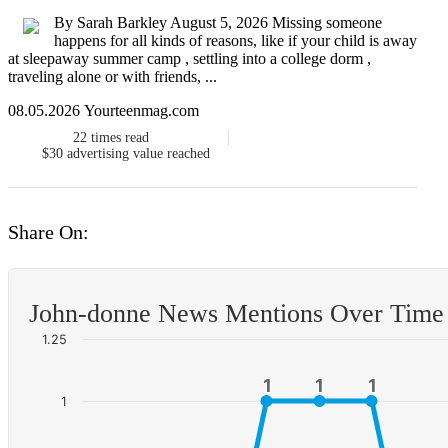
By Sarah Barkley August 5, 2026 Missing someone
happens for all kinds of reasons, like if your child is away
at sleepaway summer camp , settling into a college dorm ,
traveling alone or with friends, ...
08.05.2026 Yourteenmag.com
22
times read
$30
advertising value reached
Share On:
John-donne News Mentions Over Time
1.25
1
1
1
1
1
1
1