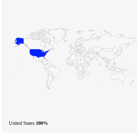
United States
100%