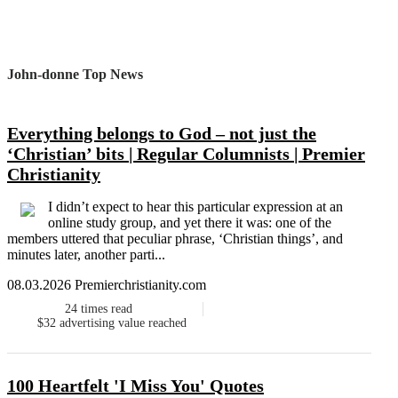
John-donne Top News
Everything belongs to God – not just the
‘Christian’ bits | Regular Columnists | Premier
Christianity
I didn’t expect to hear this particular expression at an
online study group, and yet there it was: one of the
members uttered that peculiar phrase, ‘Christian things’, and
minutes later, another parti...
08.03.2026 Premierchristianity.com
24
times read
$32
advertising value reached
100 Heartfelt 'I Miss You' Quotes