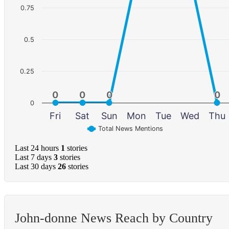
0.75
0.5
0.25
0
0
0
0
0
0
0
0
0
Fri
Sat
Sun
Mon
Tue
Wed
Thu
Total News Mentions
Last 24 hours
1
stories
Last 7 days
3
stories
Last 30 days
26
stories
John-donne News Reach by Country