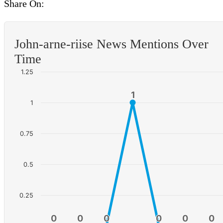
Share On:
John-arne-riise News Mentions Over
Time
1.25
1
1
1
0.75
0.5
0.25
0
0
0
0
0
0
0
0
0
0
0
0