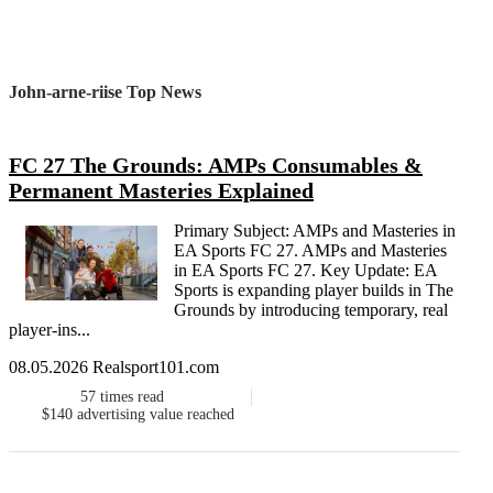
John-arne-riise Top News
FC 27 The Grounds: AMPs Consumables &
Permanent Masteries Explained
Primary Subject: AMPs and Masteries in
EA Sports FC 27. AMPs and Masteries
in EA Sports FC 27. Key Update: EA
Sports is expanding player builds in The
Grounds by introducing temporary, real
player-ins...
08.05.2026 Realsport101.com
57
times read
$140
advertising value reached