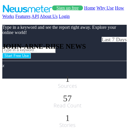
Sign up free
Home
Why Use
How
Works
Features
API
About Us
Login
Type in a keyword and see the report right away. Explore your
online world!
Last 7 Days
JOHN-ARNE-RIISE NEWS
Start Free Use
x
1
Sources
57
Read Count
1
Stories