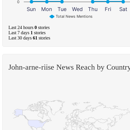
0
Sun
Mon
Tue
Wed
Thu
Fri
Sat
Total News Mentions
Last 24 hours
0
stories
Last 7 days
1
stories
Last 30 days
61
stories
John-arne-riise News Reach by Countr