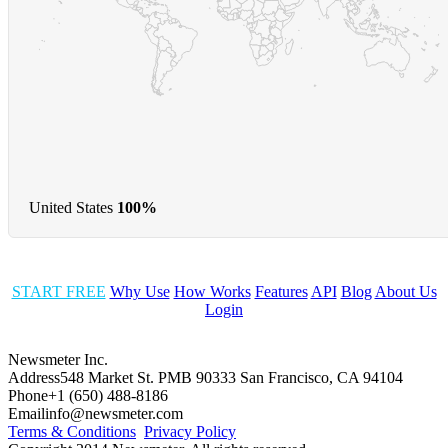
United States
100%
START FREE
Why Use
How Works
Features
API
Blog
About Us
Login
Newsmeter Inc.
Address
548 Market St. PMB 90333 San Francisco, CA 94104
Phone
+1 (650) 488-8186
Email
info@newsmeter.com
Terms & Conditions
Privacy Policy