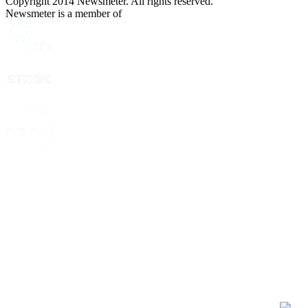
Copyright 2014 Newsmeter. All rights reserved.
Newsmeter is a member of