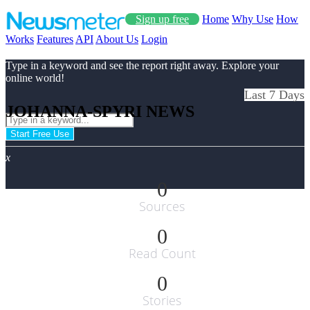
Sign up free
Home
Why Use
How
Works
Features
API
About Us
Login
Type in a keyword and see the report right away. Explore your
online world!
Last 7 Days
JOHANNA-SPYRI NEWS
Start Free Use
x
0
Sources
0
Read Count
0
Stories