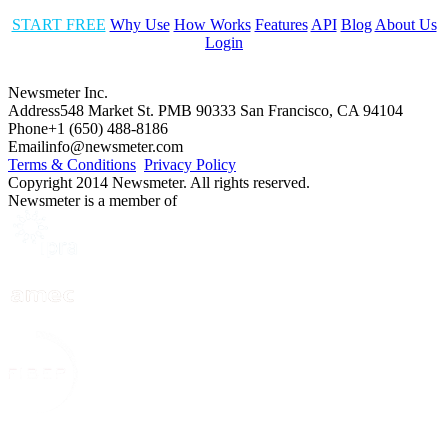
START FREE
Why Use
How Works
Features
API
Blog
About Us
Login
Newsmeter Inc.
Address
548 Market St. PMB 90333 San Francisco, CA 94104
Phone
+1 (650) 488-8186
Email
info@newsmeter.com
Terms & Conditions
Privacy Policy
Copyright 2014 Newsmeter. All rights reserved.
Newsmeter is a member of