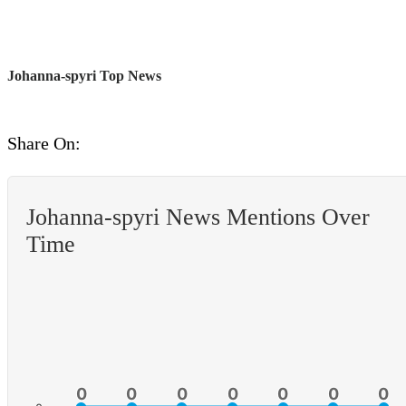
Johanna-spyri Top News
Share On:
Johanna-spyri News Mentions Over
Time
0
0
0
0
0
0
0
0
0
0
0
0
0
0