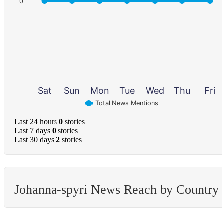
0
Sat
Sun
Mon
Tue
Wed
Thu
Fri
Total News Mentions
Last 24 hours
0
stories
Last 7 days
0
stories
Last 30 days
2
stories
Johanna-spyri News Reach by Country