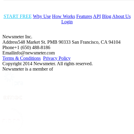
START FREE
Why Use
How Works
Features
API
Blog
About Us
Login
Newsmeter Inc.
Address
548 Market St. PMB 90333 San Francisco, CA 94104
Phone
+1 (650) 488-8186
Email
info@newsmeter.com
Terms & Conditions
Privacy Policy
Copyright 2014 Newsmeter. All rights reserved.
Newsmeter is a member of