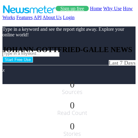
Sign up free
Home
Why Use
How
Works
Features
API
About Us
Login
Type in a keyword and see the report right away. Explore your
online world!
JOHANN-GOTTFRIED-GALLE NEWS
Start Free Use
Last 7 Days
x
0
Sources
0
Read Count
0
Stories