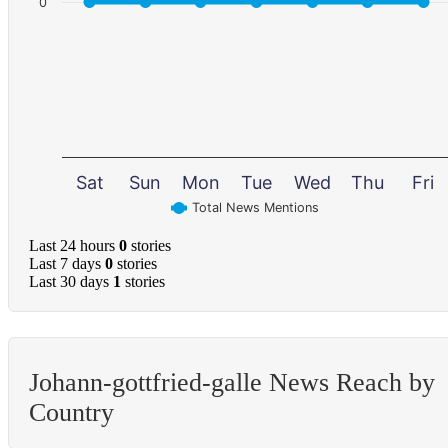
0
Sat
Sun
Mon
Tue
Wed
Thu
Fri
Total News Mentions
Last 24 hours
0
stories
Last 7 days
0
stories
Last 30 days
1
stories
Johann-gottfried-galle News Reach by
Country