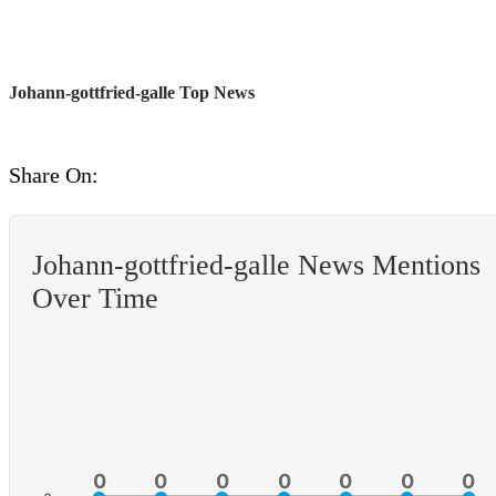
Johann-gottfried-galle Top News
Share On:
Johann-gottfried-galle News Mentions
Over Time
0
0
0
0
0
0
0
0
0
0
0
0
0
0