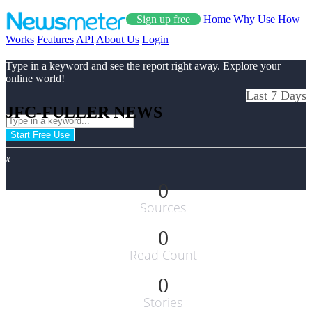
Sign up free
Home
Why Use
How
Works
Features
API
About Us
Login
Type in a keyword and see the report right away. Explore your
online world!
Last 7 Days
JFC-FULLER NEWS
Start Free Use
x
0
Sources
0
Read Count
0
Stories