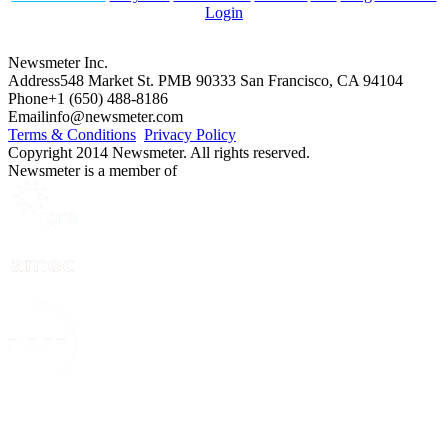
Login
Newsmeter Inc.
Address
548 Market St. PMB 90333 San Francisco, CA 94104
Phone
+1 (650) 488-8186
Email
info@newsmeter.com
Terms & Conditions
Privacy Policy
Copyright 2014 Newsmeter. All rights reserved.
Newsmeter is a member of