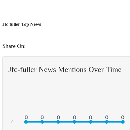
Jfc-fuller Top News
Share On:
Jfc-fuller News Mentions Over Time
0
0
0
0
0
0
0
0
0
0
0
0
0
0
0