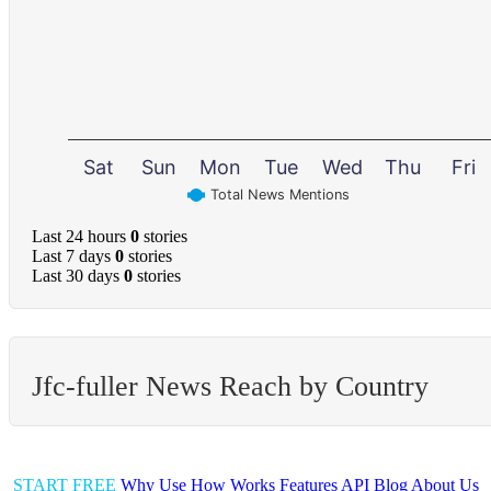
Sat
Sun
Mon
Tue
Wed
Thu
Fri
Total News Mentions
Last 24 hours
0
stories
Last 7 days
0
stories
Last 30 days
0
stories
Jfc-fuller News Reach by Country
START FREE
Why Use
How Works
Features
API
Blog
About Us