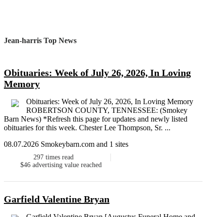
Jean-harris Top News
Obituaries: Week of July 26, 2026, In Loving
Memory
Obituaries: Week of July 26, 2026, In Loving Memory
ROBERTSON COUNTY, TENNESSEE: (Smokey
Barn News) *Refresh this page for updates and newly listed
obituaries for this week. Chester Lee Thompson, Sr. ...
08.07.2026 Smokeybarn.com and 1 sites
297
times read
$46
advertising value reached
Garfield Valentine Bryan
Garfield Valentine Bryan [Augustus Funeral Home and