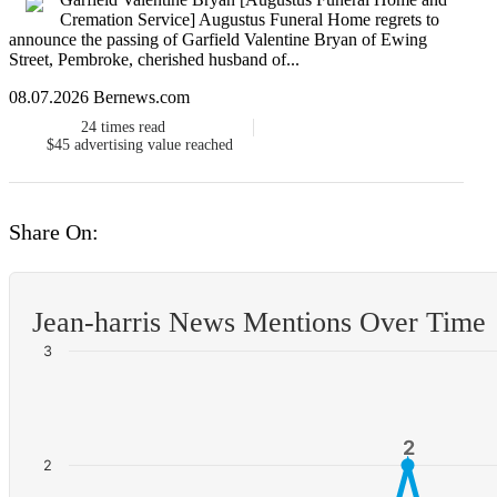
Cremation Service] Augustus Funeral Home regrets to
announce the passing of Garfield Valentine Bryan of Ewing
Street, Pembroke, cherished husband of...
08.07.2026 Bernews.com
24
times read
$45
advertising value reached
Share On:
Jean-harris News Mentions Over Time
3
2
2
2