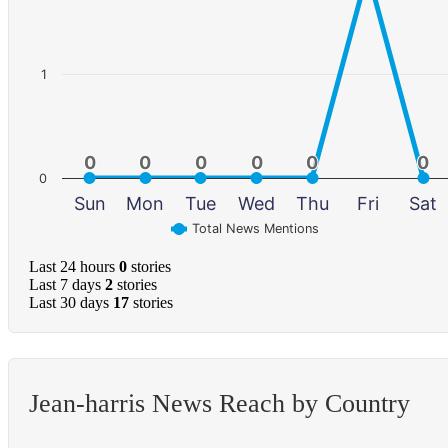
1
0
0
0
0
0
0
0
0
0
0
0
0
0
Sun
Mon
Tue
Wed
Thu
Fri
Sat
Total News Mentions
Last 24 hours
0
stories
Last 7 days
2
stories
Last 30 days
17
stories
Jean-harris News Reach by Country