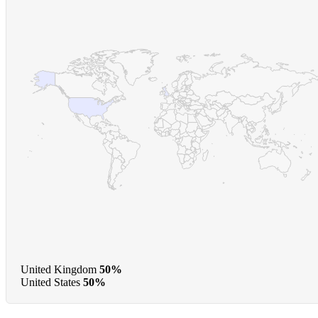
United Kingdom
50%
United States
50%