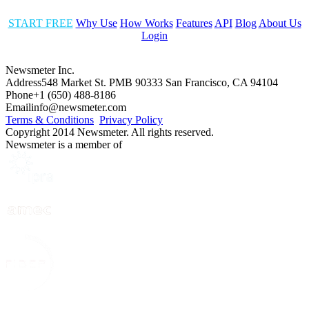
START FREE
Why Use
How Works
Features
API
Blog
About Us
Login
Newsmeter Inc.
Address
548 Market St. PMB 90333 San Francisco, CA 94104
Phone
+1 (650) 488-8186
Email
info@newsmeter.com
Terms & Conditions
Privacy Policy
Copyright 2014 Newsmeter. All rights reserved.
Newsmeter is a member of