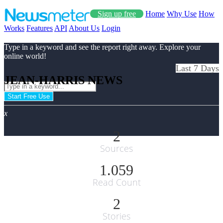
Sign up free
Home
Why Use
How
Works
Features
API
About Us
Login
Type in a keyword and see the report right away. Explore your
online world!
Last 7 Days
JEAN-HARRIS NEWS
Start Free Use
x
2
Sources
1.059
Read Count
2
Stories