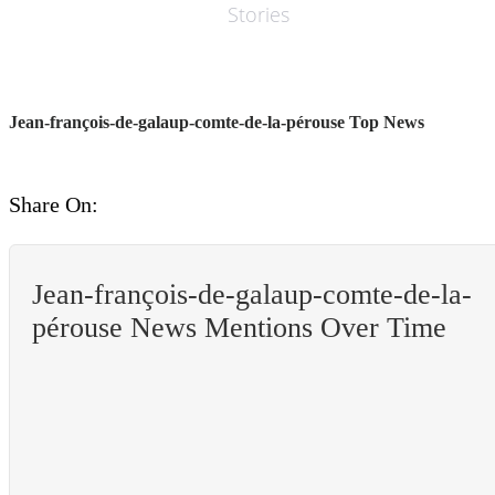
Stories
Jean-françois-de-galaup-comte-de-la-pérouse Top News
Share On:
Jean-françois-de-galaup-comte-de-la-
pérouse News Mentions Over Time