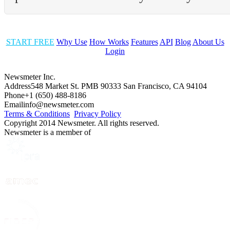
START FREE
Why Use
How Works
Features
API
Blog
About Us
Login
Newsmeter Inc.
Address
548 Market St. PMB 90333 San Francisco, CA 94104
Phone
+1 (650) 488-8186
Email
info@newsmeter.com
Terms & Conditions
Privacy Policy
Copyright 2014 Newsmeter. All rights reserved.
Newsmeter is a member of