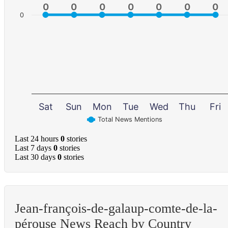
0
0
0
0
0
0
0
0
0
0
0
0
0
0
0
Sat
Sun
Mon
Tue
Wed
Thu
Fri
Total News Mentions
Last 24 hours
0
stories
Last 7 days
0
stories
Last 30 days
0
stories
Jean-françois-de-galaup-comte-de-la-
pérouse News Reach by Country