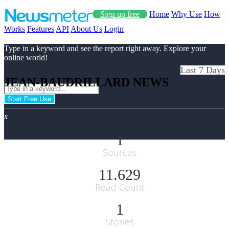
Sign up free
Home
Why Use
How
Works
Features
API
About Us
Login
Type in a keyword and see the report right away. Explore your
online world!
Last 7 Days
JEAN-BAUDRILLARD NEWS
Start Free Use
x
1
Sources
11.629
Read Count
1
Stories