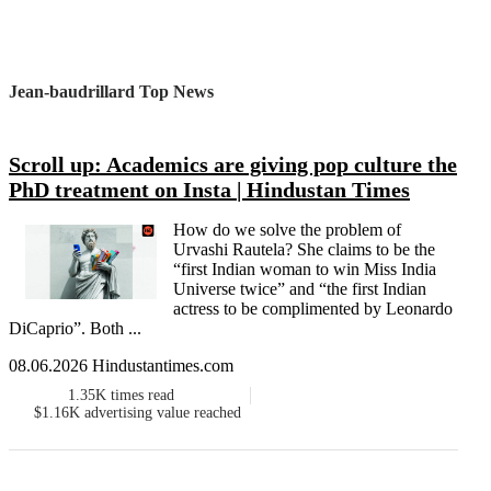
Jean-baudrillard Top News
Scroll up: Academics are giving pop culture the
PhD treatment on Insta | Hindustan Times
How do we solve the problem of
Urvashi Rautela? She claims to be the
“first Indian woman to win Miss India
Universe twice” and “the first Indian
actress to be complimented by Leonardo
DiCaprio”. Both ...
08.06.2026 Hindustantimes.com
1.35K
times read
$1.16K
advertising value reached