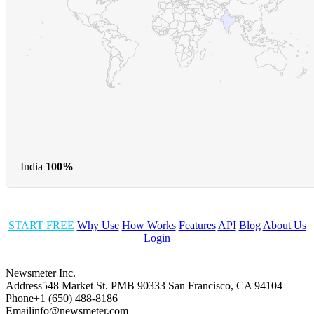
India
100%
START FREE
Why Use
How Works
Features
API
Blog
About Us
Login
Newsmeter Inc.
Address
548 Market St. PMB 90333 San Francisco, CA 94104
Phone
+1 (650) 488-8186
Email
info@newsmeter.com