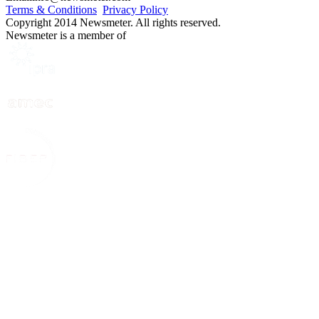
Terms & Conditions
Privacy Policy
Copyright 2014 Newsmeter. All rights reserved.
Newsmeter is a member of