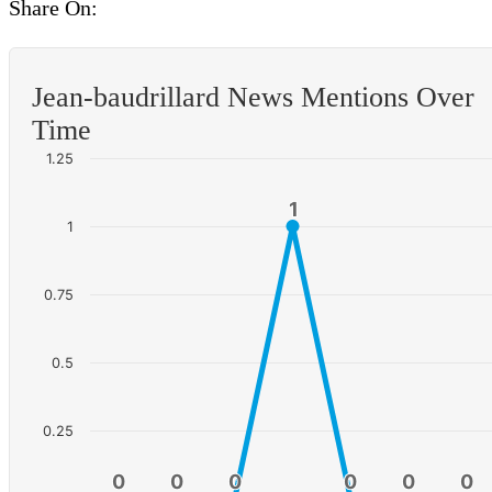
Share On:
Jean-baudrillard News Mentions Over
Time
1.25
1
1
1
0.75
0.5
0.25
0
0
0
0
0
0
0
0
0
0
0
0