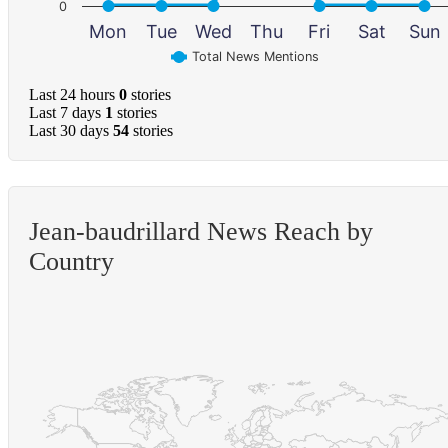
0
Mon
Tue
Wed
Thu
Fri
Sat
Sun
Total News Mentions
Last 24 hours
0
stories
Last 7 days
1
stories
Last 30 days
54
stories
Jean-baudrillard News Reach by
Country