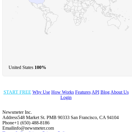
United States
100%
START FREE
Why Use
How Works
Features
API
Blog
About Us
Login
Newsmeter Inc.
Address
548 Market St. PMB 90333 San Francisco, CA 94104
Phone
+1 (650) 488-8186
Email
info@newsmeter.com