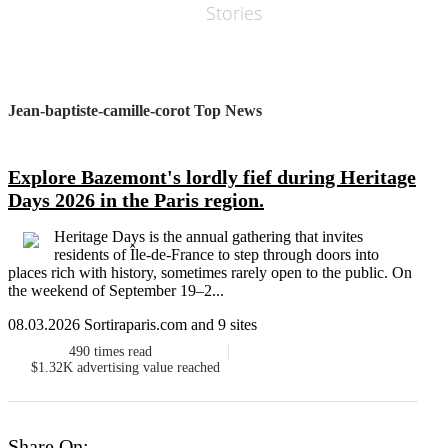
Stories
Jean-baptiste-camille-corot Top News
Explore Bazemont's lordly fief during Heritage
Days 2026 in the Paris region.
Heritage Days is the annual gathering that invites
residents of Île-de-France to step through doors into
places rich with history, sometimes rarely open to the public. On
the weekend of September 19–2...
08.03.2026 Sortiraparis.com and 9 sites
490
times read
$1.32K
advertising value reached
Share On: