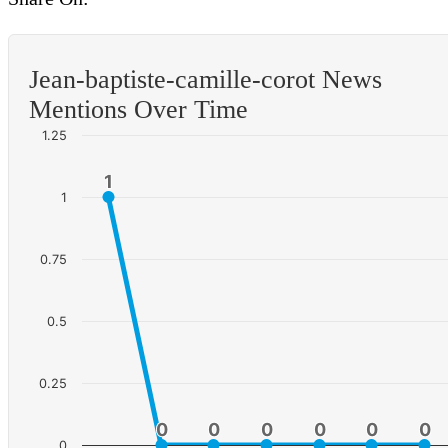
Jean-baptiste-camille-corot News
Mentions Over Time
1.25
1
1
1
0.75
0.5
0.25
0
0
0
0
0
0
0
0
0
0
0
0
0