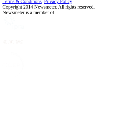
Terms & Conditions
Privacy Policy
Copyright 2014 Newsmeter. All rights reserved.
Newsmeter is a member of