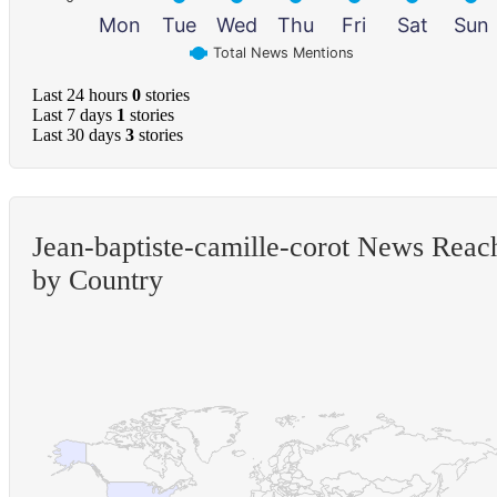
Mon
Tue
Wed
Thu
Fri
Sat
Sun
Total News Mentions
Last 24 hours
0
stories
Last 7 days
1
stories
Last 30 days
3
stories
Jean-baptiste-camille-corot News Reac
by Country