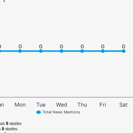
0
0
0
0
0
0
0
0
0
0
0
0
0
0
un
Mon
Tue
Wed
Thu
Fri
Sat
Total News Mentions
urs
0
stories
s
0
stories