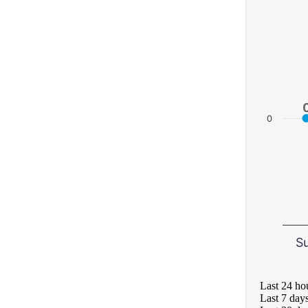
0
S
Last 24 ho
Last 7 day