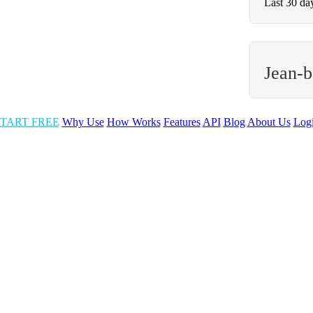
Last 30 da
Jean-b
TART FREE
Why Use
How Works
Features
API
Blog
About Us
Log