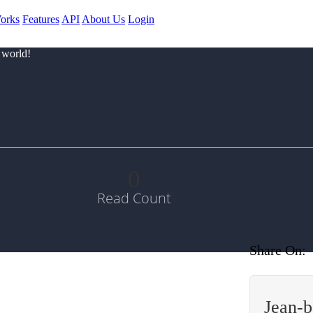
orks
Features
API
About Us
Login
 world!
0
Read Count
Share On:
Jean-b