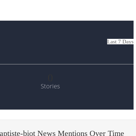
Last 7 Days
0
Stories
aptiste-biot News Mentions Over Time