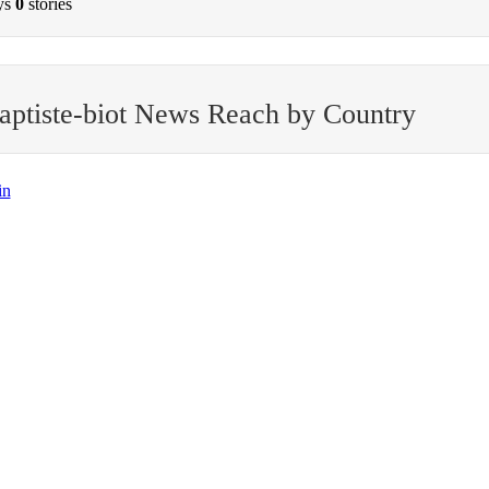
ys
0
stories
aptiste-biot News Reach by Country
in