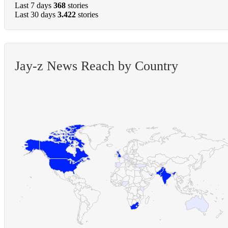
Last 7 days
368
stories
Last 30 days
3.422
stories
Jay-z News Reach by Country