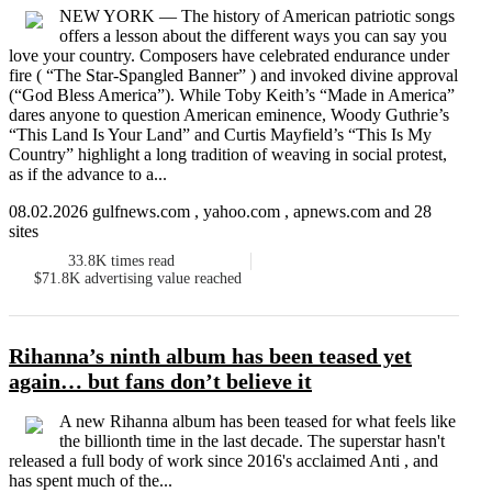
NEW YORK — The history of American patriotic songs
offers a lesson about the different ways you can say you
love your country. Composers have celebrated endurance under
fire ( “The Star-Spangled Banner” ) and invoked divine approval
(“God Bless America”). While Toby Keith’s “Made in America”
dares anyone to question American eminence, Woody Guthrie’s
“This Land Is Your Land” and Curtis Mayfield’s “This Is My
Country” highlight a long tradition of weaving in social protest,
as if the advance to a...
08.02.2026 gulfnews.com , yahoo.com , apnews.com and 28
sites
33.8K
times read
$71.8K
advertising value reached
Rihanna’s ninth album has been teased yet
again… but fans don’t believe it
A new Rihanna album has been teased for what feels like
the billionth time in the last decade. The superstar hasn't
released a full body of work since 2016's acclaimed Anti , and
has spent much of the...