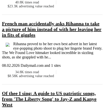
40.8K
times read
$23.3K
advertising value reached
French man accidentally asks Rihanna to take
a picture of him instead of with her leaving her
in fits of giggles
Rihanna proved to be her own best advert in her latest
eye-popping photo shoot to plug her lingerie brand Fenty.
The We Found Love hitmaker looked incredible in sizzling
shots, as she grappled with he...
08.02.2026 Dailymail.com and 1 sites
34.8K
times read
$8.58K
advertising value reached
Of thee I sing: A guide to US patriotic songs,
from 'The Liberty Song' to Jay-Z and Kanye
West