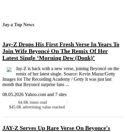
Jay-z Top News
Jay-Z Drops His First Fresh Verse In Years To
Join Wife Beyoncé On The Remix Of Her
Latest Single ‘Morning Dew (Donk)’
Jay-Z is back with a new verse, joining Beyoncé on the
remix of her latest single. Source: Kevin Mazur/Getty
Images for The Recording Academy / Getty It was just last
month that Beyoncé surprise fans ...
08.05.2026 Yahoo.com and 7 sites
64.6K
times read
$45.6K
advertising value reached
JAY-Z Serves Up Rare Verse On Beyonce's