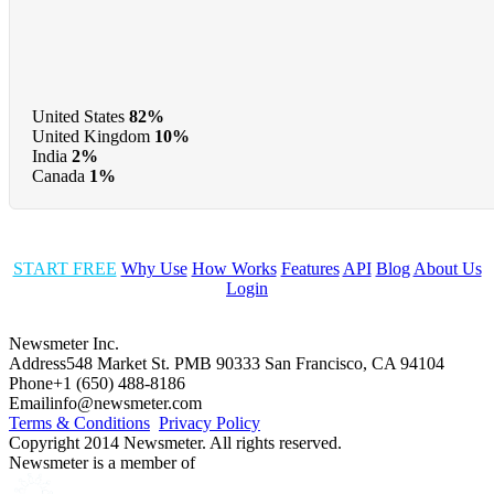
United States
82%
United Kingdom
10%
India
2%
Canada
1%
START FREE
Why Use
How Works
Features
API
Blog
About Us
Login
Newsmeter Inc.
Address
548 Market St. PMB 90333 San Francisco, CA 94104
Phone
+1 (650) 488-8186
Email
info@newsmeter.com
Terms & Conditions
Privacy Policy
Copyright 2014 Newsmeter. All rights reserved.
Newsmeter is a member of