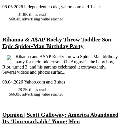
08.06.2026 independent.co.uk , yahoo.com and 1 sites
31.8K
times read
$68.4K
advertising value reached
Rihanna & A$AP Rocky Throw Toddler Son
Epic Spider-Man Birthday Party
Rihanna and A$AP Rocky threw a Spider-Man birthday
party for their toddler son. On August 1, the baby boy,
Riot, turned 3, and his parents celebrated it extravagantly.
Several videos and photos surfac...
08.04.2026 Yahoo.com and 3 sites
28.2K
times read
$66.8K
advertising value reached
Opinion | Scott Galloway: America Abandoned
Its ‘Unremarkable’ Young Men