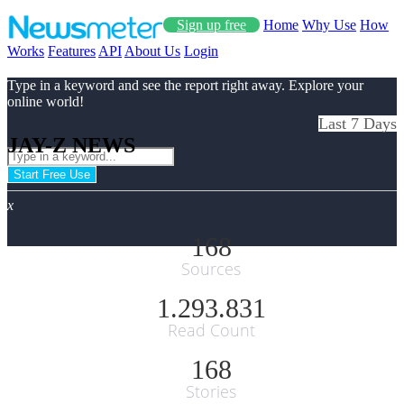
Sign up free
Home
Why Use
How
Works
Features
API
About Us
Login
Type in a keyword and see the report right away. Explore your
online world!
Last 7 Days
JAY-Z NEWS
Start Free Use
x
168
Sources
1.293.831
Read Count
168
Stories