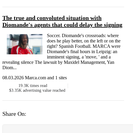
The true and convoluted situation with
Diomande's agents that could delay the signing
Soccer. Diomande's crossroads: where
does he play better, on the left or on the
right? Spanish Football. MARCA were
Diomande's final hours in Leipzig: an
imminent signing, a 'move, ' and a
revealing silence The lawsuit by Maxidel Management, Yan
Diom...
08.03.2026 Marca.com and 1 sites
19.3K
times read
$3.35K
advertising value reached
Share On: