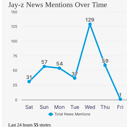
Jay-z News Mentions Over Time
150
129
129
125
100
75
59
59
57
57
54
54
50
37
37
31
31
25
1
1
0
Sat
Sun
Mon
Tue
Wed
Thu
Fri
Total News Mentions
Last 24 hours
55
stories