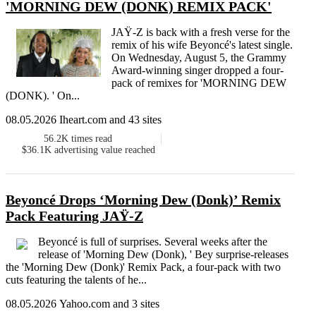
'MORNING DEW (DONK) REMIX PACK'
JAŸ-Z is back with a fresh verse for the
remix of his wife Beyoncé's latest single.
On Wednesday, August 5, the Grammy
Award-winning singer dropped a four-
pack of remixes for 'MORNING DEW
(DONK). ' On...
08.05.2026 Iheart.com and 43 sites
56.2K
times read
$36.1K
advertising value reached
Beyoncé Drops ‘Morning Dew (Donk)’ Remix
Pack Featuring JAŸ-Z
Beyoncé is full of surprises. Several weeks after the
release of 'Morning Dew (Donk), ' Bey surprise-releases
the 'Morning Dew (Donk)' Remix Pack, a four-pack with two
cuts featuring the talents of he...
08.05.2026 Yahoo.com and 3 sites