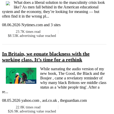
What does a liberal solution to the masculinity crisis look
like? As men fall behind in the American educational
system and the economy, they’re looking for meaning — but
often find it in the wrong pl...
08.06.2026 Nytimes.com and 3 sites
23.7K
times read
$8.53K
advertising value reached
In Britain, we equate blackness with the
working class. It’s time for a rethink
While narrating the audio version of my
new book, The Good, the Black and the
Boujee , came a revelatory reminder of
why many black Britons see middle class
status as a 'white people ting'. After a
re...
08.05.2026 yahoo.com , aol.co.uk , theguardian.com
22.8K
times read
$26.9K
advertising value reached