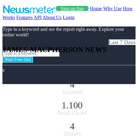
Sign up free
Home
Why Use
How
Works
Features
API
About Us
Login
Type in a keyword and see the report right away. Explore your
online world!
Last 7 Days
JAMES-MACPHERSON NEWS
Start Free Use
x
4
Sources
1.100
Read Count
4
Stories