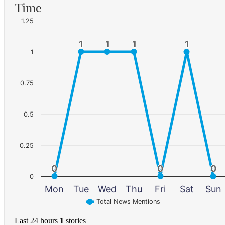
Time
1.25
1
1
1
1
1
1
1
1
1
0.75
0.5
0.25
0
0
0
0
0
0
0
Mon
Tue
Wed
Thu
Fri
Sat
Sun
Total News Mentions
Last 24 hours
1
stories