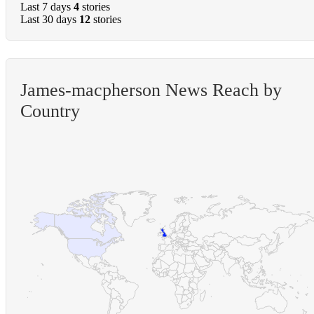
Last 7 days
4
stories
Last 30 days
12
stories
James-macpherson News Reach by
Country