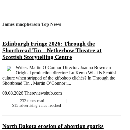
James-macpherson Top News
Edinburgh Fringe 2026: Through the
Shortbread Tin – Netherbow Theatre at
Scottish Storytelling Centre
Writer: Martin O’Connor Director: Joanna Bowman
Original production director: Lu Kemp What is Scottish
culture when stripped of the gift-shop clichés? In Through the
Shortbread Tin , Martin O’Connor i...
08.08.2026 Thereviewshub.com
232
times read
$15
advertising value reached
North Dakota erosion of abortion sparks