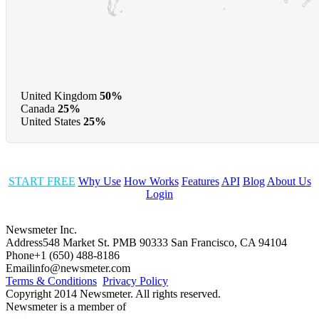
United Kingdom
50%
Canada
25%
United States
25%
START FREE
Why Use
How Works
Features
API
Blog
About Us
Login
Newsmeter Inc.
Address
548 Market St. PMB 90333 San Francisco, CA 94104
Phone
+1 (650) 488-8186
Email
info@newsmeter.com
Terms & Conditions
Privacy Policy
Copyright 2014 Newsmeter. All rights reserved.
Newsmeter is a member of