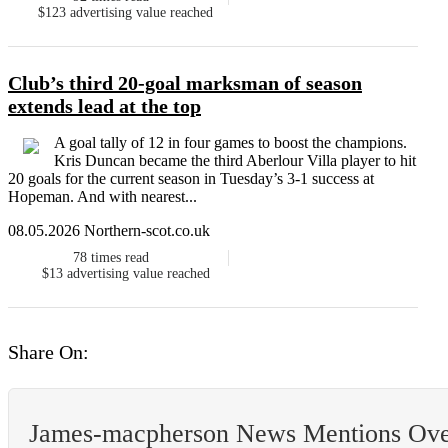
$123
advertising value reached
Club’s third 20-goal marksman of season
extends lead at the top
A goal tally of 12 in four games to boost the champions.
Kris Duncan became the third Aberlour Villa player to hit
20 goals for the current season in Tuesday’s 3-1 success at
Hopeman. And with nearest...
08.05.2026 Northern-scot.co.uk
78
times read
$13
advertising value reached
Share On:
James-macpherson News Mentions Ov