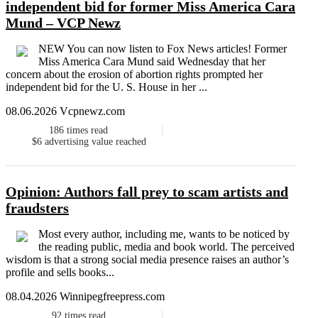
independent bid for former Miss America Cara
Mund – VCP Newz
NEW You can now listen to Fox News articles! Former
Miss America Cara Mund said Wednesday that her
concern about the erosion of abortion rights prompted her
independent bid for the U. S. House in her ...
08.06.2026 Vcpnewz.com
186
times read
$6
advertising value reached
Opinion: Authors fall prey to scam artists and
fraudsters
Most every author, including me, wants to be noticed by
the reading public, media and book world. The perceived
wisdom is that a strong social media presence raises an author’s
profile and sells books...
08.04.2026 Winnipegfreepress.com
92
times read