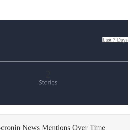
Last 7 Days
2
Stories
-cronin News Mentions Over Time