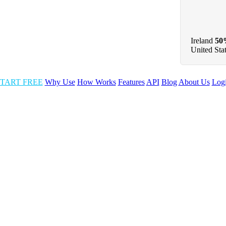
Ireland
50
United Sta
TART FREE
Why Use
How Works
Features
API
Blog
About Us
Log