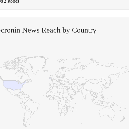
ys
2
stories
-cronin News Reach by Country