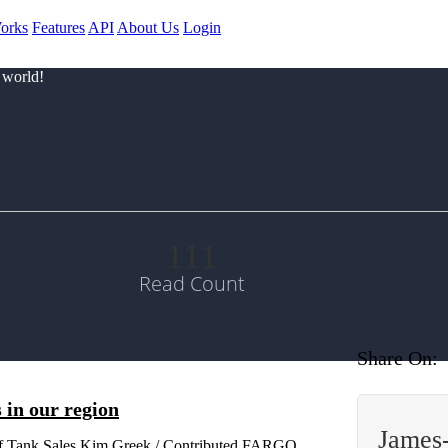
orks
Features
API
About Us
Login
 world!
111
Read Count
Share On:
 in our region
James
of Tank Sales Kim Greek / Contributed FARGO,