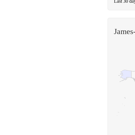
Last 30 da
James