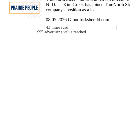
N. D. — Kim Greek has joined TrueNorth Steel
company's position as a lea...
08.05.2026 Grandforksherald.com
43
times read
$95
advertising value reached