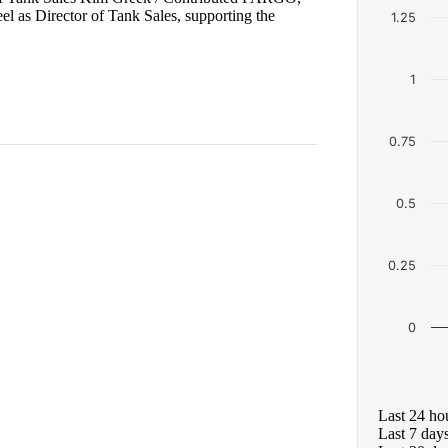
 as Director of Tank Sales, supporting the
1.25
1
0.75
0.5
0.25
0
Last 24 ho
Last 7 day