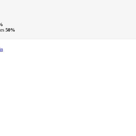
%
tes
50%
in