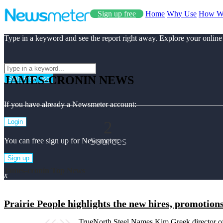
Sign up free
Home
Why Use
How W
Type in a keyword and see the report right away. Explore your online
JAMES-CRONIN NEWS
Start Free Use
If you have already a Newsmeter account:
2
Login
Sources
You can free sign up for Newsmeter:
Sign up
James-cronin Top News
x
Prairie People highlights the new hires, promotions
TrueNorth Steel Names Kim Greek director 