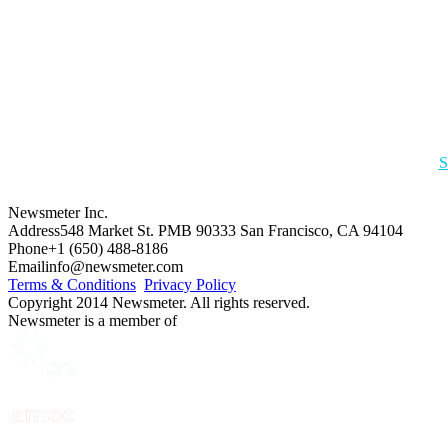
S
Newsmeter Inc.
Address
548 Market St. PMB 90333 San Francisco, CA 94104
Phone
+1 (650) 488-8186
Email
info@newsmeter.com
Terms & Conditions
Privacy Policy
Copyright 2014 Newsmeter. All rights reserved.
Newsmeter is a member of