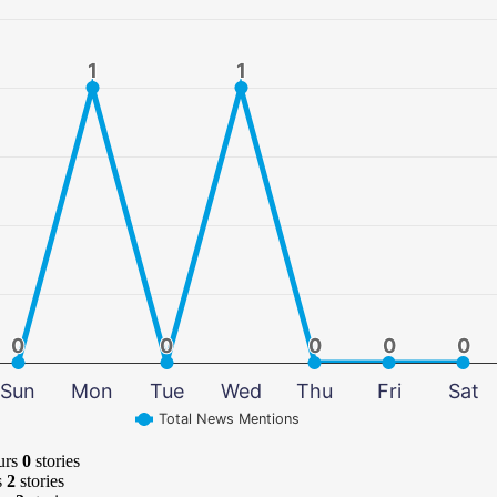
1
1
1
1
0
0
0
0
0
0
0
0
0
0
Sun
Mon
Tue
Wed
Thu
Fri
Sat
Total News Mentions
urs
0
stories
s
2
stories