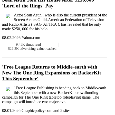
'Lord of the Rings' Pay
Actor Sean Astin , who is also the current president of the
Screen Actors Guild-American Federation of Television
and Radio Artists ( SAG-AFTRA ), has revealed that he only
made $250, 000 for his belo...
08.02.2026 Yahoo.com
9.45K
times read
$22.2K
advertising value reached
'Free League Returns to Middle-earth with
New The One Ring Expansions on BackerKit
This September'
' Free League Publishing is heading back to Middle-earth
this September with a new BackerKit crowdfunding
campaign for The One Ring tabletop roleplaying game. The
campaign will introduce two major exp...
08.01.2026 Graphicpolicy.com and 2 sites