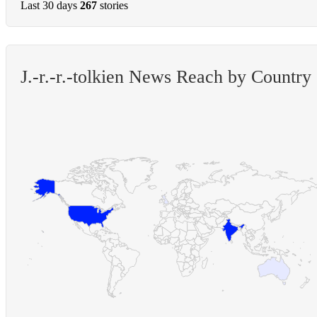
Last 30 days
267
stories
J.-r.-r.-tolkien News Reach by Country