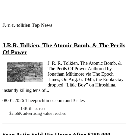
J.-r.-r.-tolkien Top News
J.R.R. Tolkien, The Atomic Bomb, & The Perils
Of Power
J. R. R. Tolkien, The Atomic Bomb, &
The Perils Of Power Authored by
Jonathan Miltimore via The Epoch
Times, On Aug. 6, 1945, the Enola Gay
dropped “Little Boy” on Hiroshima,
instantly killing tens of...
08.01.2026 Theepochtimes.com and 3 sites
13K
times read
$2.56K
advertising value reached
Sean Astin Sold His House After $250,000