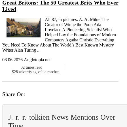
Great Britons: The 50 Greatest Brits Who Ever
Lived
All 87, in pictures. A. A. Milne The
Creator of Winne the Pooh Ada
Lovelace A Pioneering Scientist Who
Helped Lay the Foundations of Modern
Computers Agatha Christie Everything
You Need To Know About The World’s Best Known Mystery
Writer Alan Turing ...
08.06.2026 Anglotopia.net
32
times read
$28
advertising value reached
Share On:
J.-r.-r.-tolkien News Mentions Over
Time