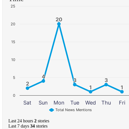
25
20
20
20
15
10
4
4
5
3
3
3
3
2
2
1
1
1
1
0
Sat
Sun
Mon
Tue
Wed
Thu
Fri
Total News Mentions
Last 24 hours
2
stories
Last 7 days
34
stories