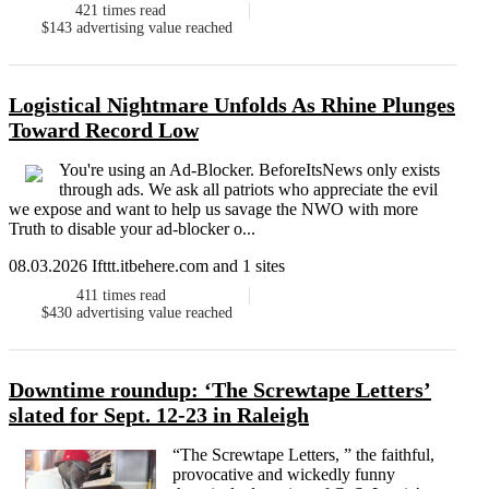
421
times read
$143
advertising value reached
Logistical Nightmare Unfolds As Rhine Plunges
Toward Record Low
You're using an Ad-Blocker. BeforeItsNews only exists
through ads. We ask all patriots who appreciate the evil
we expose and want to help us savage the NWO with more
Truth to disable your ad-blocker o...
08.03.2026 Ifttt.itbehere.com and 1 sites
411
times read
$430
advertising value reached
Downtime roundup: ‘The Screwtape Letters’
slated for Sept. 12-23 in Raleigh
“The Screwtape Letters, ” the faithful,
provocative and wickedly funny