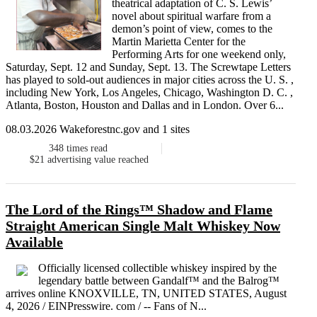
theatrical adaptation of C. S. Lewis’
novel about spiritual warfare from a
demon’s point of view, comes to the
Martin Marietta Center for the
Performing Arts for one weekend only,
Saturday, Sept. 12 and Sunday, Sept. 13. The Screwtape Letters
has played to sold-out audiences in major cities across the U. S. ,
including New York, Los Angeles, Chicago, Washington D. C. ,
Atlanta, Boston, Houston and Dallas and in London. Over 6...
08.03.2026 Wakeforestnc.gov and 1 sites
348
times read
$21
advertising value reached
The Lord of the Rings™ Shadow and Flame
Straight American Single Malt Whiskey Now
Available
Officially licensed collectible whiskey inspired by the
legendary battle between Gandalf™ and the Balrog™
arrives online KNOXVILLE, TN, UNITED STATES, August
4, 2026 / EINPresswire. com / -- Fans of N...