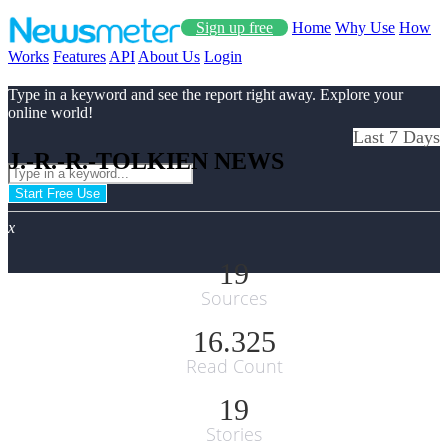
Sign up free
Home
Why Use
How
Works
Features
API
About Us
Login
Type in a keyword and see the report right away. Explore your
online world!
Last 7 Days
J.-R.-R.-TOLKIEN NEWS
Start Free Use
x
19
Sources
16.325
Read Count
19
Stories