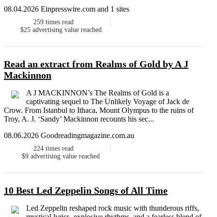
08.04.2026 Einpresswire.com and 1 sites
259
times read
$25
advertising value reached
Read an extract from Realms of Gold by A J
Mackinnon
A J MACKINNON’s The Realms of Gold is a
captivating sequel to The Unlikely Voyage of Jack de
Crow. From Istanbul to Ithaca, Mount Olympus to the ruins of
Troy, A. J. ‘Sandy’ Mackinnon recounts his sec...
08.06.2026 Goodreadingmagazine.com.au
224
times read
$9
advertising value reached
10 Best Led Zeppelin Songs of All Time
Led Zeppelin reshaped rock music with thunderous riffs,
mystical lyrics, explosive rhythms, and a fearless blend of