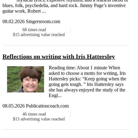
blues, folk, psychedelia, and hard rock. Jimmy Page’s inventive
guitar work, Robert ...
08.02.2026 Singersroom.com
68
times read
$15
advertising value reached
Reflections on writing with Iris Hattersley
Reading time: About 1 minute When
asked to choose a motto for writing, Iris
Hattersley picks: “Keep going when the
going gets tough. ” Iris Hattersley says
she has always enjoyed the study of the
Engl...
08.05.2026 Publicationcoach.com
46
times read
$13
advertising value reached