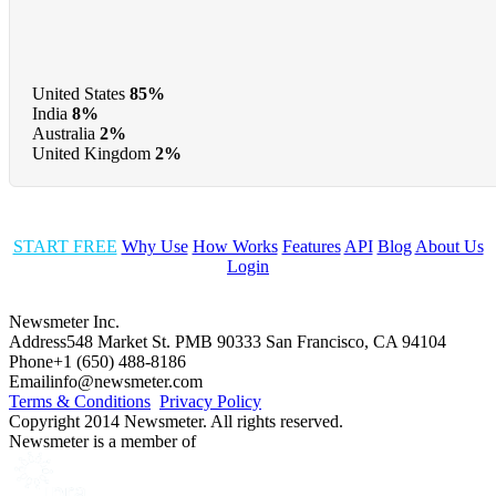
United States
85%
India
8%
Australia
2%
United Kingdom
2%
START FREE
Why Use
How Works
Features
API
Blog
About Us
Login
Newsmeter Inc.
Address
548 Market St. PMB 90333 San Francisco, CA 94104
Phone
+1 (650) 488-8186
Email
info@newsmeter.com
Terms & Conditions
Privacy Policy
Copyright 2014 Newsmeter. All rights reserved.
Newsmeter is a member of