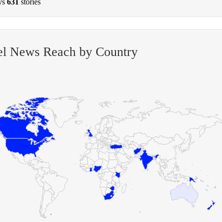
ys
631
stories
el News Reach by Country