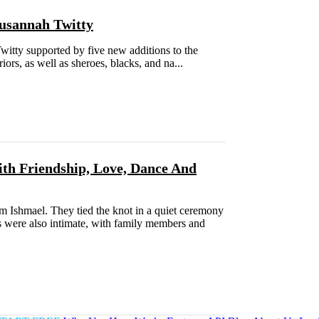
usannah Twitty
tty supported by five new additions to the
rs, as well as sheroes, blacks, and na...
ith Friendship, Love, Dance And
m Ishmael. They tied the knot in a quiet ceremony
s were also intimate, with family members and