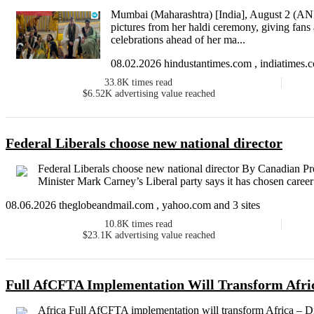
Mumbai (Maharashtra) [India], August 2 (ANI
pictures from her haldi ceremony, giving fans 
celebrations ahead of her ma...
08.02.2026 hindustantimes.com , indiatimes.c
33.8K
times read
$6.52K
advertising value reached
Federal Liberals choose new national director
Federal Liberals choose new national director By Canadian
Minister Mark Carney’s Liberal party says it has chosen career l
08.06.2026 theglobeandmail.com , yahoo.com and 3 sites
10.8K
times read
$23.1K
advertising value reached
Full AfCFTA Implementation Will Transform Afri
Africa Full AfCFTA implementation will transform Africa 