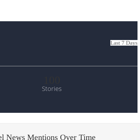
Last 7 Days
100
Stories
el News Mentions Over Time