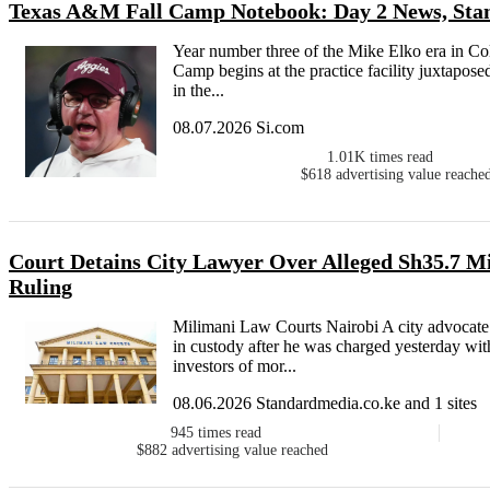
Texas A&M Fall Camp Notebook: Day 2 News, Stan
Year number three of the Mike Elko era in Coll
Camp begins at the practice facility juxtapose
in the...
08.07.2026 Si.com
1.01K
times read
$618
advertising value reache
Court Detains City Lawyer Over Alleged Sh35.7 M
Ruling
Milimani Law Courts Nairobi A city advocat
in custody after he was charged yesterday wit
investors of mor...
08.06.2026 Standardmedia.co.ke and 1 sites
945
times read
$882
advertising value reached