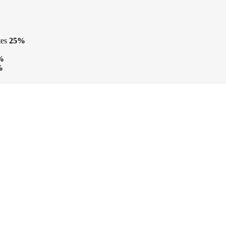
tes
25%
%
%