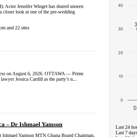
40
): Actor Jennifer Winget has shared unseen
a closer look at one of the pre-wedding
om and 22 sites
30
20
 Press on August 6, 2026. OTTAWA — Prime
10
awyer Jessica Cardill as the party’s n...
0
S
ca – Dr Ishmael Yamson
Last 24 ho
Last 7 day
– Dr Ishmael Yamson MTN Ghana Board Chairman,