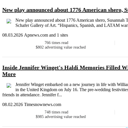
New play announced about 1776 American shero, S
New play announced about 1776 American shero, Susannah Twi
Schafer Gallery of Art. “Hispanics, Spanish, and LATAM warrio
08.03.2026 Apnews.com and 1 sites
766
times read
$802
advertising value reached
Inside Jennifer Winget's Haldi Memories Filled W
More
Jennifer Winget embarked on a new journey in life with Willia
in the United Kingdom on July 16. The pre-wedding festivitie
friends in attendance. Jennifer f...
08.02.2026 Timesnownews.com
748
times read
$985
advertising value reached