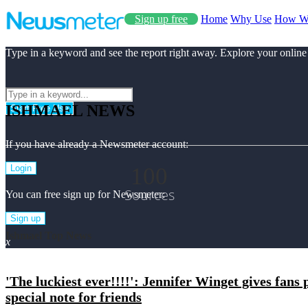
Sign up free
Home
Why Use
How W
Type in a keyword and see the report right away. Explore your online
ISHMAEL NEWS
Start Free Use
If you have already a Newsmeter account:
100
Login
Sources
You can free sign up for Newsmeter:
Sign up
Ishmael Top News
x
'The luckiest ever!!!!': Jennifer Winget gives fans
special note for friends