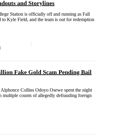
douts and Storylines
ege Station is officially off and running as Fall
d to Kyle Field, and the team is out for redemption
d
illion Fake Gold Scam Pending Bail
e Alphonce Collins Odoyo Osewe spent the night
h multiple counts of allegedly defrauding foreign