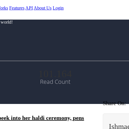
orks
Features
API
About Us
Login
 world!
101.164
Read Count
Share On:
 peek into her haldi ceremony, pens
Ishma