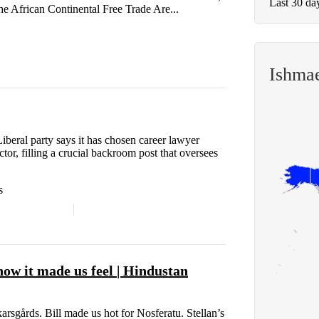
Last 30 da
he African Continental Free Trade Are...
Ishma
ral party says it has chosen career lawyer
ctor, filling a crucial backroom post that oversees
s
ow it made us feel | Hindustan
rsgårds. Bill made us hot for Nosferatu. Stellan’s