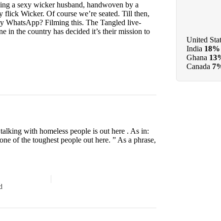
aying a sexy wicker husband, handwoven by a
 flick Wicker. Of course we’re seated. Till then,
ily WhatsApp? Filming this. The Tangled live-
e in the country has decided it’s their mission to
United Sta
India
18%
Ghana
13
Canada
7
lking with homeless people is out here . As in:
 one of the toughest people out here. ” As a phrase,
d