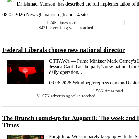
Dr Ishmael Yamson, has described the full implementation of t
08.02.2026 Newsghana.com.gh and 14 sites
1.74K
times read
$421
advertising value reached
Federal Liberals choose new national director
OTTAWA — Prime Minister Mark Carney's Libe
Jessica Cardill as the party’s new national dire
daily operation...
08.06.2026 Winnipegfreepress.com and 8 site
1.56K
times read
$1.07K
advertising value reached
The Brunch round-up for August 8: The week and h
Times
Fangirling. We can barely keep up with the Ska