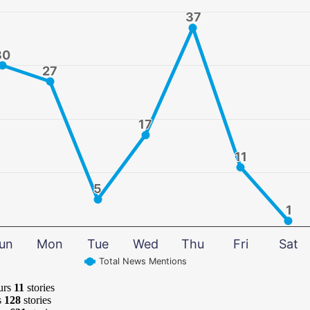
37
37
30
30
27
27
17
17
11
11
5
5
1
1
un
Mon
Tue
Wed
Thu
Fri
Sat
Total News Mentions
urs
11
stories
s
128
stories