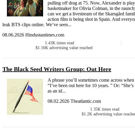
pulling off drag at 75. Now, Alexander is pl
basketmaker for Olivia Colman, in the raunchy
can we get a livestream of the Skarsgård fam
action film is being shot in Spain. And everyon
leak BTS clips online. We’ve seen...
08.06.2026 Hindustantimes.com
1.43K
times read
$1.16K
advertising value reached
The Black Seed Writers Group: Out Here
A phrase you’ll sometimes come across when ta
“I’ve been out here for 10 years. ” Or: “She’s
as an id...
08.02.2026 Theatlantic.com
1.35K
times read
$1.2K
advertising value reache