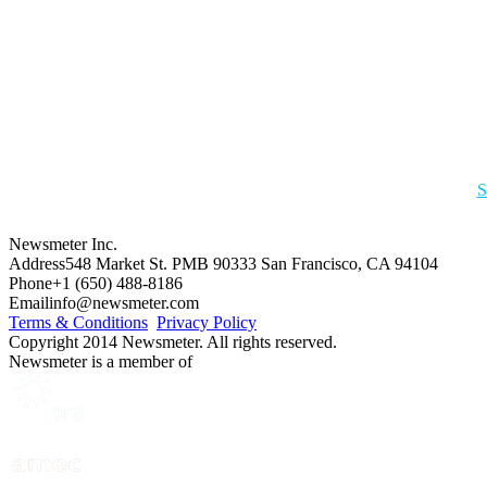
S
Newsmeter Inc.
Address
548 Market St. PMB 90333 San Francisco, CA 94104
Phone
+1 (650) 488-8186
Email
info@newsmeter.com
Terms & Conditions
Privacy Policy
Copyright 2014 Newsmeter. All rights reserved.
Newsmeter is a member of