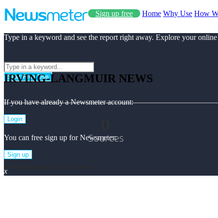
Sign up free
Home
Why Use
How W
Type in a keyword and see the report right away. Explore your online
IRVING-LANGMUIR NEWS
Start Free Use
If you have already a Newsmeter account:
0
Login
Sources
You can free sign up for Newsmeter:
Sign up
Irving-langmuir Top News
x