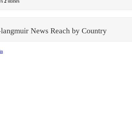
ys
2
stories
-langmuir News Reach by Country
in