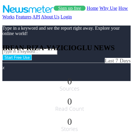
Sign up free
Home
Why Use
How
Works
Features
API
About Us
Login
Type in a keyword and see the report right away. Explore your
online world!
IRFAN-RIZA-YAZICIOGLU NEWS
Start Free Use
Last 7 Days
x
0
Sources
0
Read Count
0
Stories