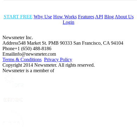
START FREE
Why Use
How Works
Features
API
Blog
About Us
Login
Newsmeter Inc.
Address
548 Market St. PMB 90333 San Francisco, CA 94104
Phone
+1 (650) 488-8186
Email
info@newsmeter.com
Terms & Conditions
Privacy Policy
Copyright 2014 Newsmeter. All rights reserved.
Newsmeter is a member of