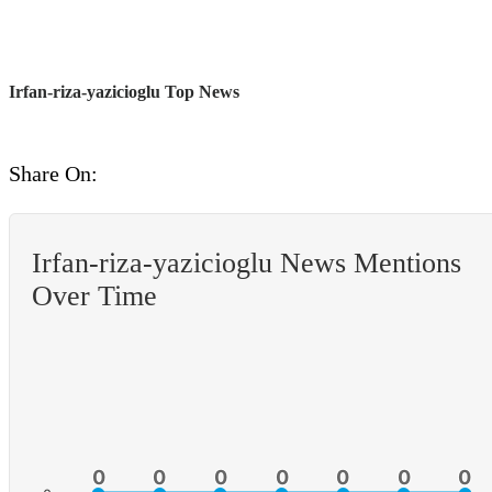
Irfan-riza-yazicioglu Top News
Share On:
Irfan-riza-yazicioglu News Mentions
Over Time
0
0
0
0
0
0
0
0
0
0
0
0
0
0