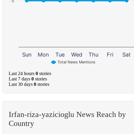
0
Sun
Mon
Tue
Wed
Thu
Fri
Sat
Total News Mentions
Last 24 hours
0
stories
Last 7 days
0
stories
Last 30 days
0
stories
Irfan-riza-yazicioglu News Reach by
Country