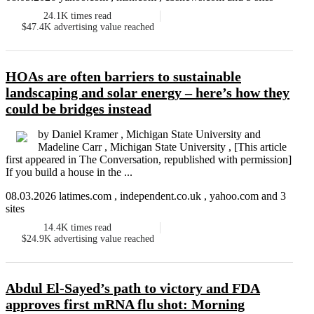
24.1K
times read
$47.4K
advertising value reached
HOAs are often barriers to sustainable
landscaping and solar energy – here’s how they
could be bridges instead
by Daniel Kramer , Michigan State University and
Madeline Carr , Michigan State University , [This article
first appeared in The Conversation, republished with permission]
If you build a house in the ...
08.03.2026 latimes.com , independent.co.uk , yahoo.com and 3
sites
14.4K
times read
$24.9K
advertising value reached
Abdul El-Sayed’s path to victory and FDA
approves first mRNA flu shot: Morning