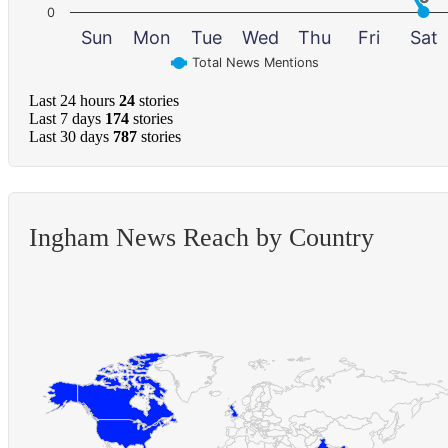
0
Sun
Mon
Tue
Wed
Thu
Fri
Sat
Total News Mentions
Last 24 hours
24
stories
Last 7 days
174
stories
Last 30 days
787
stories
Ingham News Reach by Country