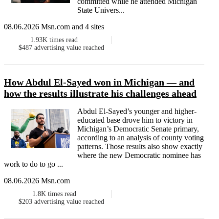
committed while he attended Michigan
State Univers...
08.06.2026 Msn.com and 4 sites
1.93K
times read
$487
advertising value reached
How Abdul El-Sayed won in Michigan — and
how the results illustrate his challenges ahead
Abdul El-Sayed’s younger and higher-
educated base drove him to victory in
Michigan’s Democratic Senate primary,
according to an analysis of county voting
patterns. Those results also show exactly
where the new Democratic nominee has
work to do to go ...
08.06.2026 Msn.com
1.8K
times read
$203
advertising value reached