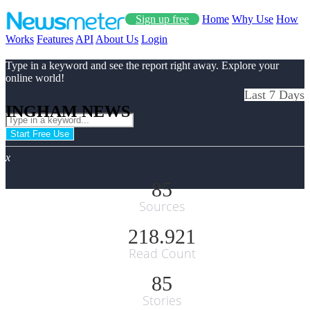
Sign up free
Home
Why Use
How
Works
Features
API
About Us
Login
Type in a keyword and see the report right away. Explore your
online world!
Last 7 Days
INGHAM NEWS
Start Free Use
x
85
Sources
218.921
Read Count
85
Stories