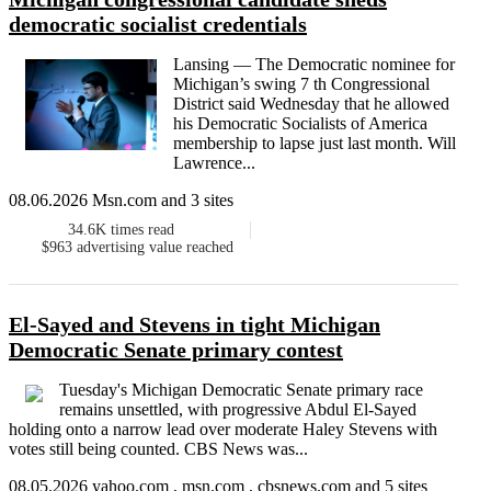
democratic socialist credentials
Lansing — The Democratic nominee for
Michigan’s swing 7 th Congressional
District said Wednesday that he allowed
his Democratic Socialists of America
membership to lapse just last month. Will
Lawrence...
08.06.2026 Msn.com and 3 sites
34.6K
times read
$963
advertising value reached
El-Sayed and Stevens in tight Michigan
Democratic Senate primary contest
Tuesday's Michigan Democratic Senate primary race
remains unsettled, with progressive Abdul El-Sayed
holding onto a narrow lead over moderate Haley Stevens with
votes still being counted. CBS News was...
08.05.2026 yahoo.com , msn.com , cbsnews.com and 5 sites