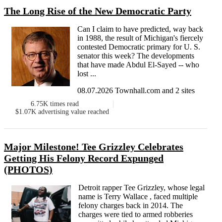
The Long Rise of the New Democratic Party
Can I claim to have predicted, way back
in 1988, the result of Michigan's fiercely
contested Democratic primary for U. S.
senator this week? The developments
that have made Abdul El-Sayed -- who
lost ...
08.07.2026 Townhall.com and 2 sites
6.75K
times read
$1.07K
advertising value reached
Major Milestone! Tee Grizzley Celebrates
Getting His Felony Record Expunged
(PHOTOS)
Detroit rapper Tee Grizzley, whose legal
name is Terry Wallace , faced multiple
felony charges back in 2014. The
charges were tied to armed robberies