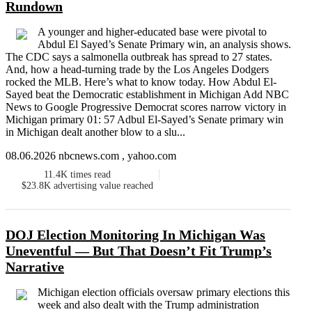
Rundown
A younger and higher-educated base were pivotal to
Abdul El Sayed’s Senate Primary win, an analysis shows.
The CDC says a salmonella outbreak has spread to 27 states.
And, how a head-turning trade by the Los Angeles Dodgers
rocked the MLB. Here’s what to know today. How Abdul El-
Sayed beat the Democratic establishment in Michigan Add NBC
News to Google Progressive Democrat scores narrow victory in
Michigan primary 01: 57 Adbul El-Sayed’s Senate primary win
in Michigan dealt another blow to a slu...
08.06.2026 nbcnews.com , yahoo.com
11.4K
times read
$23.8K
advertising value reached
DOJ Election Monitoring In Michigan Was
Uneventful — But That Doesn’t Fit Trump’s
Narrative
Michigan election officials oversaw primary elections this
week and also dealt with the Trump administration