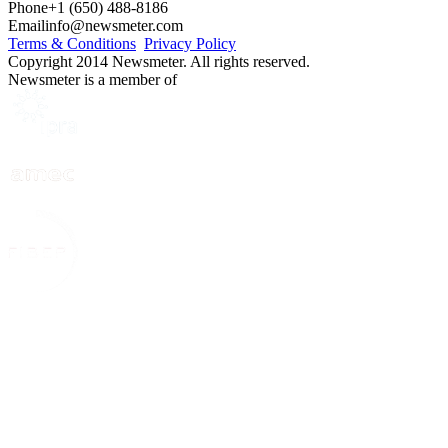
Phone
+1 (650) 488-8186
Email
info@newsmeter.com
Terms & Conditions
Privacy Policy
Copyright 2014 Newsmeter. All rights reserved.
Newsmeter is a member of