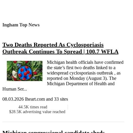
Ingham Top News
Two Deaths Reported As Cyclosporiasis
Outbreak Continues To Spread | 100.7 WFLA
Michigan health officials have confirmed
the state’s first two deaths linked to a
widespread cyclosporiasis outbreak , as
reported on Monday (August 3). The
Michigan Department of Health and
Human Ser...
08.03.2026 Iheart.com and 33 sites
44.5K
times read
$28.5K
advertising value reached
Michigan congressional candidate sheds