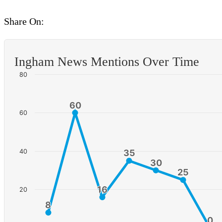
Share On:
Ingham News Mentions Over Time
80
60
60
60
40
35
35
30
30
25
25
16
16
20
8
8
0
0