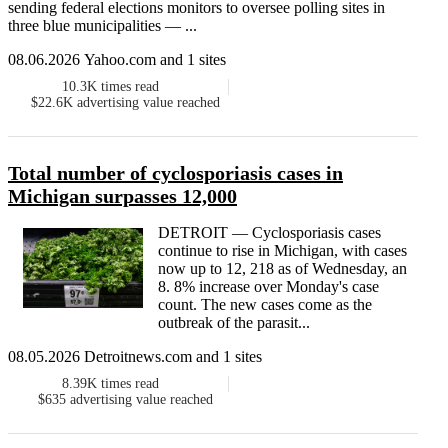
sending federal elections monitors to oversee polling sites in
three blue municipalities — ...
08.06.2026 Yahoo.com and 1 sites
10.3K
times read
$22.6K
advertising value reached
Total number of cyclosporiasis cases in
Michigan surpasses 12,000
DETROIT — Cyclosporiasis cases
continue to rise in Michigan, with cases
now up to 12, 218 as of Wednesday, an
8. 8% increase over Monday's case
count. The new cases come as the
outbreak of the parasit...
08.05.2026 Detroitnews.com and 1 sites
8.39K
times read
$635
advertising value reached