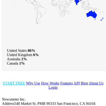
United States
86%
United Kingdom
6%
Australia
1%
Canada
1%
START FREE
Why Use
How Works
Features
API
Blog
About Us
Login
Newsmeter Inc.
Address
548 Market St. PMB 90333 San Francisco, CA 94104