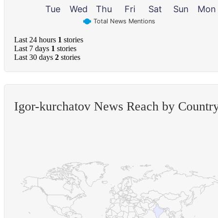
Tue
Wed
Thu
Fri
Sat
Sun
Mon
Total News Mentions
Last 24 hours
1
stories
Last 7 days
1
stories
Last 30 days
2
stories
Igor-kurchatov News Reach by Countr