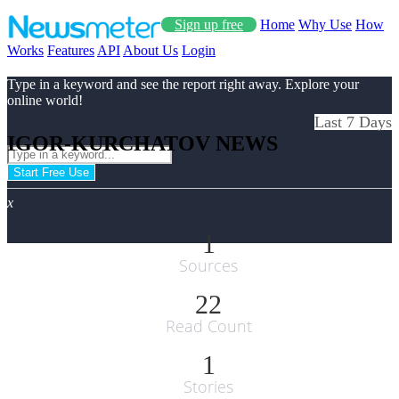
Sign up free
Home
Why Use
How
Works
Features
API
About Us
Login
Type in a keyword and see the report right away. Explore your
online world!
Last 7 Days
IGOR-KURCHATOV NEWS
Start Free Use
x
1
Sources
22
Read Count
1
Stories