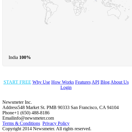
India
100%
START FREE
Why Use
How Works
Features
API
Blog
About Us
Login
Newsmeter Inc.
Address
548 Market St. PMB 90333 San Francisco, CA 94104
Phone
+1 (650) 488-8186
Email
info@newsmeter.com
Terms & Conditions
Privacy Policy
Copyright 2014 Newsmeter. All rights reserved.