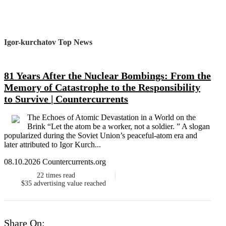
Igor-kurchatov Top News
81 Years After the Nuclear Bombings: From the
Memory of Catastrophe to the Responsibility
to Survive | Countercurrents
The Echoes of Atomic Devastation in a World on the
Brink “Let the atom be a worker, not a soldier. ” A slogan
popularized during the Soviet Union’s peaceful-atom era and
later attributed to Igor Kurch...
08.10.2026 Countercurrents.org
22
times read
$35
advertising value reached
Share On: