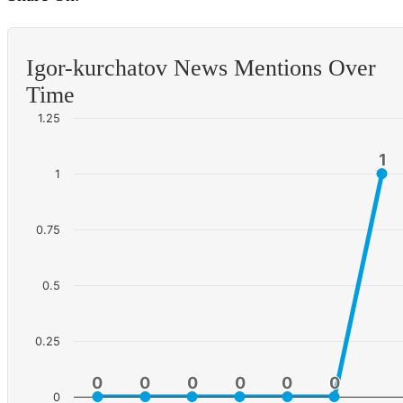
Igor-kurchatov News Mentions Over
Time
1.25
1
1
1
0.75
0.5
0.25
0
0
0
0
0
0
0
0
0
0
0
0
0