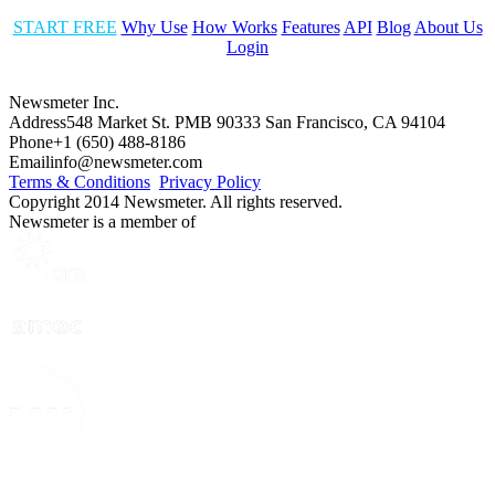
START FREE
Why Use
How Works
Features
API
Blog
About Us
Login
Newsmeter Inc.
Address
548 Market St. PMB 90333 San Francisco, CA 94104
Phone
+1 (650) 488-8186
Email
info@newsmeter.com
Terms & Conditions
Privacy Policy
Copyright 2014 Newsmeter. All rights reserved.
Newsmeter is a member of