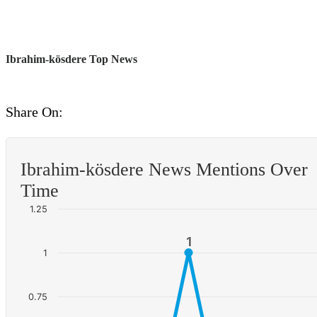
Ibrahim-kösdere Top News
Share On:
Ibrahim-kösdere News Mentions Over
Time
1.25
1
1
1
0.75