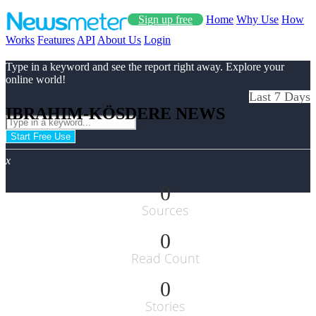
Sign up free
Home
Why Use
How
Works
Features
API
About Us
Login
Type in a keyword and see the report right away. Explore your
online world!
Last 7 Days
IBRAHIM-KÖSDERE NEWS
Start Free Use
x
0
Sources
0
Read Count
0
Stories