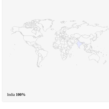
India
100%