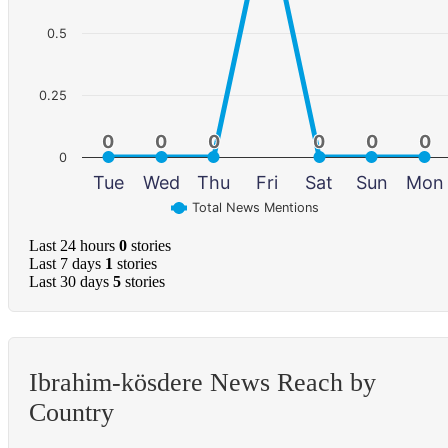
0.5
0.25
0
0
0
0
0
0
0
0
0
0
0
0
0
Tue
Wed
Thu
Fri
Sat
Sun
Mon
Total News Mentions
Last 24 hours
0
stories
Last 7 days
1
stories
Last 30 days
5
stories
Ibrahim-kösdere News Reach by
Country