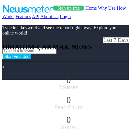
Sign up free
Home
Why Use
How
Works
Features
API
About Us
Login
Type in a keyword and see the report right away. Explore your
online world!
Last 7 Days
IBRAHIM-ÇAKMAK NEWS
Start Free Use
x
0
Sources
0
Read Count
0
Stories