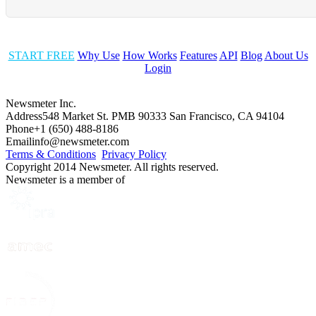
START FREE
Why Use
How Works
Features
API
Blog
About Us
Login
Newsmeter Inc.
Address
548 Market St. PMB 90333 San Francisco, CA 94104
Phone
+1 (650) 488-8186
Email
info@newsmeter.com
Terms & Conditions
Privacy Policy
Copyright 2014 Newsmeter. All rights reserved.
Newsmeter is a member of