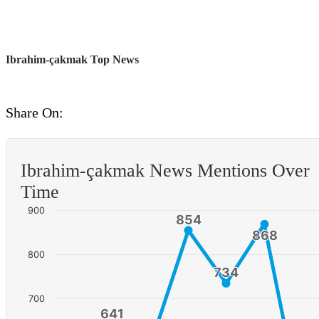
Ibrahim-çakmak Top News
Share On:
Ibrahim-çakmak News Mentions Over
Time
900
854
854
868
868
800
734
734
700
641
641