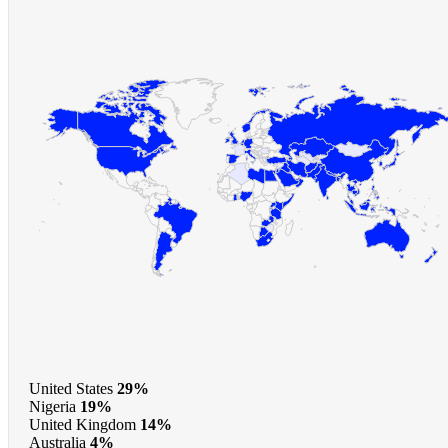
United States
29%
Nigeria
19%
United Kingdom
14%
Australia
4%