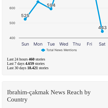
594
594
600
525
525
500
443
443
400
Sun
Mon
Tue
Wed
Thu
Fri
Sat
Total News Mentions
Last 24 hours
460
stories
Last 7 days
4.659
stories
Last 30 days
18.421
stories
Ibrahim-çakmak News Reach by
Country