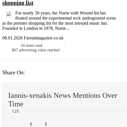
shopping list
For nearly 50 years, the Nurse with Wound list has
floated around the experimental rock underground scene
as the premier shopping list for the most intrepid music fan.
Founded in London in 1978, Nurse...
08.01.2026 Faroutmagazine.co.uk
24
times read
$67
advertising value reached
Share On:
Iannis-xenakis News Mentions Over
Time
1.25
1
1
1
1