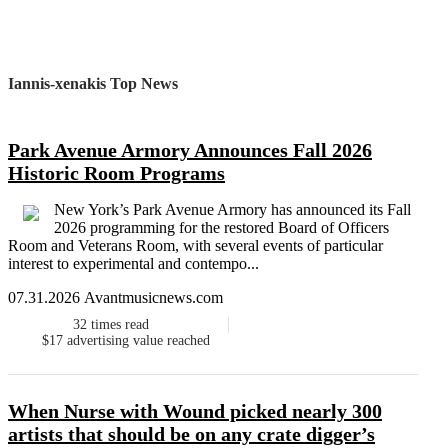
Iannis-xenakis Top News
Park Avenue Armory Announces Fall 2026
Historic Room Programs
New York’s Park Avenue Armory has announced its Fall
2026 programming for the restored Board of Officers
Room and Veterans Room, with several events of particular
interest to experimental and contempo...
07.31.2026 Avantmusicnews.com
32
times read
$17
advertising value reached
When Nurse with Wound picked nearly 300
artists that should be on any crate digger’s