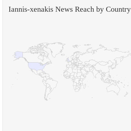
Iannis-xenakis News Reach by Country