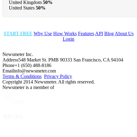
United Kingdom
50%
United States
50%
START FREE
Why Use
How Works
Features
API
Blog
About Us
Login
Newsmeter Inc.
Address
548 Market St. PMB 90333 San Francisco, CA 94104
Phone
+1 (650) 488-8186
Email
info@newsmeter.com
Terms & Conditions
Privacy Policy
Copyright 2014 Newsmeter. All rights reserved.
Newsmeter is a member of