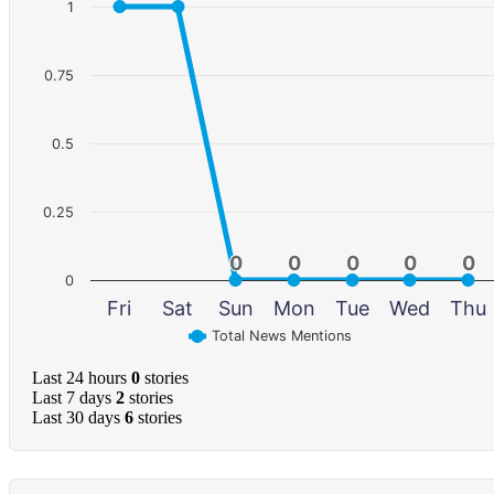
1
0.75
0.5
0.25
0
0
0
0
0
0
0
0
0
0
0
Fri
Sat
Sun
Mon
Tue
Wed
Thu
Total News Mentions
Last 24 hours
0
stories
Last 7 days
2
stories
Last 30 days
6
stories