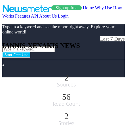
Sign up free
Home
Why Use
How
Works
Features
API
About Us
Login
Type in a keyword and see the report right away. Explore your
online world!
Last 7 Days
IANNIS-XENAKIS NEWS
Start Free Use
x
2
Sources
56
Read Count
2
Stories