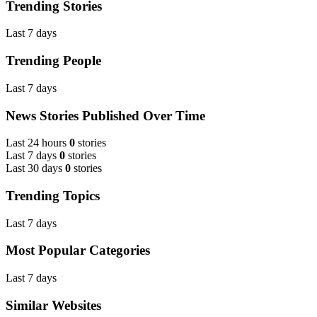
Trending Stories
Last 7 days
Trending People
Last 7 days
News Stories Published Over Time
Last 24 hours
0
stories
Last 7 days
0
stories
Last 30 days
0
stories
Trending Topics
Last 7 days
Most Popular Categories
Last 7 days
Similar Websites