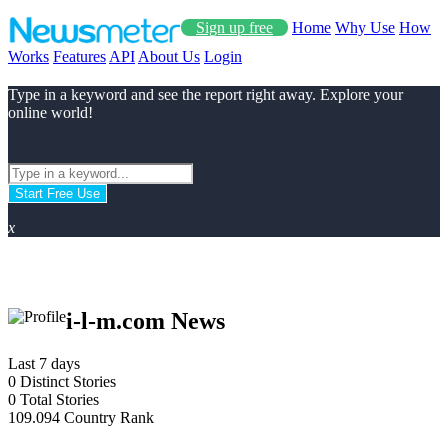
Sign up free
Home
Why Use
How
Works
Features
API
About Us
Login
Type in a keyword and see the report right away. Explore your
online world!
Start Free Use
x
i-l-m.com News
Last 7 days
0
Distinct Stories
0
Total Stories
109.094
Country Rank