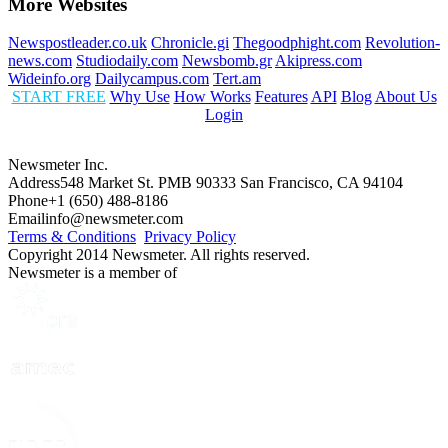
More Websites
Newspostleader.co.uk
Chronicle.gi
Thegoodphight.com
Revolution-
news.com
Studiodaily.com
Newsbomb.gr
Akipress.com
Wideinfo.org
Dailycampus.com
Tert.am
START FREE
Why Use
How Works
Features
API
Blog
About Us
Login
Newsmeter Inc.
Address
548 Market St. PMB 90333 San Francisco, CA 94104
Phone
+1 (650) 488-8186
Email
info@newsmeter.com
Terms & Conditions
Privacy Policy
Copyright 2014 Newsmeter. All rights reserved.
Newsmeter is a member of