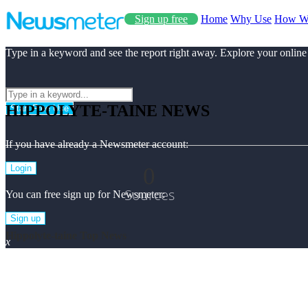
Sign up free
Home
Why Use
How W
Type in a keyword and see the report right away. Explore your online
HIPPOLYTE-TAINE NEWS
Start Free Use
If you have already a Newsmeter account:
0
Login
Sources
You can free sign up for Newsmeter:
Sign up
Hippolyte-taine Top News
x