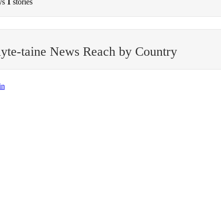
ys
1
stories
yte-taine News Reach by Country
in