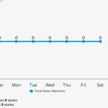
0
0
0
0
0
0
0
0
0
0
0
0
0
0
un
Mon
Tue
Wed
Thu
Fri
Sat
Total News Mentions
urs
0
stories
s
0
stories