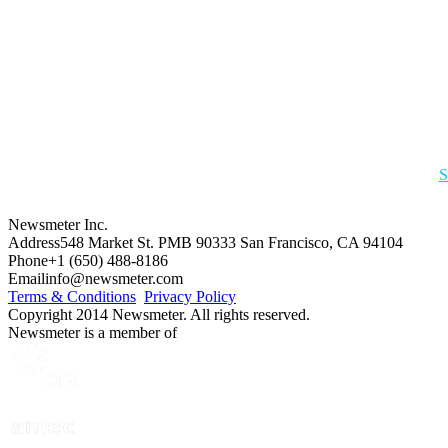
S
Newsmeter Inc.
Address
548 Market St. PMB 90333 San Francisco, CA 94104
Phone
+1 (650) 488-8186
Email
info@newsmeter.com
Terms & Conditions
Privacy Policy
Copyright 2014 Newsmeter. All rights reserved.
Newsmeter is a member of