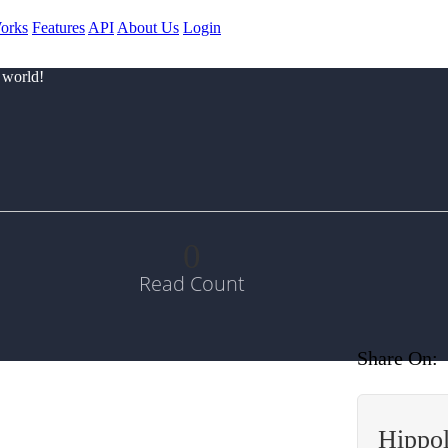
orks
Features
API
About Us
Login
 world!
0
Read Count
Share On:
Hippo