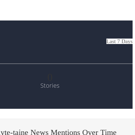
Last 7 Days
0
Stories
lyte-taine News Mentions Over Time