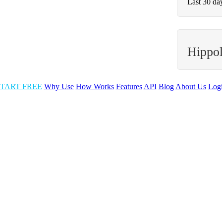
Last 30 da
Hippol
TART FREE
Why Use
How Works
Features
API
Blog
About Us
Log