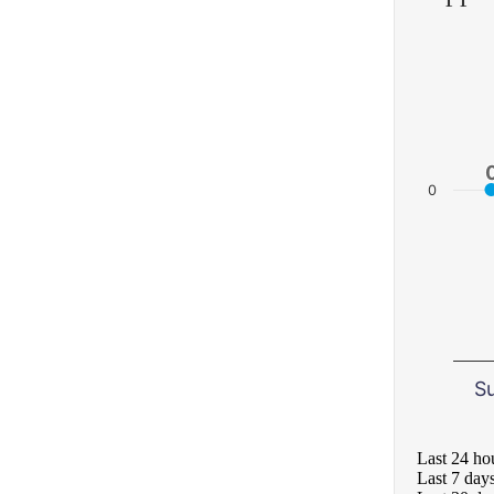
0
S
Last 24 ho
Last 7 day