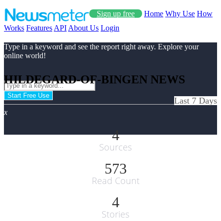
Sign up free
Home
Why Use
How
Works
Features
API
About Us
Login
Type in a keyword and see the report right away. Explore your
online world!
HILDEGARD-OF-BINGEN NEWS
Start Free Use
Last 7 Days
x
4
Sources
573
Read Count
4
Stories