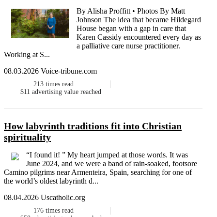
By Alisha Proffitt • Photos By Matt
Johnson The idea that became Hildegard
House began with a gap in care that
Karen Cassidy encountered every day as
a palliative care nurse practitioner.
Working at S...
08.03.2026 Voice-tribune.com
213
times read
$11
advertising value reached
How labyrinth traditions fit into Christian
spirituality
“I found it! ” My heart jumped at those words. It was
June 2024, and we were a band of rain-soaked, footsore
Camino pilgrims near Armenteira, Spain, searching for one of
the world’s oldest labyrinth d...
08.04.2026 Uscatholic.org
176
times read