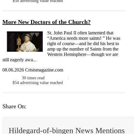
$58
advertising value reached
More New Doctors of the Church?
St. John Paul II often lamented that
“America needs more saints! ” He was
right of course—and he did his best to
amp up the number of Saints from the
Western Hemisphere—though we are
still eagerly awa...
08.06.2026 Crisismagazine.com
30
times read
$54
advertising value reached
Share On:
Hildegard-of-bingen News Mentions