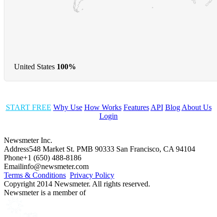
United States
100%
START FREE
Why Use
How Works
Features
API
Blog
About Us
Login
Newsmeter Inc.
Address
548 Market St. PMB 90333 San Francisco, CA 94104
Phone
+1 (650) 488-8186
Email
info@newsmeter.com
Terms & Conditions
Privacy Policy
Copyright 2014 Newsmeter. All rights reserved.
Newsmeter is a member of