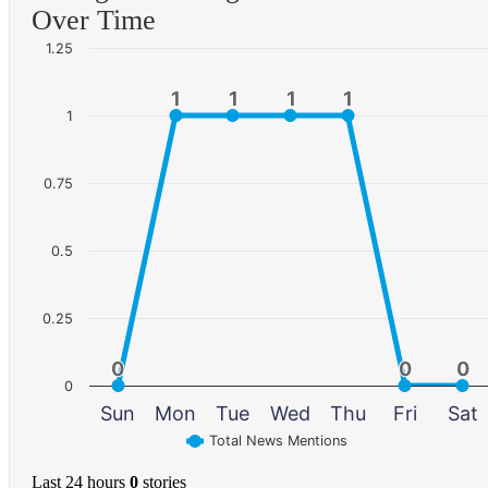
Over Time
1.25
1
1
1
1
1
1
1
1
1
0.75
0.5
0.25
0
0
0
0
0
0
0
Sun
Mon
Tue
Wed
Thu
Fri
Sat
Total News Mentions
Last 24 hours
0
stories