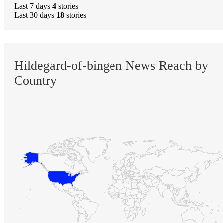
Last 7 days
4
stories
Last 30 days
18
stories
Hildegard-of-bingen News Reach by
Country