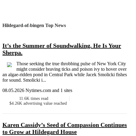
Hildegard-of-bingen Top News
It’s the Summer of Soundwalking. He Is Your
Sherpa.
Those seeking the true throbbing pulse of New York City
might consider braving ticks and poison ivy to hover over
an algae-ridden pond in Central Park while Jacek Smolicki fishes
for sound. Smolicki i...
08.05.2026 Nytimes.com and 1 sites
11.6K
times read
$4.26K
advertising value reached
Karen Cassidy’s Seed of Compassion Continues
to Grow at Hildegard House