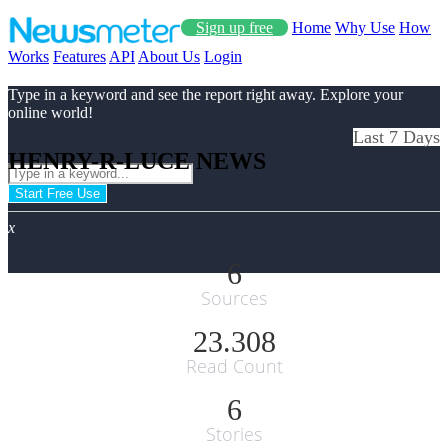
Sign up free
Home
Why Use
How
Works
Features
API
About Us
Login
Type in a keyword and see the report right away. Explore your
online world!
Last 7 Days
HENRY-R-LUCE NEWS
Start Free Use
x
6
Sources
23.308
Read Count
6
Stories