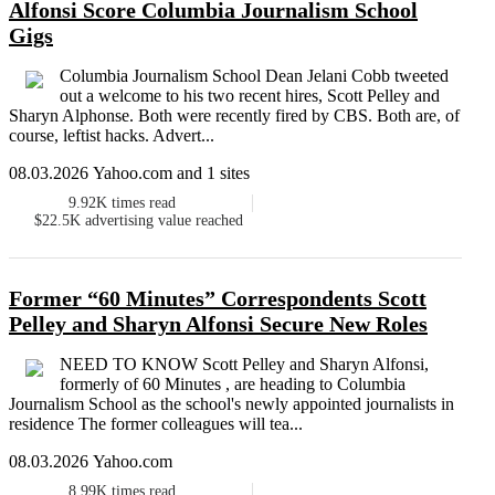
Alfonsi Score Columbia Journalism School
Gigs
Columbia Journalism School Dean Jelani Cobb tweeted
out a welcome to his two recent hires, Scott Pelley and
Sharyn Alphonse. Both were recently fired by CBS. Both are, of
course, leftist hacks. Advert...
08.03.2026 Yahoo.com and 1 sites
9.92K
times read
$22.5K
advertising value reached
Former “60 Minutes” Correspondents Scott
Pelley and Sharyn Alfonsi Secure New Roles
NEED TO KNOW Scott Pelley and Sharyn Alfonsi,
formerly of 60 Minutes , are heading to Columbia
Journalism School as the school's newly appointed journalists in
residence The former colleagues will tea...
08.03.2026 Yahoo.com
8.99K
times read