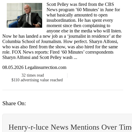
Scott Pelley was fired from the CBS
News program ’60 Minutes’ in June for
what basically amounted to open
insubordination. He has spent every
moment since then complaining to
anyone else in the media who will listen.
Now he has landed a new job as a ‘journalist in residence’ at the
Columbia School of Journalism. How perfect. Sharyn Alfonsi,
who was also fired from the show, was also hired for the same
role. FOX News reports: Fired ‘60 Minutes’ correspondents
Sharyn Alfonsi and Scott Pelley wash ...
08.05.2026 Legalinsurrection.com
32
times read
$110
advertising value reached
Share On:
Henry-r-luce News Mentions Over Tim