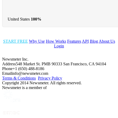
United States
100%
START FREE
Why Use
How Works
Features
API
Blog
About Us
Login
Newsmeter Inc.
Address
548 Market St. PMB 90333 San Francisco, CA 94104
Phone
+1 (650) 488-8186
Email
info@newsmeter.com
Terms & Conditions
Privacy Policy
Copyright 2014 Newsmeter. All rights reserved.
Newsmeter is a member of