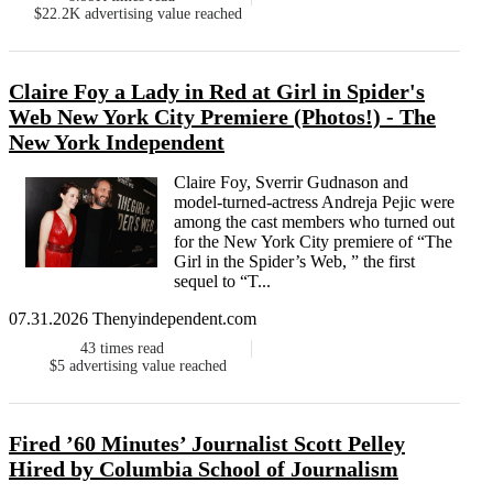
$22.2K
advertising value reached
Claire Foy a Lady in Red at Girl in Spider's
Web New York City Premiere (Photos!) - The
New York Independent
Claire Foy, Sverrir Gudnason and
model-turned-actress Andreja Pejic were
among the cast members who turned out
for the New York City premiere of “The
Girl in the Spider’s Web, ” the first
sequel to “T...
07.31.2026 Thenyindependent.com
43
times read
$5
advertising value reached
Fired ’60 Minutes’ Journalist Scott Pelley
Hired by Columbia School of Journalism