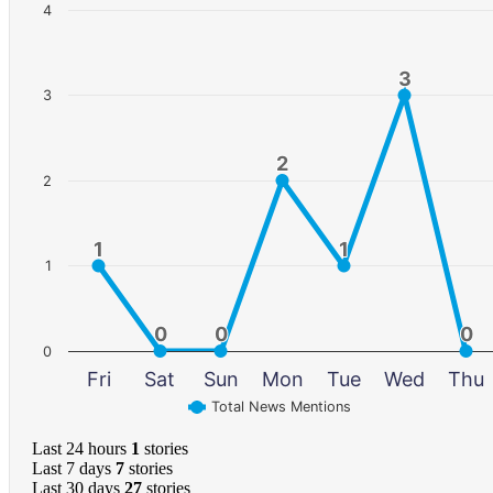
4
3
3
3
2
2
2
1
1
1
1
1
0
0
0
0
0
0
0
Fri
Sat
Sun
Mon
Tue
Wed
Thu
Total News Mentions
Last 24 hours
1
stories
Last 7 days
7
stories
Last 30 days
27
stories