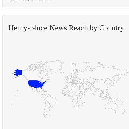
Henry-r-luce News Reach by Country