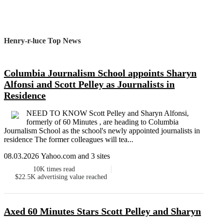
Henry-r-luce Top News
Columbia Journalism School appoints Sharyn
Alfonsi and Scott Pelley as Journalists in
Residence
NEED TO KNOW Scott Pelley and Sharyn Alfonsi,
formerly of 60 Minutes , are heading to Columbia
Journalism School as the school's newly appointed journalists in
residence The former colleagues will tea...
08.03.2026 Yahoo.com and 3 sites
10K
times read
$22.5K
advertising value reached
Axed 60 Minutes Stars Scott Pelley and Sharyn