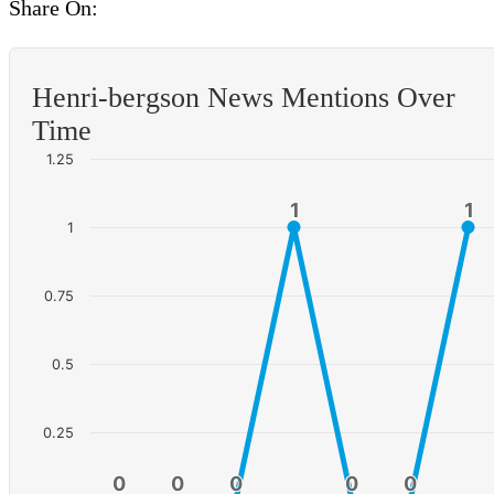
Share On:
Henri-bergson News Mentions Over
Time
1.25
1
1
1
1
1
0.75
0.5
0.25
0
0
0
0
0
0
0
0
0
0