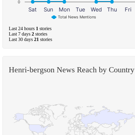
0
Sat
Sun
Mon
Tue
Wed
Thu
Fri
Total News Mentions
Last 24 hours
1
stories
Last 7 days
2
stories
Last 30 days
21
stories
Henri-bergson News Reach by Country