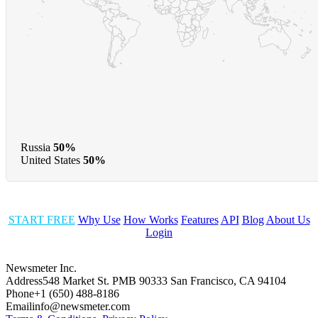
Russia
50%
United States
50%
START FREE
Why Use
How Works
Features
API
Blog
About Us
Login
Newsmeter Inc.
Address
548 Market St. PMB 90333 San Francisco, CA 94104
Phone
+1 (650) 488-8186
Email
info@newsmeter.com