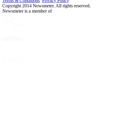
Terms & Conditions
Privacy Policy
Copyright 2014 Newsmeter. All rights reserved.
Newsmeter is a member of