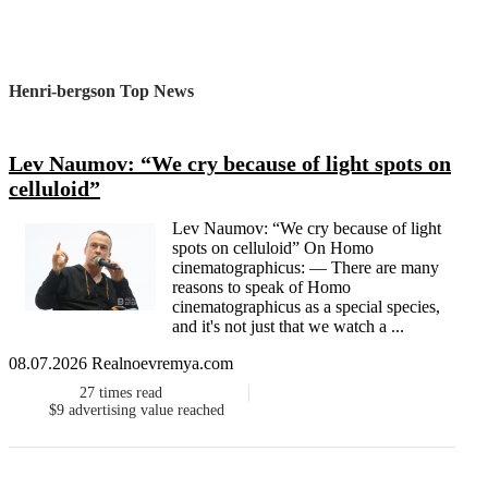
Henri-bergson Top News
Lev Naumov: “We cry because of light spots on
celluloid”
Lev Naumov: “We cry because of light
spots on celluloid” On Homo
cinematographicus: — There are many
reasons to speak of Homo
cinematographicus as a special species,
and it's not just that we watch a ...
08.07.2026 Realnoevremya.com
27
times read
$9
advertising value reached