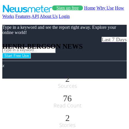
Sign up free
Home
Why Use
How
Works
Features
API
About Us
Login
Type in a keyword and see the report right away. Explore your
online world!
Last 7 Days
HENRI-BERGSON NEWS
Start Free Use
x
2
Sources
76
Read Count
2
Stories