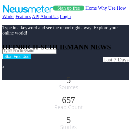
Sign up free
Home
Why Use
How
Works
Features
API
About Us
Login
Type in a keyword and see the report right away. Explore your
online world!
HEINRICH-SCHLIEMANN NEWS
Start Free Use
Last 7 Days
x
5
Sources
657
Read Count
5
Stories