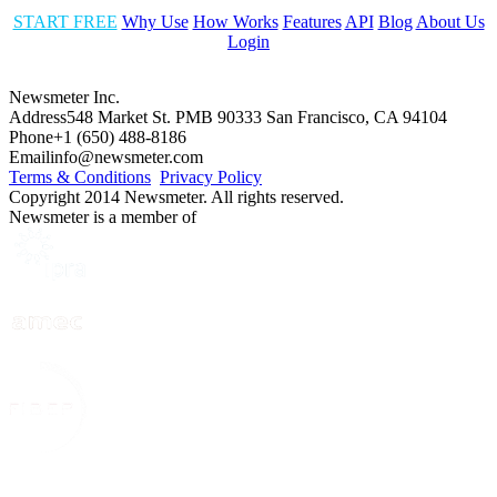
START FREE
Why Use
How Works
Features
API
Blog
About Us
Login
Newsmeter Inc.
Address
548 Market St. PMB 90333 San Francisco, CA 94104
Phone
+1 (650) 488-8186
Email
info@newsmeter.com
Terms & Conditions
Privacy Policy
Copyright 2014 Newsmeter. All rights reserved.
Newsmeter is a member of