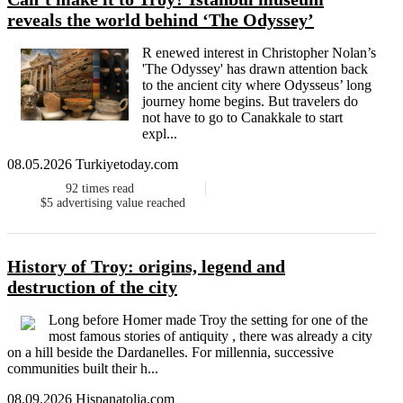
reveals the world behind ‘The Odyssey’
R enewed interest in Christopher Nolan’s
'The Odyssey' has drawn attention back
to the ancient city where Odysseus’ long
journey home begins. But travelers do
not have to go to Canakkale to start
expl...
08.05.2026 Turkiyetoday.com
92
times read
$5
advertising value reached
History of Troy: origins, legend and
destruction of the city
Long before Homer made Troy the setting for one of the
most famous stories of antiquity , there was already a city
on a hill beside the Dardanelles. For millennia, successive
communities built their h...
08.09.2026 Hispanatolia.com