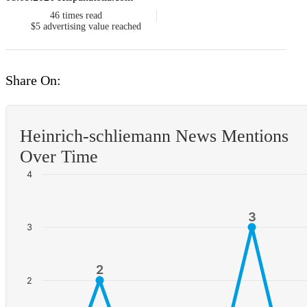
46
times read
$5
advertising value reached
Share On:
Heinrich-schliemann News Mentions
Over Time
4
3
3
3
2
2
2