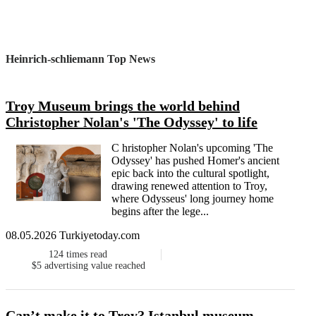
Heinrich-schliemann Top News
Troy Museum brings the world behind
Christopher Nolan's 'The Odyssey' to life
C hristopher Nolan's upcoming 'The
Odyssey' has pushed Homer's ancient
epic back into the cultural spotlight,
drawing renewed attention to Troy,
where Odysseus' long journey home
begins after the lege...
08.05.2026 Turkiyetoday.com
124
times read
$5
advertising value reached
Can’t make it to Troy? Istanbul museum