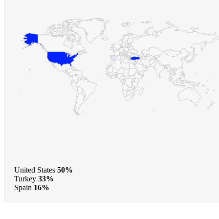
United States
50%
Turkey
33%
Spain
16%