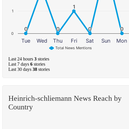
1
1
1
0
0
0
0
0
0
0
0
0
Tue
Wed
Thu
Fri
Sat
Sun
Mon
Total News Mentions
Last 24 hours
3
stories
Last 7 days
6
stories
Last 30 days
38
stories
Heinrich-schliemann News Reach by
Country