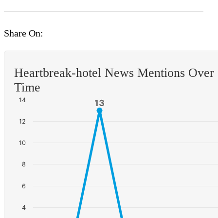
Share On:
Heartbreak-hotel News Mentions Over
Time
14
13
13
12
10
8
6
4