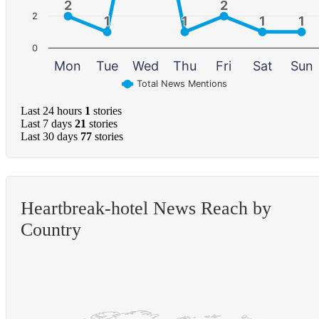
2
2
2
2
2
1
1
1
1
1
1
1
1
0
Mon
Tue
Wed
Thu
Fri
Sat
Sun
Total News Mentions
Last 24 hours
1
stories
Last 7 days
21
stories
Last 30 days
77
stories
Heartbreak-hotel News Reach by
Country