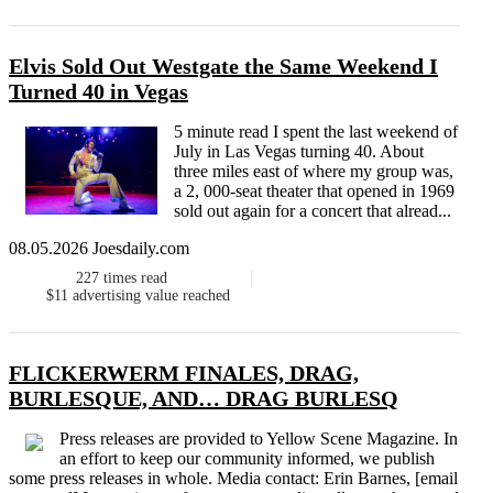
Elvis Sold Out Westgate the Same Weekend I
Turned 40 in Vegas
5 minute read I spent the last weekend of
July in Las Vegas turning 40. About
three miles east of where my group was,
a 2, 000-seat theater that opened in 1969
sold out again for a concert that alread...
08.05.2026 Joesdaily.com
227
times read
$11
advertising value reached
FLICKERWERM FINALES, DRAG,
BURLESQUE, AND… DRAG BURLESQ
Press releases are provided to Yellow Scene Magazine. In
an effort to keep our community informed, we publish
some press releases in whole. Media contact: Erin Barnes, [email