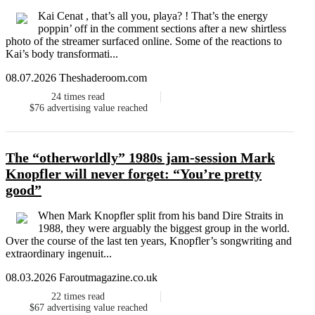
Kai Cenat , that’s all you, playa? ! That’s the energy
poppin’ off in the comment sections after a new shirtless
photo of the streamer surfaced online. Some of the reactions to
Kai’s body transformati...
08.07.2026 Theshaderoom.com
24
times read
$76
advertising value reached
The “otherworldly” 1980s jam-session Mark
Knopfler will never forget: “You’re pretty
good”
When Mark Knopfler split from his band Dire Straits in
1988, they were arguably the biggest group in the world.
Over the course of the last ten years, Knopfler’s songwriting and
extraordinary ingenuit...
08.03.2026 Faroutmagazine.co.uk
22
times read
$67
advertising value reached