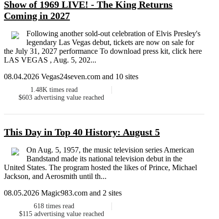
Show of 1969 LIVE! - The King Returns
Coming in 2027
Following another sold-out celebration of Elvis Presley's
legendary Las Vegas debut, tickets are now on sale for
the July 31, 2027 performance To download press kit, click here
LAS VEGAS , Aug. 5, 202...
08.04.2026 Vegas24seven.com and 10 sites
1.48K
times read
$603
advertising value reached
This Day in Top 40 History: August 5
On Aug. 5, 1957, the music television series American
Bandstand made its national television debut in the
United States. The program hosted the likes of Prince, Michael
Jackson, and Aerosmith until th...
08.05.2026 Magic983.com and 2 sites
618
times read
$115
advertising value reached