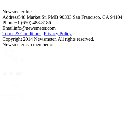
Newsmeter Inc.
Address
548 Market St. PMB 90333 San Francisco, CA 94104
Phone
+1 (650) 488-8186
Email
info@newsmeter.com
Terms & Conditions
Privacy Policy
Copyright 2014 Newsmeter. All rights reserved.
Newsmeter is a member of