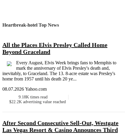
Heartbreak-hotel Top News
All the Places Elvis Presley Called Home
Beyond Graceland
Every August, Elvis Week brings fans to Memphis to
mark the anniversary of Elvis Presley's death and,
inevitably, to Graceland. The 13. 8-acre estate was Presley's
home from 1957 until his death 20 ye...
08.07.2026 Yahoo.com
9.18K
times read
$22.2K
advertising value reached
After Second Consecutive Sell-Out, Westgate
Las Vegas Resort & Casino Announces Third