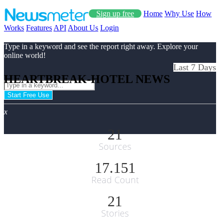
Sign up free
Home
Why Use
How
Works
Features
API
About Us
Login
Type in a keyword and see the report right away. Explore your
online world!
Last 7 Days
HEARTBREAK-HOTEL NEWS
Start Free Use
x
21
Sources
17.151
Read Count
21
Stories