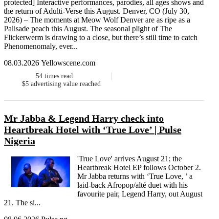
protected] Interactive performances, parodies, all ages shows and
the return of Adulti-Verse this August. Denver, CO (July 30,
2026) – The moments at Meow Wolf Denver are as ripe as a
Palisade peach this August. The seasonal plight of The
Flickerwerm is drawing to a close, but there’s still time to catch
Phenomenomaly, ever...
08.03.2026 Yellowscene.com
54
times read
$5
advertising value reached
Mr Jabba & Legend Harry check into
Heartbreak Hotel with ‘True Love’ | Pulse
Nigeria
'True Love' arrives August 21; the
Heartbreak Hotel EP follows October 2.
Mr Jabba returns with ‘True Love, ’ a
laid-back Afropop/alté duet with his
favourite pair, Legend Harry, out August
21. The si...