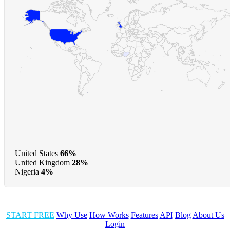
United States
66%
United Kingdom
28%
Nigeria
4%
START FREE
Why Use
How Works
Features
API
Blog
About Us
Login