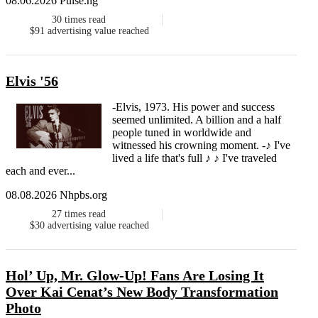
08.06.2026 Pulse.ng
30
times read
$91
advertising value reached
Elvis '56
-Elvis, 1973. His power and success
seemed unlimited. A billion and a half
people tuned in worldwide and
witnessed his crowning moment. -♪ I've
lived a life that's full ♪ ♪ I've traveled
each and ever...
08.08.2026 Nhpbs.org
27
times read
$30
advertising value reached
Hol’ Up, Mr. Glow-Up! Fans Are Losing It
Over Kai Cenat’s New Body Transformation
Photo