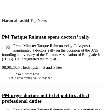
Harun-al-rashid Top News
PM Tarique Rahman opens doctors’ rally
Prime Minister Tarique Rahman today (8 August)
inaugurated a doctors' rally on the occasion of the 37th
founding anniversary of the Doctors Association of Bangladesh
(DAB). He inaugurated the rally at...
08.08.2026 Thedailystar.net and 5 sites
2.44K
times read
$953
advertising value reached
PM urges doctors not to let politics affect
professional duties
Prime Minister Tarique Rahman today said beneficiaries