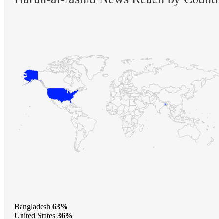
Bangladesh
63%
United States
36%