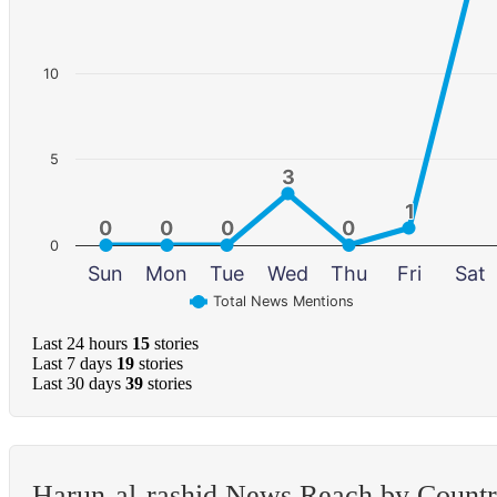
10
5
3
3
1
1
0
0
0
0
0
0
0
0
0
Sun
Mon
Tue
Wed
Thu
Fri
Sat
Total News Mentions
Last 24 hours
15
stories
Last 7 days
19
stories
Last 30 days
39
stories
Harun-al-rashid News Reach by Count