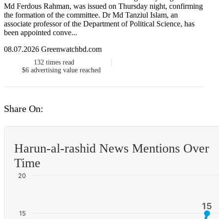
Md Ferdous Rahman, was issued on Thursday night, confirming
the formation of the committee. Dr Md Tanziul Islam, an
associate professor of the Department of Political Science, has
been appointed conve...
08.07.2026 Greenwatchbd.com
132
times read
$6
advertising value reached
Share On:
Harun-al-rashid News Mentions Over
Time
20
15
15
15