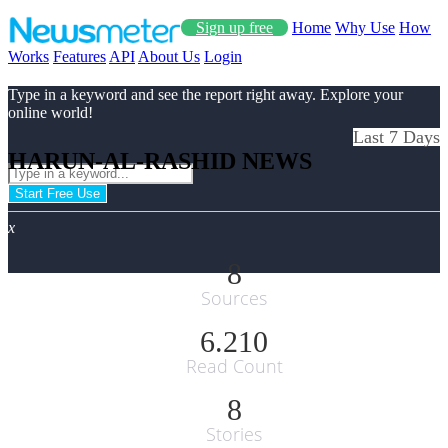
Sign up free
Home
Why Use
How
Works
Features
API
About Us
Login
Type in a keyword and see the report right away. Explore your
online world!
Last 7 Days
HARUN-AL-RASHID NEWS
Start Free Use
x
8
Sources
6.210
Read Count
8
Stories