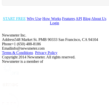
START FREE
Why Use
How Works
Features
API
Blog
About Us
Login
Newsmeter Inc.
Address
548 Market St. PMB 90333 San Francisco, CA 94104
Phone
+1 (650) 488-8186
Email
info@newsmeter.com
Terms & Conditions
Privacy Policy
Copyright 2014 Newsmeter. All rights reserved.
Newsmeter is a member of