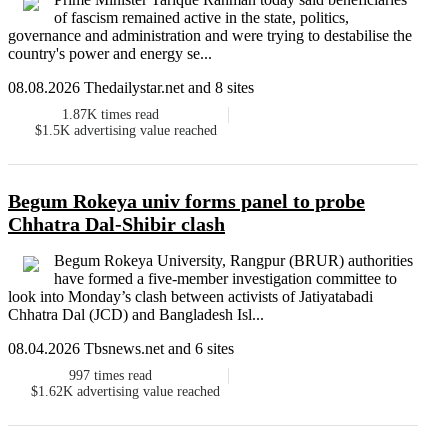
of fascism remained active in the state, politics,
governance and administration and were trying to destabilise the
country's power and energy se...
08.08.2026 Thedailystar.net and 8 sites
1.87K
times read
$1.5K
advertising value reached
Begum Rokeya univ forms panel to probe
Chhatra Dal-Shibir clash
Begum Rokeya University, Rangpur (BRUR) authorities
have formed a five-member investigation committee to
look into Monday’s clash between activists of Jatiyatabadi
Chhatra Dal (JCD) and Bangladesh Isl...
08.04.2026 Tbsnews.net and 6 sites
997
times read
$1.62K
advertising value reached