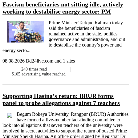
Fascism beneficiaries not sitting idle, actively
working to destabilise energy sector: PM
Prime Minister Tarique Rahman today
said the beneficiaries of fascism
remained active in the state, politics,
governance and administration, and out
to destabilise the country’s power and
energy secto...
08.08.2026 Bd24live.com and 1 sites
240
times read
$105
advertising value reached
Supporting Hasina’s return: BRUR forms
panel to probe allegations against 7 teachers
Begum Rokeya University, Rangpur (BRUR) Authorities
have formed a five-member fact-finding committee to
look into allegations that seven teachers of the university were
involved in secret activities to support the return of ousted Prime
Minister Sheikh Hasina. An office order signed by Registrar Dr