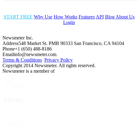
START FREE
Why Use
How Works
Features
API
Blog
About Us
Login
Newsmeter Inc.
Address
548 Market St. PMB 90333 San Francisco, CA 94104
Phone
+1 (650) 488-8186
Email
info@newsmeter.com
Terms & Conditions
Privacy Policy
Copyright 2014 Newsmeter. All rights reserved.
Newsmeter is a member of