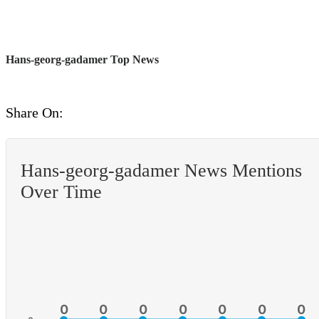
Hans-georg-gadamer Top News
Share On:
Hans-georg-gadamer News Mentions
Over Time
0
0
0
0
0
0
0
0
0
0
0
0
0
0