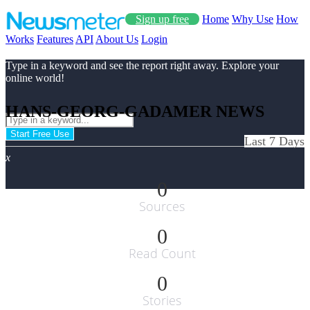
Sign up free
Home
Why Use
How
Works
Features
API
About Us
Login
Type in a keyword and see the report right away. Explore your
online world!
HANS-GEORG-GADAMER NEWS
Start Free Use
Last 7 Days
x
0
Sources
0
Read Count
0
Stories