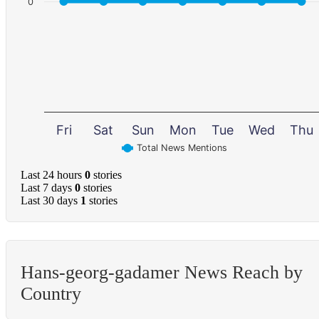
0
Fri
Sat
Sun
Mon
Tue
Wed
Thu
Total News Mentions
Last 24 hours
0
stories
Last 7 days
0
stories
Last 30 days
1
stories
Hans-georg-gadamer News Reach by
Country