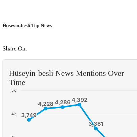
Hüseyin-besli Top News
Share On:
Hüseyin-besli News Mentions Over
Time
5k
4,392
4,392
4,286
4,286
4,228
4,228
4k
3,749
3,749
3,381
3,381