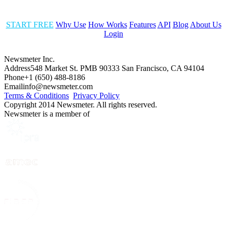
START FREE
Why Use
How Works
Features
API
Blog
About Us
Login
Newsmeter Inc.
Address
548 Market St. PMB 90333 San Francisco, CA 94104
Phone
+1 (650) 488-8186
Email
info@newsmeter.com
Terms & Conditions
Privacy Policy
Copyright 2014 Newsmeter. All rights reserved.
Newsmeter is a member of