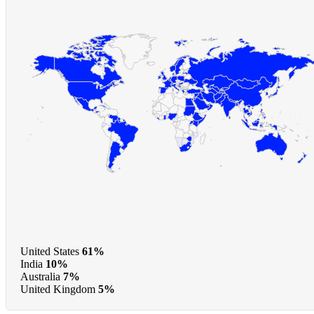
United States
61%
India
10%
Australia
7%
United Kingdom
5%