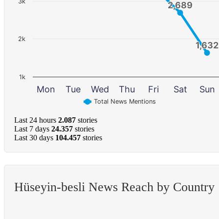
3k
2,689
2,689
2k
1,632
1,632
1k
Mon
Tue
Wed
Thu
Fri
Sat
Sun
Total News Mentions
Last 24 hours
2.087
stories
Last 7 days
24.357
stories
Last 30 days
104.457
stories
Hüseyin-besli News Reach by Country