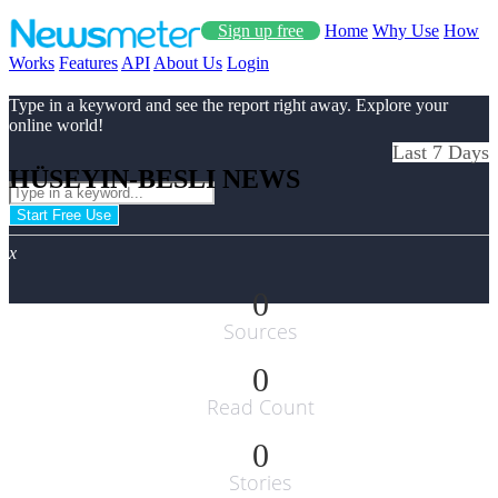
Sign up free
Home
Why Use
How
Works
Features
API
About Us
Login
Type in a keyword and see the report right away. Explore your
online world!
Last 7 Days
HÜSEYIN-BESLI NEWS
Start Free Use
x
0
Sources
0
Read Count
0
Stories