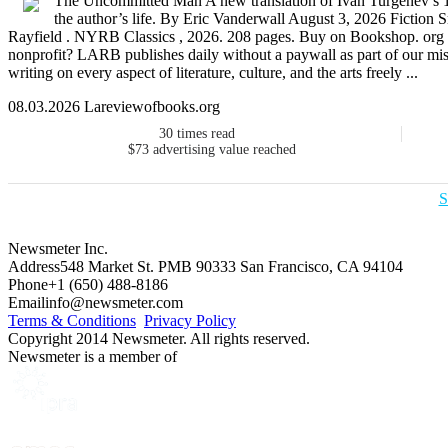
The Uncommitted Man A new translation of Ivan Turgenev’s 1
the author’s life. By Eric Vanderwall August 3, 2026 Fiction
Rayfield . NYRB Classics , 2026. 208 pages. Buy on Bookshop. org
nonprofit? LARB publishes daily without a paywall as part of our mis
writing on every aspect of literature, culture, and the arts freely ...
08.03.2026 Lareviewofbooks.org
30
times read
$73
advertising value reached
S
Newsmeter Inc.
Address
548 Market St. PMB 90333 San Francisco, CA 94104
Phone
+1 (650) 488-8186
Email
info@newsmeter.com
Terms & Conditions
Privacy Policy
Copyright 2014 Newsmeter. All rights reserved.
Newsmeter is a member of