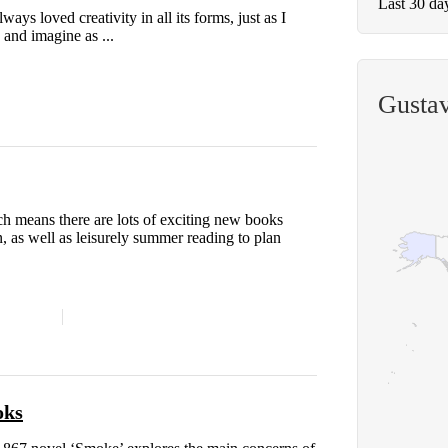
Last 30 da
lways loved creativity in all its forms, just as I
 and imagine as ...
Gustav
ch means there are lots of exciting new books
, as well as leisurely summer reading to plan
oks