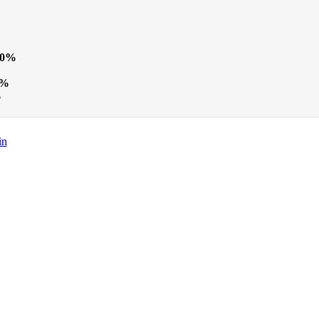
20%
0%
%
in