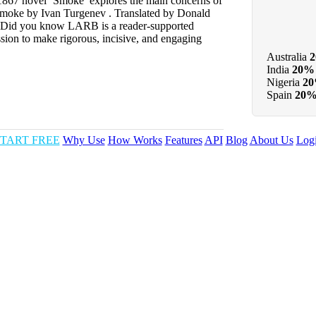
867 novel ‘Smoke’ explores the main concerns of
 Smoke by Ivan Turgenev . Translated by Donald
 Did you know LARB is a reader-supported
sion to make rigorous, incisive, and engaging
Australia
India
20%
Nigeria
2
Spain
20
TART FREE
Why Use
How Works
Features
API
Blog
About Us
Log