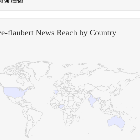
ys
90
stories
e-flaubert News Reach by Country