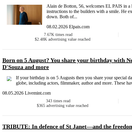
Alain de Botton, 56, welcomes EL PAIS in a 
instructions to the builders with a smile. He ex
down. Both of...
08.02.2026 Elpais.com
7.67K
times read
$2.48K
advertising value reached
Born on 5 August? You share your birthday with Ne
D'Souza and more
If your birthday is on 5 Augusts then you share your special da
globe, including actors, filmmaker, author and more. These hav
08.05.2026 Livemint.com
343
times read
$365
advertising value reached
TRIBUTE: In defence of St Janet—and the freedom