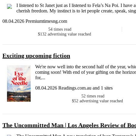
I listened to St Janet just as I listened to Fela’s Na Poi. I have a
cherish freedom. My instinct is to let people create, speak, sing
08.04.2026 Premiumtimesng.com
54
times read
$132
advertising value reached
Exciting upcoming fiction
We're now well into the second half of the year, whi
coming soon! With end of year gifting on the horizon
for,...
08.04.2026 Readings.com.au and 1 sites
52
times read
$52
advertising value reached
The Uncommitted Man | Los Angeles Review of Bo