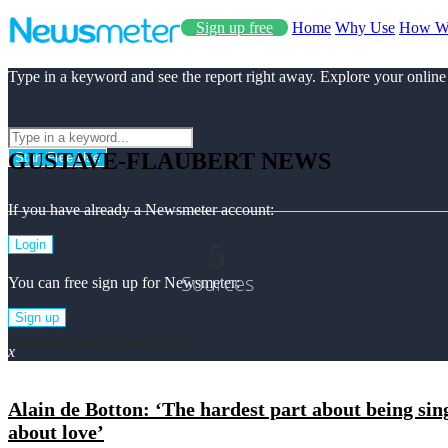
Sign up free
Home
Why Use
How W
Type in a keyword and see the report right away. Explore your online
GUSTAVE-FLAUBERT NEWS
Start Free Use
If you have already a Newsmeter account:
5
Login
Sources
You can free sign up for Newsmeter:
Sign up
Gustave-flaubert Top News
x
Alain de Botton: ‘The hardest part about being sing
about love’