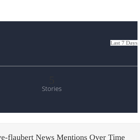
Last 7 Days
5
Stories
ve-flaubert News Mentions Over Time