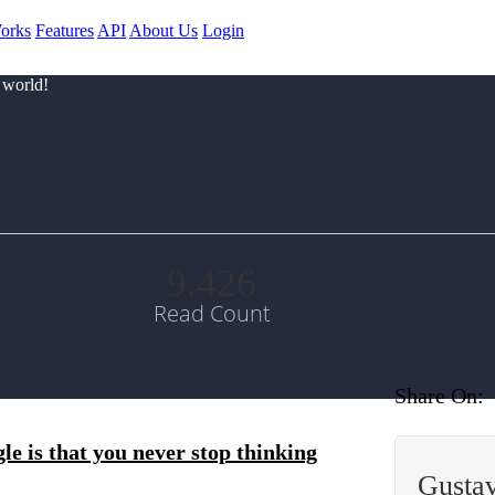
orks
Features
API
About Us
Login
 world!
9.426
Read Count
Share On:
le is that you never stop thinking
Gusta