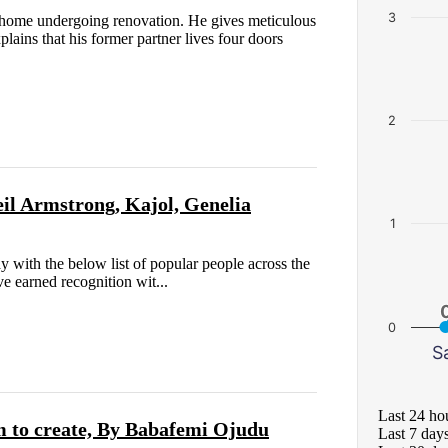
3
home undergoing renovation. He gives meticulous
plains that his former partner lives four doors
2
il Armstrong, Kajol, Genelia
1
y with the below list of popular people across the
e earned recognition wit...
0
S
Last 24 ho
 to create, By Babafemi Ojudu
Last 7 day