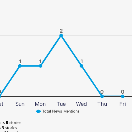
2
2
1
1
1
1
1
1
0
0
0
0
0
0
at
Sun
Mon
Tue
Wed
Thu
Fri
Total News Mentions
urs
0
stories
s
5
stories