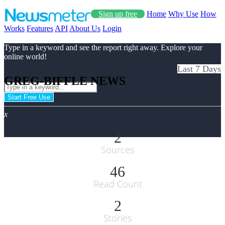
Sign up free
Home
Why Use
How
Works
Features
API
About Us
Login
Type in a keyword and see the report right away. Explore your
online world!
Last 7 Days
GREG-BIFFLE NEWS
Start Free Use
x
2
Sources
46
Read Count
2
Stories