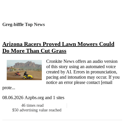
Greg-biffle Top News
Arizona Racers Proved Lawn Mowers Could
Do More Than Cut Grass
Cronkite News offers an audio version
of this story using an automated voice
created by AI. Errors in pronunciation,
pacing and intonation may occur. If you
notice an error please contact [email
prote...
08.06.2026 Azpbs.org and 1 sites
46
times read
$50
advertising value reached