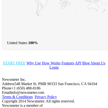
United States
100%
START FREE
Why Use
How Works
Features
API
Blog
About Us
Login
Newsmeter Inc.
Address
548 Market St. PMB 90333 San Francisco, CA 94104
Phone
+1 (650) 488-8186
Email
info@newsmeter.com
Terms & Conditions
Privacy Policy
Copyright 2014 Newsmeter. All rights reserved.
Newsmeter is a member of