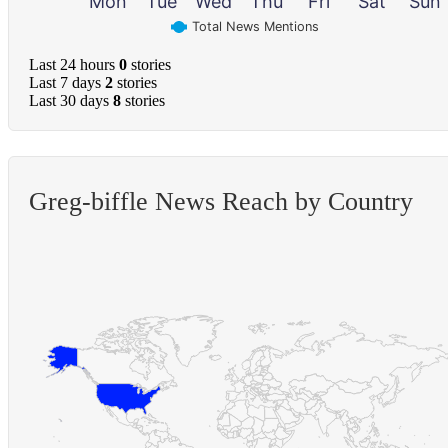
Mon
Tue
Wed
Thu
Fri
Sat
Sun
Total News Mentions
Last 24 hours
0
stories
Last 7 days
2
stories
Last 30 days
8
stories
Greg-biffle News Reach by Country