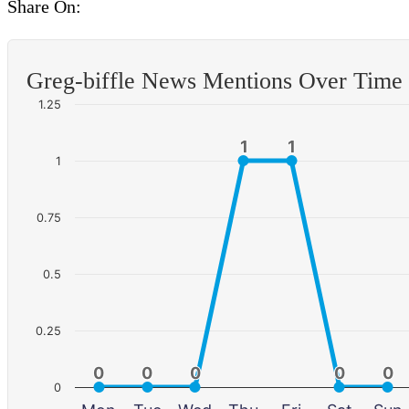
Share On:
Greg-biffle News Mentions Over Time
1.25
1
1
1
1
1
0.75
0.5
0.25
0
0
0
0
0
0
0
0
0
0
0