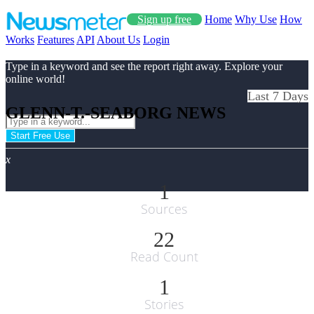
Sign up free
Home
Why Use
How
Works
Features
API
About Us
Login
Type in a keyword and see the report right away. Explore your
online world!
Last 7 Days
GLENN-T.-SEABORG NEWS
Start Free Use
x
1
Sources
22
Read Count
1
Stories