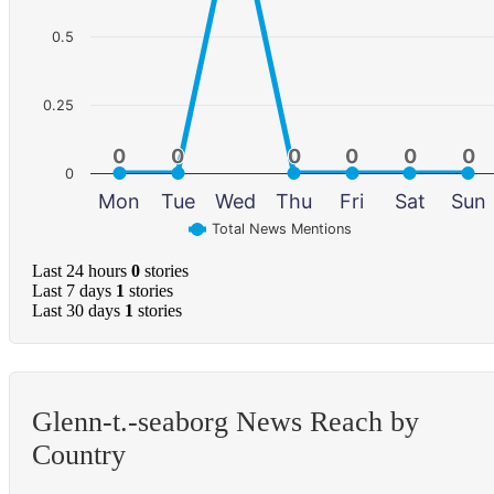
0.5
0.25
0
0
0
0
0
0
0
0
0
0
0
0
0
Mon
Tue
Wed
Thu
Fri
Sat
Sun
Total News Mentions
Last 24 hours
0
stories
Last 7 days
1
stories
Last 30 days
1
stories
Glenn-t.-seaborg News Reach by
Country