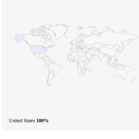
United States
100%