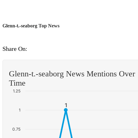
Glenn-t.-seaborg Top News
Share On:
Glenn-t.-seaborg News Mentions Over
Time
1.25
1
1
1
0.75