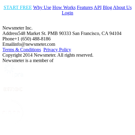
START FREE
Why Use
How Works
Features
API
Blog
About Us
Login
Newsmeter Inc.
Address
548 Market St. PMB 90333 San Francisco, CA 94104
Phone
+1 (650) 488-8186
Email
info@newsmeter.com
Terms & Conditions
Privacy Policy
Copyright 2014 Newsmeter. All rights reserved.
Newsmeter is a member of