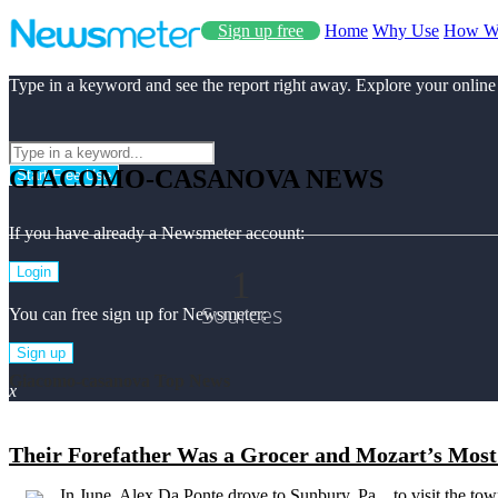
Sign up free
Home
Why Use
How W
Type in a keyword and see the report right away. Explore your online
GIACOMO-CASANOVA NEWS
Start Free Use
If you have already a Newsmeter account:
1
Login
Sources
You can free sign up for Newsmeter:
Sign up
Giacomo-casanova Top News
x
Their Forefather Was a Grocer and Mozart’s Most 
In June, Alex Da Ponte drove to Sunbury, Pa. , to visit the to