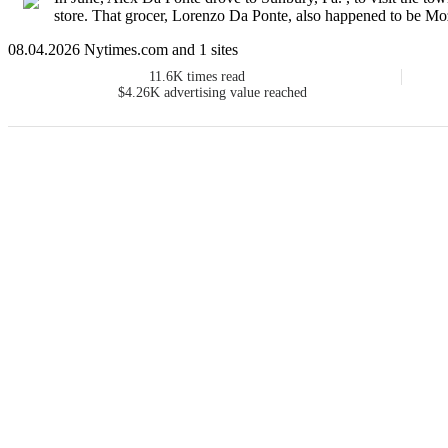
store. That grocer, Lorenzo Da Ponte, also happened to be Mozar
08.04.2026 Nytimes.com and 1 sites
11.6K
times read
$4.26K
advertising value reached