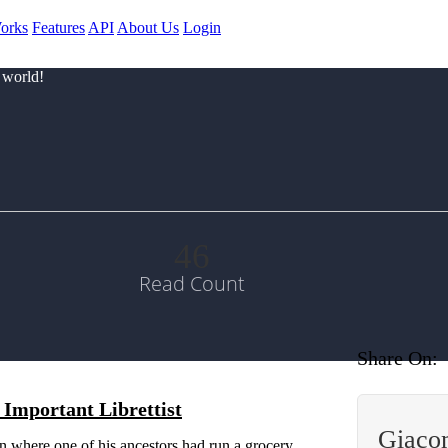
orks
Features
API
About Us
Login
 world!
46
Read Count
Share On:
Important Librettist
Giaco
wn where one of his ancestors had run a grocery