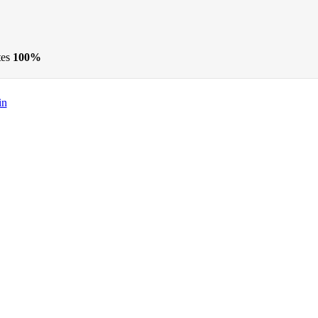
tes
100%
in