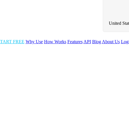
United Sta
TART FREE
Why Use
How Works
Features
API
Blog
About Us
Log