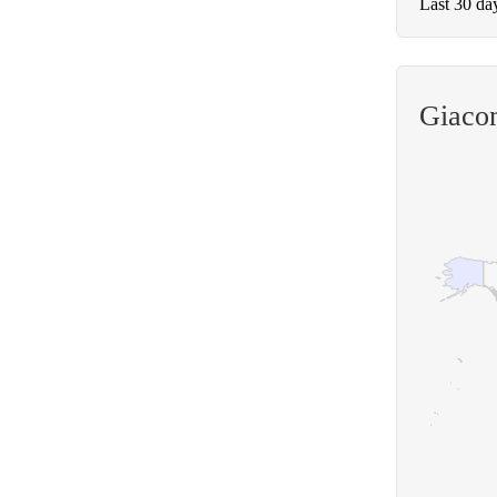
Last 30 da
Giaco