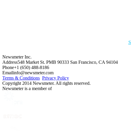
S
Newsmeter Inc.
Address
548 Market St. PMB 90333 San Francisco, CA 94104
Phone
+1 (650) 488-8186
Email
info@newsmeter.com
Terms & Conditions
Privacy Policy
Copyright 2014 Newsmeter. All rights reserved.
Newsmeter is a member of