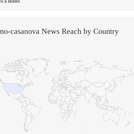
ys
5
stories
mo-casanova News Reach by Country