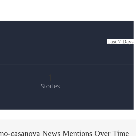
Last 7 Days
1
Stories
mo-casanova News Mentions Over Time