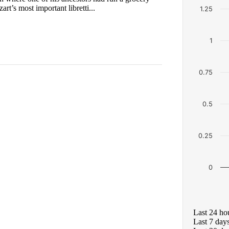
t’s most important libretti...
1.25
1
0.75
0.5
0.25
0
Last 24 ho
Last 7 day