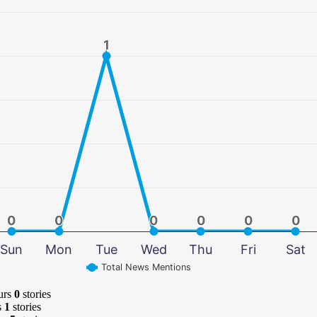
1
1
0
0
0
0
0
0
0
0
0
0
0
0
Sun
Mon
Tue
Wed
Thu
Fri
Sat
Total News Mentions
urs
0
stories
s
1
stories