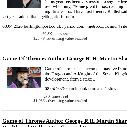
“This year has been… stressful, to say the le
overwhelming. “Some great things, exciting t
nightmares too. I have lost friends. Battled s
last year, added that “getting old is no fu...
08.04.2026 huffingtonpost.co.uk , yahoo.com , metro.co.uk and 4 site
29.8K
times read
$25.7K
advertising value reached
Game Of Thrones Author George R. R. Martin Sha
Game of Thrones has become a massive franchi
the Dragon and A Knight of the Seven Kingdo
development, from a stage ...
08.04.2026 Comicbook.com and 1 sites
27K
times read
$1.98K
advertising value reached
Game of Thrones Author George R.R. Martin Share