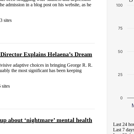
the admission in a blog post on his website, as he
100
3 sites
75
50
 Director Explains Helaena’s Dream
isive adaptive choices in bringing George R. R.
guably the most significant has been keeping
25
 sites
0
p about ‘nightmare’ mental health
Last 24 ho
Last 7 day