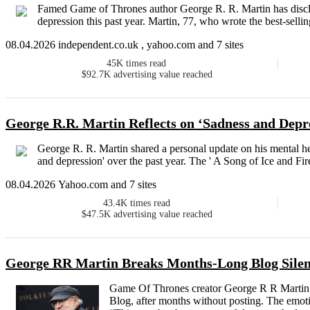
Famed Game of Thrones author George R. R. Martin has disclos
depression this past year. Martin, 77, who wrote the best-sellin
08.04.2026 independent.co.uk , yahoo.com and 7 sites
45K
times read
$92.7K
advertising value reached
George R.R. Martin Reflects on ‘Sadness and Depre
George R. R. Martin shared a personal update on his mental he
and depression' over the past year. The ' A Song of Ice and Fire
08.04.2026 Yahoo.com and 7 sites
43.4K
times read
$47.5K
advertising value reached
George RR Martin Breaks Months-Long Blog Silenc
Game Of Thrones creator George R R Martin 
Blog, after months without posting. The emotio