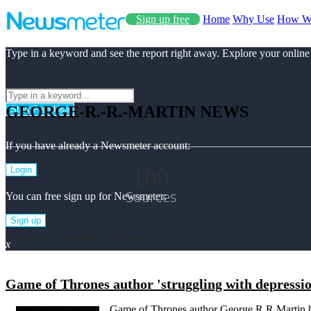
Sign up free
Home
Why Use
How W
Type in a keyword and see the report right away. Explore your online
GEORGE-R.-R.-MARTIN NEWS
Start Free Use
If you have already a Newsmeter account:
109
Login
Sources
You can free sign up for Newsmeter:
Sign up
George-r.-r.-martin Top News
x
Game of Thrones author 'struggling with depressi
Game of Thrones author George R R Martin ha