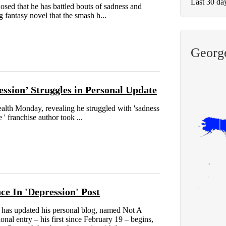
Last 30 da
ed that he has battled bouts of sadness and
g fantasy novel that the smash h...
George
ssion’ Struggles in Personal Update
alth Monday, revealing he struggled with 'sadness
 ' franchise author took ...
e In 'Depression' Post
has updated his personal blog, named Not A
nal entry – his first since February 19 – begins,