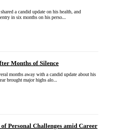
hared a candid update on his health, and
 entry in six months on his perso...
ter Months of Silence
everal months away with a candid update about his
ear brought major highs alo...
 of Personal Challenges amid Career