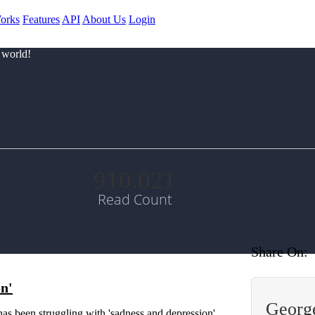
orks
Features
API
About Us
Login
 world!
910.021
Read Count
Share On:
on'
George
s been struggling with 'sadness and depression'