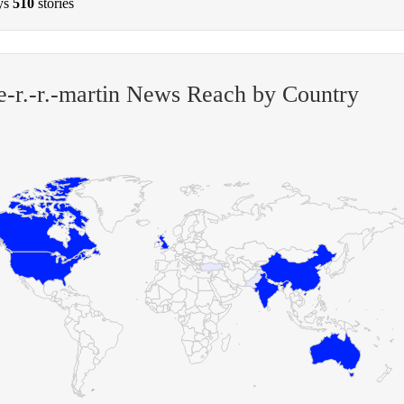
ys
510
stories
-r.-r.-martin News Reach by Country