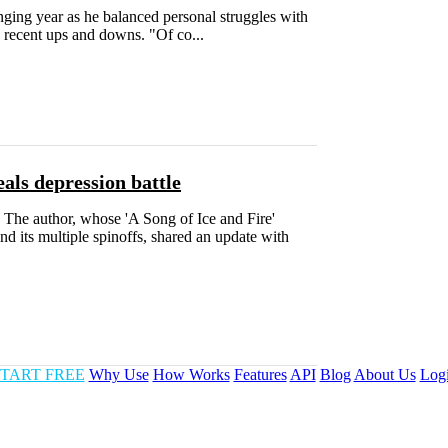
ng year as he balanced personal struggles with
is recent ups and downs. "Of co...
als depression battle
r. The author, whose 'A Song of Ice and Fire'
d its multiple spinoffs, shared an update with
TART FREE
Why Use
How Works
Features
API
Blog
About Us
Log