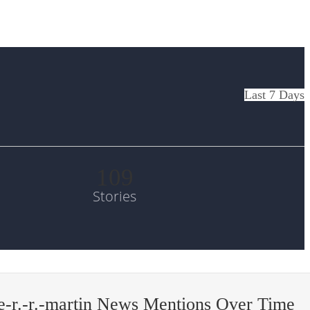
Last 7 Days
109
Stories
-r.-r.-martin News Mentions Over Time