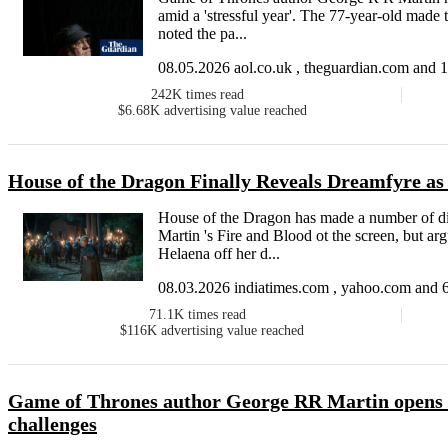
amid a 'stressful year'. The 77-year-old made 
noted the pa...
08.05.2026 aol.co.uk , theguardian.com and 1
242K
times read
$6.68K
advertising value reached
House of the Dragon Finally Reveals Dreamfyre as
House of the Dragon has made a number of div
Martin 's Fire and Blood ot the screen, but ar
Helaena off her d...
08.03.2026 indiatimes.com , yahoo.com and 6
71.1K
times read
$116K
advertising value reached
Game of Thrones author George RR Martin opens u
challenges