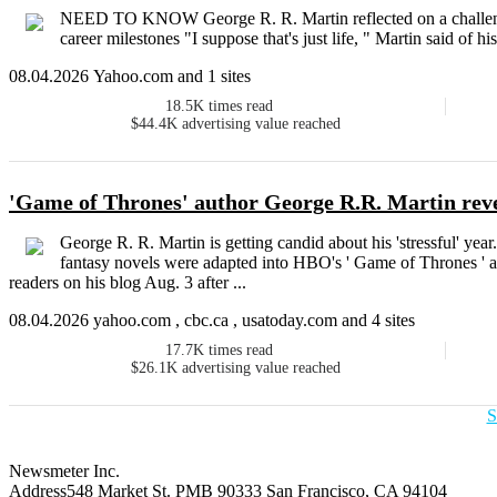
NEED TO KNOW George R. R. Martin reflected on a challengi
career milestones "I suppose that's just life, " Martin said of h
08.04.2026 Yahoo.com and 1 sites
18.5K
times read
$44.4K
advertising value reached
'Game of Thrones' author George R.R. Martin reve
George R. R. Martin is getting candid about his 'stressful' yea
fantasy novels were adapted into HBO's ' Game of Thrones ' an
readers on his blog Aug. 3 after ...
08.04.2026 yahoo.com , cbc.ca , usatoday.com and 4 sites
17.7K
times read
$26.1K
advertising value reached
S
Newsmeter Inc.
Address
548 Market St. PMB 90333 San Francisco, CA 94104