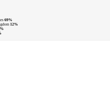
tes
69%
ngdom
12%
7%
%