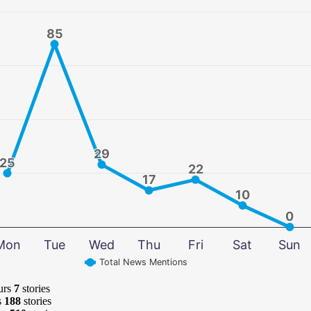
85
85
29
29
25
25
22
22
17
17
10
10
0
0
Mon
Tue
Wed
Thu
Fri
Sat
Sun
Total News Mentions
urs
7
stories
s
188
stories