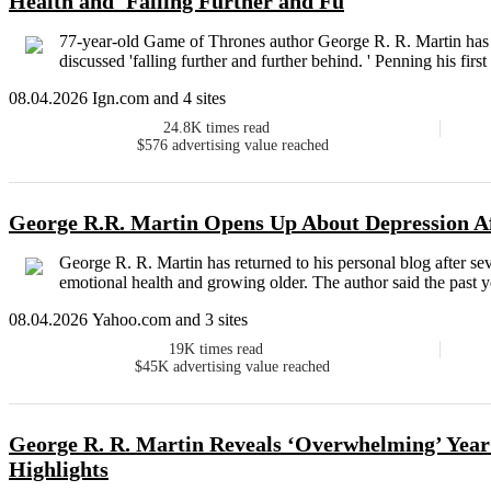
Health and 'Falling Further and Fu
77-year-old Game of Thrones author George R. R. Martin has s
discussed 'falling further and further behind. ' Penning his first
08.04.2026 Ign.com and 4 sites
24.8K
times read
$576
advertising value reached
George R.R. Martin Opens Up About Depression Af
George R. R. Martin has returned to his personal blog after s
emotional health and growing older. The author said the past y
08.04.2026 Yahoo.com and 3 sites
19K
times read
$45K
advertising value reached
George R. R. Martin Reveals ‘Overwhelming’ Year
Highlights