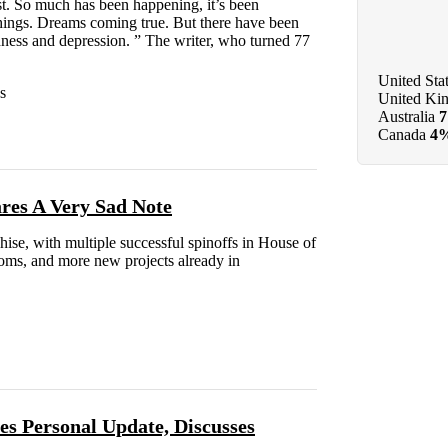
ast. So much has been happening, it’s been
hings. Dreams coming true. But there have been
adness and depression. ” The writer, who turned 77
United Sta
s
United Ki
Australia
Canada
4
res A Very Sad Note
se, with multiple successful spinoffs in House of
ms, and more new projects already in
s Personal Update, Discusses