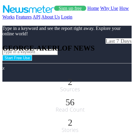
Sign up free
Home
Why Use
How
Works
Features
API
About Us
Login
Type in a keyword and see the report right away. Explore your
online world!
Last 7 Days
GEORGE-AKERLOF NEWS
Start Free Use
x
2
Sources
56
Read Count
2
Stories