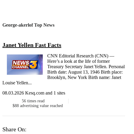
George-akerlof Top News
Janet Yellen Fast Facts
CNN Editorial Research (CNN) —
Here’s a look at the life of former
Treasury Secretary Janet Yellen. Personal
Birth date: August 13, 1946 Birth place:
Brooklyn, New York Birth name: Janet
Louise Yellen...
08.03.2026 Kesq.com and 1 sites
56
times read
$88
advertising value reached
Share On: