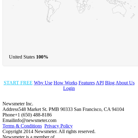
United States
100%
START FREE
Why Use
How Works
Features
API
Blog
About Us
Login
Newsmeter Inc.
Address
548 Market St. PMB 90333 San Francisco, CA 94104
Phone
+1 (650) 488-8186
Email
info@newsmeter.com
Terms & Conditions
Privacy Policy
Copyright 2014 Newsmeter. All rights reserved.
Newsmeter is a member of