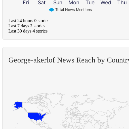
Fri
Sat
Sun
Mon
Tue
Wed
Thu
Total News Mentions
Last 24 hours
0
stories
Last 7 days
2
stories
Last 30 days
4
stories
George-akerlof News Reach by Countr