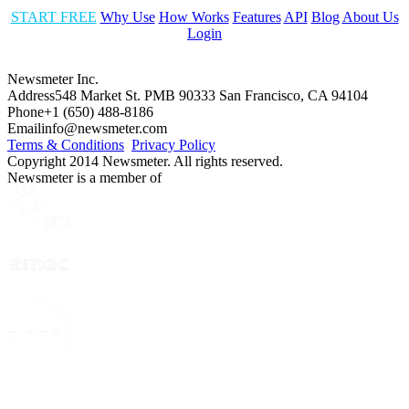
START FREE
Why Use
How Works
Features
API
Blog
About Us
Login
Newsmeter Inc.
Address
548 Market St. PMB 90333 San Francisco, CA 94104
Phone
+1 (650) 488-8186
Email
info@newsmeter.com
Terms & Conditions
Privacy Policy
Copyright 2014 Newsmeter. All rights reserved.
Newsmeter is a member of