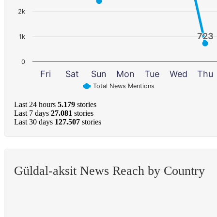
2k
723
723
1k
0
Fri
Sat
Sun
Mon
Tue
Wed
Thu
Total News Mentions
Last 24 hours
5.179
stories
Last 7 days
27.081
stories
Last 30 days
127.507
stories
Güldal-aksit News Reach by Country