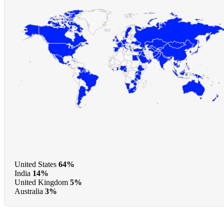
United States
64%
India
14%
United Kingdom
5%
Australia
3%