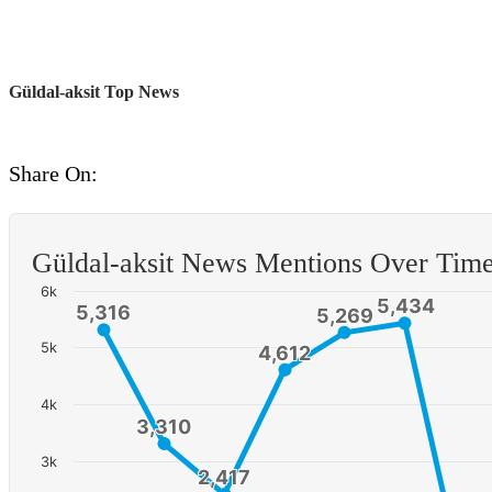
Güldal-aksit Top News
Share On:
Güldal-aksit News Mentions Over Tim
6k
5,434
5,434
5,316
5,316
5,269
5,269
5k
4,612
4,612
4k
3,310
3,310
3k
2,417
2,417