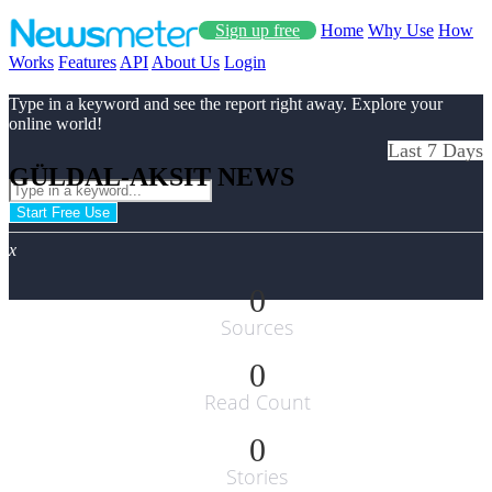
Sign up free
Home
Why Use
How
Works
Features
API
About Us
Login
Type in a keyword and see the report right away. Explore your
online world!
Last 7 Days
GÜLDAL-AKSIT NEWS
Start Free Use
x
0
Sources
0
Read Count
0
Stories