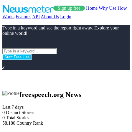
Sign up free
Home
Why Use
How
Works
Features
API
About Us
Login
Type in a keyword and see the report right away. Explore your
online world!
Start Free Use
x
freespeech.org News
Last 7 days
0
Distinct Stories
0
Total Stories
58.180
Country Rank