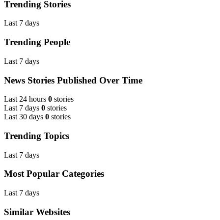
Trending Stories
Last 7 days
Trending People
Last 7 days
News Stories Published Over Time
Last 24 hours
0
stories
Last 7 days
0
stories
Last 30 days
0
stories
Trending Topics
Last 7 days
Most Popular Categories
Last 7 days
Similar Websites