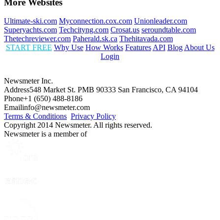
More Websites
Ultimate-ski.com
Myconnection.cox.com
Unionleader.com
Superyachts.com
Techcityng.com
Crosat.us
seroundtable.com
Thetechreviewer.com
Paherald.sk.ca
Thehitavada.com
START FREE
Why Use
How Works
Features
API
Blog
About Us
Login
Newsmeter Inc.
Address
548 Market St. PMB 90333 San Francisco, CA 94104
Phone
+1 (650) 488-8186
Email
info@newsmeter.com
Terms & Conditions
Privacy Policy
Copyright 2014 Newsmeter. All rights reserved.
Newsmeter is a member of