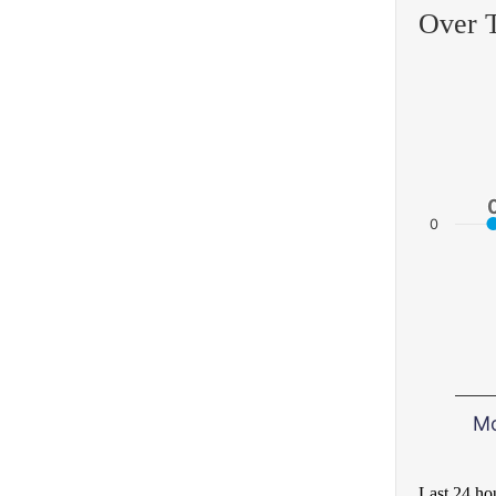
Over 
0
M
Last 24 ho