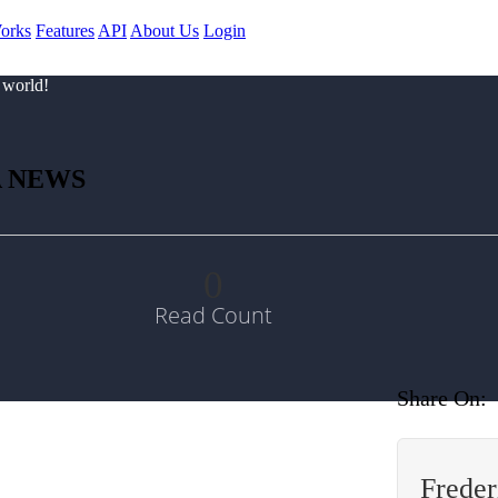
orks
Features
API
About Us
Login
 world!
A NEWS
0
Read Count
Share On:
Freder