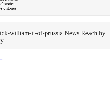
s
0
stories
ys
0
stories
ick-william-ii-of-prussia News Reach by
ry
in