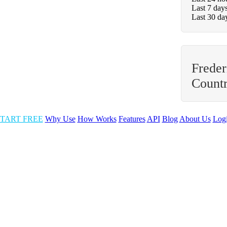
Last 7 day
Last 30 da
Freder
Count
TART FREE
Why Use
How Works
Features
API
Blog
About Us
Log