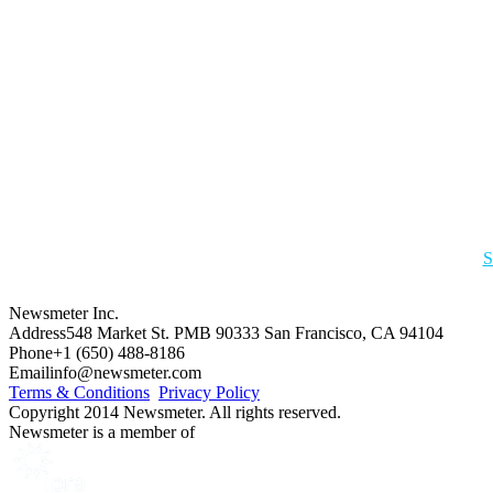
S
Newsmeter Inc.
Address
548 Market St. PMB 90333 San Francisco, CA 94104
Phone
+1 (650) 488-8186
Email
info@newsmeter.com
Terms & Conditions
Privacy Policy
Copyright 2014 Newsmeter. All rights reserved.
Newsmeter is a member of