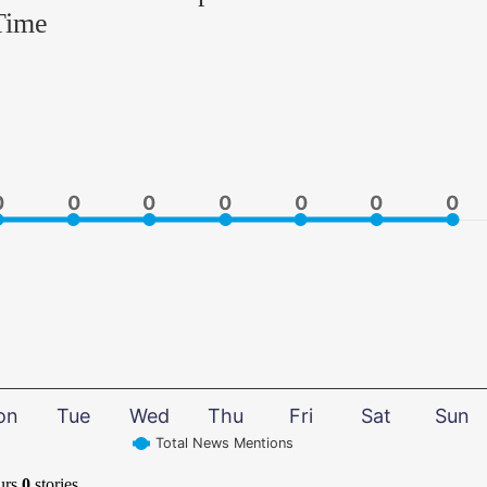
Time
0
0
0
0
0
0
0
0
0
0
0
0
0
0
on
Tue
Wed
Thu
Fri
Sat
Sun
Total News Mentions
urs
0
stories