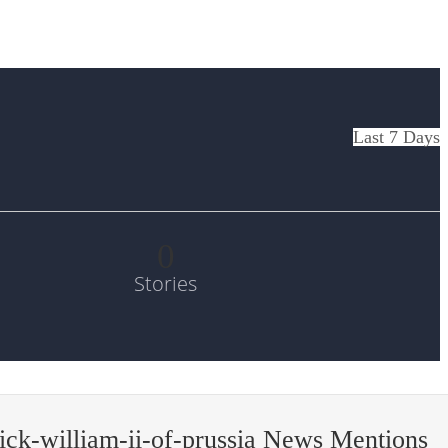
Last 7 Days
0
Stories
ick-william-ii-of-prussia News Mentions