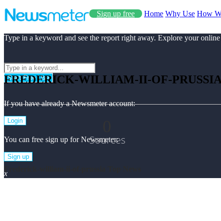
Sign up free
Home
Why Use
How W
Type in a keyword and see the report right away. Explore your online
FREDERICK-WILLIAM-II-OF-PRUSSI
Start Free Use
If you have already a Newsmeter account:
0
Login
Sources
You can free sign up for Newsmeter:
Sign up
Frederick-william-ii-of-prussia Top News
x