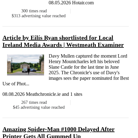
08.05.2026 Hotair.com
300
times read
$313
advertising value reached
Article by Eilís Ryan shortlisted for Local
Ireland Media Awards | Westmeath Examiner
Davy Mullen captured the moment Lord
Henry Mountcharles left his beloved
Slane Castle for the last time in June
2025. The Chronicle's use of Davy's
images sees the paper nominated for Best
Use of Phot...
08.08.2026 Meathchronicle.ie and 1 sites
267
times read
$45
advertising value reached
Amazing Spider-Man #1000 Delayed After
Printer Gets All Gummed Up