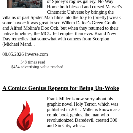
of Spidey’s rogues gallery. No Way
Home both blessed and cursed Marvel’s
Cinematic Universe by bringing the
villains of past Spider-Man films into the fray to (briefly) wreak
some havoc: it was great to see Willem Dafoe’s Green Goblin
and Alfred Molina’s Doc Ock, but when they returned to their
native timelines, the MCU felt emptier than ever. Brand New
Day remedies that somewhat with cameos from Scorpion
(Michael Mand...
08.05.2026 Inverse.com
348
times read
$454
advertising value reached
A Comics Genius Repents for Being Un-Woke
Frank Miller is now sorry about his
graphic novel Holy Terror, which was
published in 2011. Miller is known as a
comic book genius, the man who
revolutionized Daredevil, created 300
and Sin City, whic...