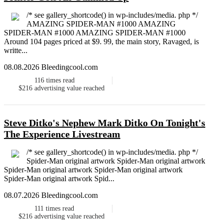
/* see gallery_shortcode() in wp-includes/media. php */
AMAZING SPIDER-MAN #1000 AMAZING
SPIDER-MAN #1000 AMAZING SPIDER-MAN #1000
Around 104 pages priced at $9. 99, the main story, Ravaged, is
writte...
08.08.2026 Bleedingcool.com
116
times read
$216
advertising value reached
Steve Ditko's Nephew Mark Ditko On Tonight's
The Experience Livestream
/* see gallery_shortcode() in wp-includes/media. php */
Spider-Man original artwork Spider-Man original artwork
Spider-Man original artwork Spider-Man original artwork
Spider-Man original artwork Spid...
08.07.2026 Bleedingcool.com
111
times read
$216
advertising value reached