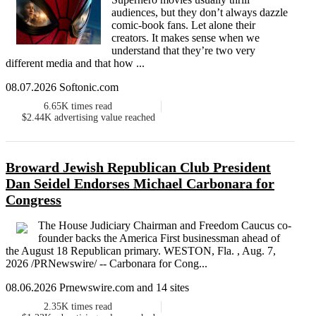
audiences, but they don’t always dazzle
comic-book fans. Let alone their
creators. It makes sense when we
understand that they’re two very
different media and that how ...
08.07.2026 Softonic.com
6.65K
times read
$2.44K
advertising value reached
Broward Jewish Republican Club President
Dan Seidel Endorses Michael Carbonara for
Congress
The House Judiciary Chairman and Freedom Caucus co-
founder backs the America First businessman ahead of
the August 18 Republican primary. WESTON, Fla. , Aug. 7,
2026 /PRNewswire/ -- Carbonara for Cong...
08.06.2026 Prnewswire.com and 14 sites
2.35K
times read