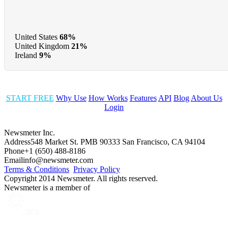
United States
68%
United Kingdom
21%
Ireland
9%
START FREE
Why Use
How Works
Features
API
Blog
About Us
Login
Newsmeter Inc.
Address
548 Market St. PMB 90333 San Francisco, CA 94104
Phone
+1 (650) 488-8186
Email
info@newsmeter.com
Terms & Conditions
Privacy Policy
Copyright 2014 Newsmeter. All rights reserved.
Newsmeter is a member of