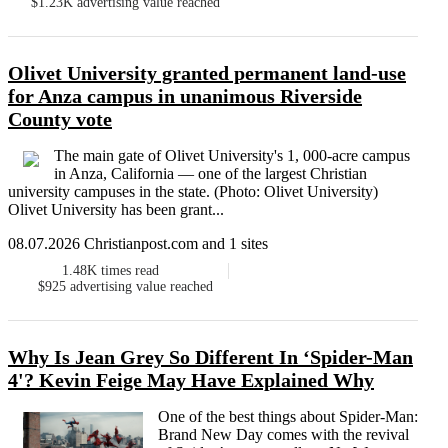
$1.23K
advertising value reached
Olivet University granted permanent land-use
for Anza campus in unanimous Riverside
County vote
The main gate of Olivet University's 1, 000-acre campus
in Anza, California — one of the largest Christian
university campuses in the state. (Photo: Olivet University)
Olivet University has been grant...
08.07.2026 Christianpost.com and 1 sites
1.48K
times read
$925
advertising value reached
Why Is Jean Grey So Different In ‘Spider-Man
4'? Kevin Feige May Have Explained Why
One of the best things about Spider-Man:
Brand New Day comes with the revival