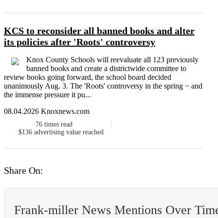
KCS to reconsider all banned books and alter
its policies after 'Roots' controversy
Knox County Schools will reevaluate all 123 previously
banned books and create a districtwide committee to
review books going forward, the school board decided
unanimously Aug. 3. The 'Roots' controversy in the spring − and
the immense pressure it pu...
08.04.2026 Knoxnews.com
76
times read
$136
advertising value reached
Share On:
Frank-miller News Mentions Over Tim