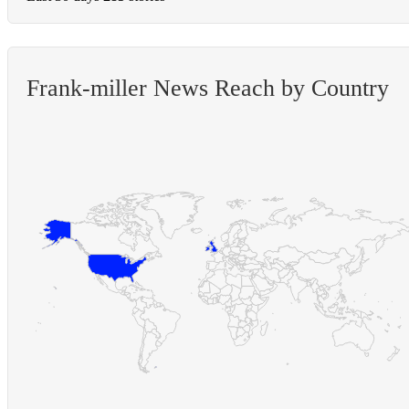
Frank-miller News Reach by Country