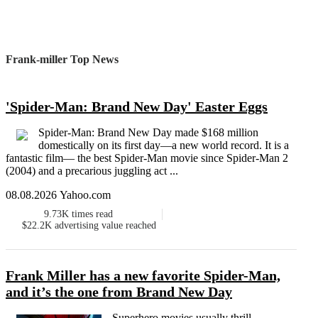
Frank-miller Top News
'Spider-Man: Brand New Day' Easter Eggs
Spider-Man: Brand New Day made $168 million
domestically on its first day—a new world record. It is a
fantastic film— the best Spider-Man movie since Spider-Man 2
(2004) and a precarious juggling act ...
08.08.2026 Yahoo.com
9.73K
times read
$22.2K
advertising value reached
Frank Miller has a new favorite Spider-Man,
and it’s the one from Brand New Day
Superhero movies usually thrill