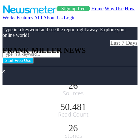
Sign up free
Home
Why Use
How
Works
Features
API
About Us
Login
Type in a keyword and see the report right away. Explore your
online world!
Last 7 Days
FRANK-MILLER NEWS
Start Free Use
x
26
Sources
50.481
Read Count
26
Stories