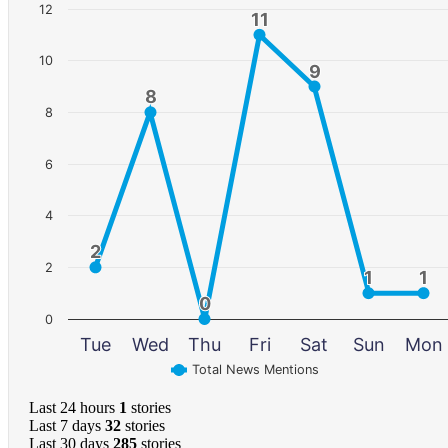
12
11
11
10
9
9
8
8
8
6
4
2
2
2
1
1
1
1
0
0
0
Tue
Wed
Thu
Fri
Sat
Sun
Mon
Total News Mentions
Last 24 hours
1
stories
Last 7 days
32
stories
Last 30 days
285
stories