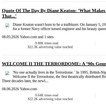
Quote Of The Day By Diane Keaton: 'What Makes 
That...'
Diane Keaton wasn't born to be a trailblazer. On January 5, 194
for a former Navy officer turned engineer and his beauty queen w
08.05.2026 Yahoo.com and 1 sites
9.88K
times read
$22.3K
advertising value reached
WELCOME II THE TERRORDOME: A ’90s Genre C
'No one actually lives in the Terrordome. ' In 1995, British-
Welcome II the Terrordome, the first theatrically distributed B
Three decades later, the newl...
08.06.2026 Yahoo.com
9.64K
times read
$22.2K
advertising value reached