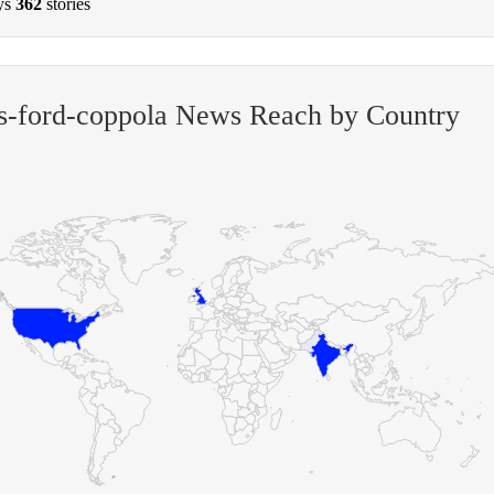
ys
362
stories
s-ford-coppola News Reach by Country