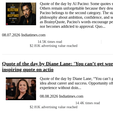
Quote of the day by Al Pacino: Some quotes s
Others remain unforgettable because they descri
Pacino belongs to the second category. The sta
philosophy about ambition, confidence, and s
as BrainyQuote, Pacino's words encourage peop
nor becomes addicted to approval. Quo...
08.07.2026 Indiatimes.com
14.5K
times read
$2.81K
advertising value reached
Quote of the day by Diane Lane: 'You can’t get work
inspiring quote on actio
Quote of the day by Diane Lane, “You can’t g
idea about career and success. Opportunity of
experience without doin...
08.08.2026 Indiatimes.com
14.4K
times read
$2.81K
advertising value reached