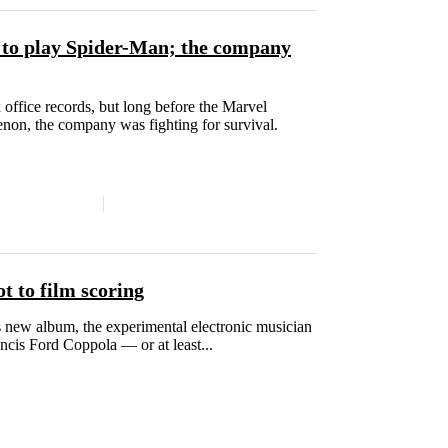
l to play Spider-Man; the company
ffice records, but long before the Marvel
on, the company was fighting for survival.
 to film scoring
 new album, the experimental electronic musician
cis Ford Coppola — or at least...