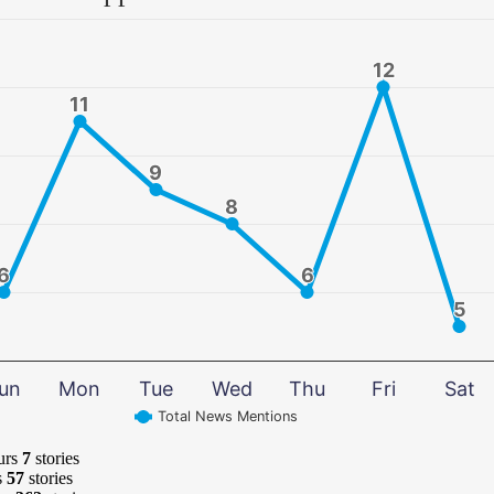
12
12
11
11
9
9
8
8
6
6
6
6
5
5
un
Mon
Tue
Wed
Thu
Fri
Sat
Total News Mentions
urs
7
stories
s
57
stories