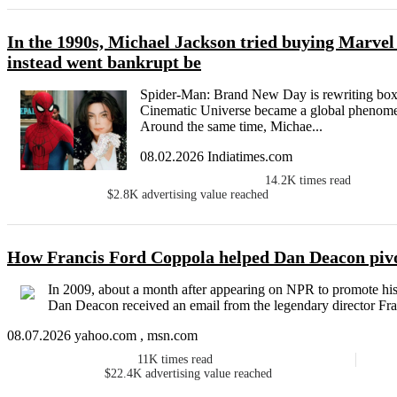
In the 1990s, Michael Jackson tried buying Marve
instead went bankrupt be
Spider-Man: Brand New Day is rewriting box o
Cinematic Universe became a global phenomen
Around the same time, Michae...
08.02.2026 Indiatimes.com
14.2K
times read
$2.8K
advertising value reached
How Francis Ford Coppola helped Dan Deacon pivot
In 2009, about a month after appearing on NPR to promote his
Dan Deacon received an email from the legendary director Fran
08.07.2026 yahoo.com , msn.com
11K
times read
$22.4K
advertising value reached