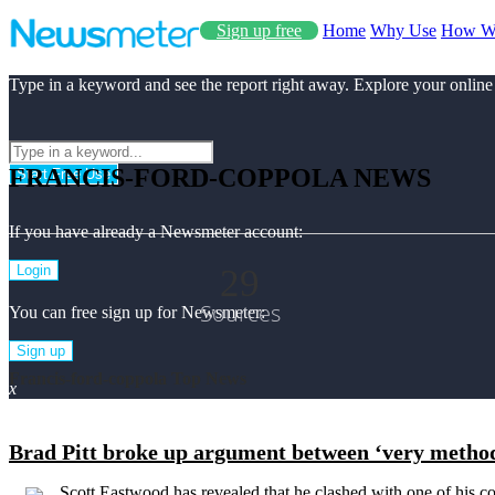
Sign up free
Home
Why Use
How W
Type in a keyword and see the report right away. Explore your online
FRANCIS-FORD-COPPOLA NEWS
Start Free Use
If you have already a Newsmeter account:
29
Login
Sources
You can free sign up for Newsmeter:
Sign up
Francis-ford-coppola Top News
x
Brad Pitt broke up argument between ‘very method
Scott Eastwood has revealed that he clashed with one of his co