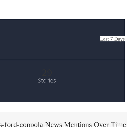
Last 7 Days
29
Stories
is-ford-coppola News Mentions Over Time