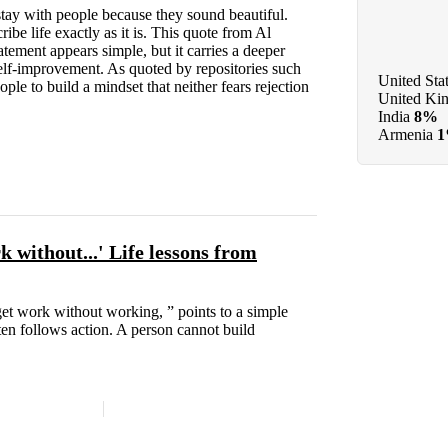
tay with people because they sound beautiful.
be life exactly as it is. This quote from Al
tement appears simple, but it carries a deeper
elf-improvement. As quoted by repositories such
United Sta
le to build a mindset that neither fears rejection
United Ki
India
8%
Armenia
 without...' Life lessons from
et work without working, ” points to a simple
ten follows action. A person cannot build