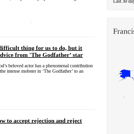
Last 30 da
Franci
fficult thing for us to do, but it
 advice from 'The Godfather’ star
ood’s beloved actor has a phenomenal contribution
 the intense mobster in ‘The Godfather’ to an
w to accept rejection and reject