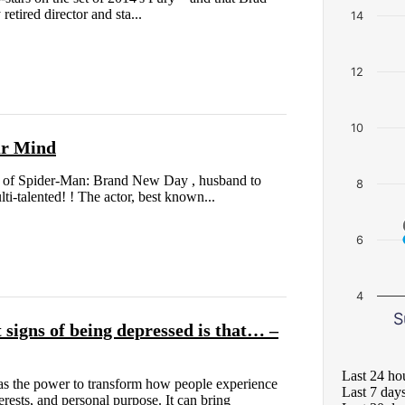
retired director and sta...
14
12
10
ur Mind
ar of Spider-Man: Brand New Day , husband to
8
i-talented! ! The actor, best known...
6
4
S
 signs of being depressed is that… –
Last 24 ho
as the power to transform how people experience
Last 7 day
erests, and personal purpose. It can bring