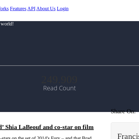
orks
Features
API
About Us
Login
 world!
249.909
Read Count
Share On:
’ Shia LaBeouf and co-star on film
Franc
-stars on the set of 2014's Fury – and that Brad