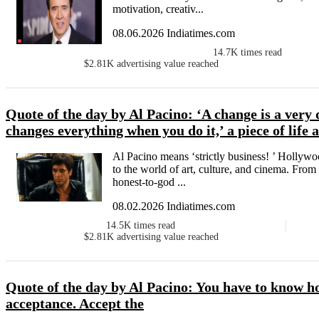
motivation, creativ...
08.06.2026 Indiatimes.com
14.7K
times read
$2.81K
advertising value reached
Quote of the day by Al Pacino: ‘A change is a very di
changes everything when you do it,’ a piece of life
Al Pacino means ‘strictly business! ’ Hollyw
to the world of art, culture, and cinema. From
honest-to-god ...
08.02.2026 Indiatimes.com
14.5K
times read
$2.81K
advertising value reached
Quote of the day by Al Pacino: You have to know ho
acceptance. Accept the