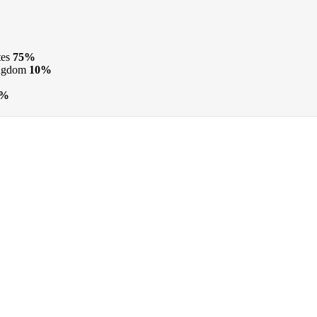
tes
75%
ngdom
10%
1%