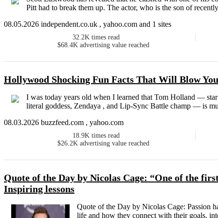
Pitt had to break them up. The actor, who is the son of recently 
08.05.2026 independent.co.uk , yahoo.com and 1 sites
32.2K
times read
$68.4K
advertising value reached
Hollywood Shocking Fun Facts That Will Blow Yo
I was today years old when I learned that Tom Holland — st
literal goddess, Zendaya , and Lip-Sync Battle champ — is mult
08.03.2026 buzzfeed.com , yahoo.com
18.9K
times read
$26.2K
advertising value reached
Quote of the Day by Nicolas Cage: “One of the first
Inspiring lessons
Quote of the Day by Nicolas Cage: Passion h
life and how they connect with their goals, int