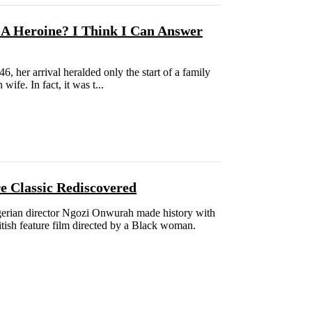
A Heroine? I Think I Can Answer
6, her arrival heralded only the start of a family
ife. In fact, it was t...
lassic Rediscovered
Nigerian director Ngozi Onwurah made history with
ritish feature film directed by a Black woman.