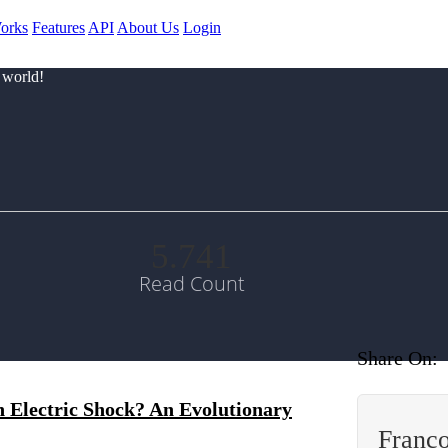
orks
Features
API
About Us
Login
 world!
5.741
Read Count
Share On:
 Electric Shock? An Evolutionary
Franç