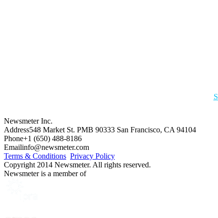
S
Newsmeter Inc.
Address
548 Market St. PMB 90333 San Francisco, CA 94104
Phone
+1 (650) 488-8186
Email
info@newsmeter.com
Terms & Conditions
Privacy Policy
Copyright 2014 Newsmeter. All rights reserved.
Newsmeter is a member of