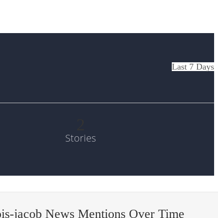
Last 7 Days
2
Stories
ois-jacob News Mentions Over Time