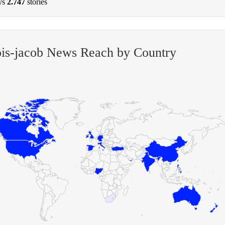
ys
2.747
stories
is-jacob News Reach by Country