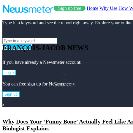
Sign up free
Home
Why Use
How W
Type in a keyword and see the report right away. Explore your online
FRANÇOIS-JACOB NEWS
Start Free Use
If you have already a Newsmeter account:
2
Login
Sources
You can free sign up for Newsmeter:
Sign up
François-jacob Top News
x
Why Does Your ‘Funny Bone’ Actually Feel Like An
Biologist Explains