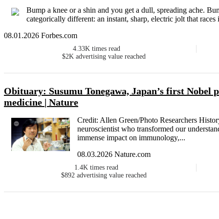
Bump a knee or a shin and you get a dull, spreading ache. B
categorically different: an instant, sharp, electric jolt that races
08.01.2026 Forbes.com
4.33K
times read
$2K
advertising value reached
Obituary: Susumu Tonegawa, Japan’s first Nobel p
medicine | Nature
Credit: Allen Green/Photo Researchers His
neuroscientist who transformed our understan
immense impact on immunology,...
08.03.2026 Nature.com
1.4K
times read
$892
advertising value reached