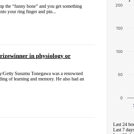
200
ump the “funny bone” and you get something
 into your ring finger and pin...
150
100
rizewinner in physiology or
tory/Getty Susumu Tonegawa was a renowned
50
ding of learning and memory. He also had an
0
Last 24 ho
Last 7 day