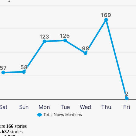
169
169
125
125
123
123
98
98
58
58
57
57
2
2
Sat
Sun
Mon
Tue
Wed
Thu
Fri
Total News Mentions
urs
166
stories
s
632
stories