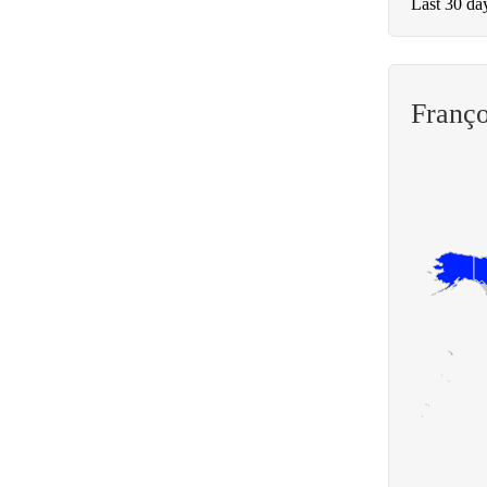
Last 30 da
Franço