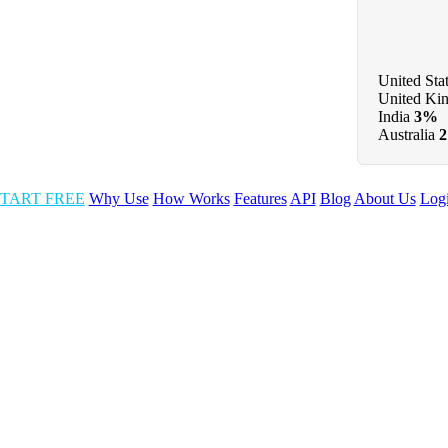
United Sta
United Ki
India
3%
Australia
TART FREE
Why Use
How Works
Features
API
Blog
About Us
Log