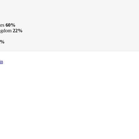
tes
60%
ngdom
22%
2%
in