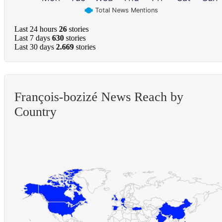
Total News Mentions
Last 24 hours
26
stories
Last 7 days
630
stories
Last 30 days
2.669
stories
François-bozizé News Reach by
Country