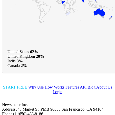
United States
62%
United Kingdom
20%
India
3%
Canada
2%
START FREE
Why Use
How Works
Features
API
Blog
About Us
Login
Newsmeter Inc.
Address
548 Market St. PMB 90333 San Francisco, CA 94104
Phone
+1 (650) 488-8186