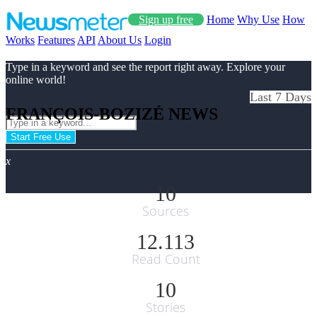
Sign up free
Home
Why Use
How
Works
Features
API
About Us
Login
Type in a keyword and see the report right away. Explore your
online world!
Last 7 Days
FRANÇOIS-BOZIZÉ NEWS
Start Free Use
x
10
Sources
12.113
Read Count
10
Stories