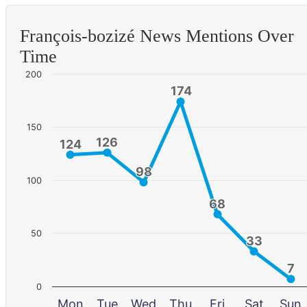
François-bozizé News Mentions Over
Time
200
174
174
150
126
126
124
124
98
98
100
68
68
50
33
33
7
7
0
Mon
Tue
Wed
Thu
Fri
Sat
Sun