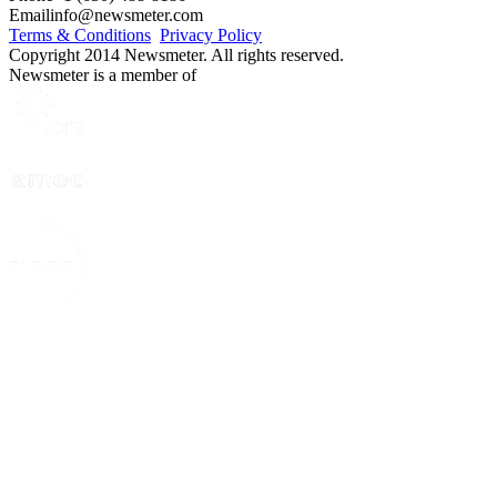
Email
info@newsmeter.com
Terms & Conditions
Privacy Policy
Copyright 2014 Newsmeter. All rights reserved.
Newsmeter is a member of