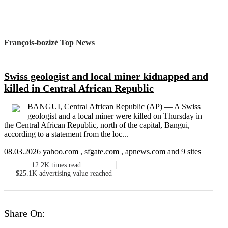
François-bozizé Top News
Swiss geologist and local miner kidnapped and
killed in Central African Republic
BANGUI, Central African Republic (AP) — A Swiss
geologist and a local miner were killed on Thursday in
the Central African Republic, north of the capital, Bangui,
according to a statement from the loc...
08.03.2026 yahoo.com , sfgate.com , apnews.com and 9 sites
12.2K
times read
$25.1K
advertising value reached
Share On: